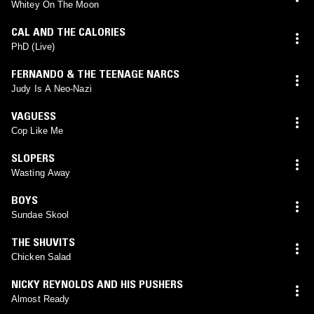
Whitey On The Moon
CAL AND THE CALORIES
PhD (Live)
FERNANDO & THE TEENAGE NARCS
Judy Is A Neo-Nazi
VAGUESS
Cop Like Me
SLOPERS
Wasting Away
BOYS
Sundae Skool
THE SHUVITS
Chicken Salad
NICKY REYNOLDS AND HIS PUSHERS
Almost Ready