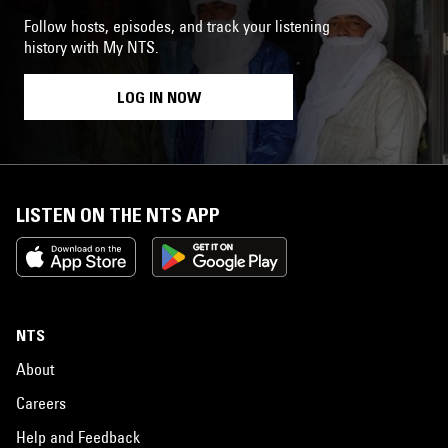
Follow hosts, episodes, and track your listening
history with My NTS.
LOG IN NOW
LISTEN ON THE NTS APP
NTS
About
Careers
Help and Feedback