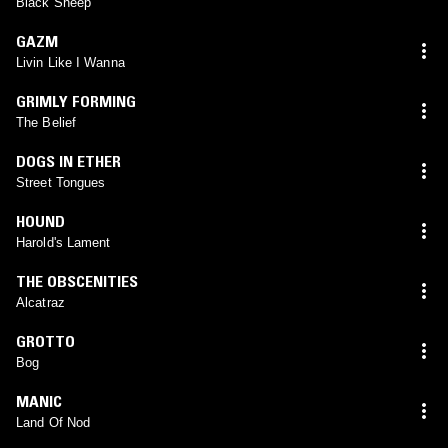
Black Sheep
GAZM
Livin Like I Wanna
GRIMLY FORMING
The Belief
DOGS IN ETHER
Street Tongues
HOUND
Harold's Lament
THE OBSCENITIES
Alcatraz
GROTTO
Bog
MANIC
Land Of Nod