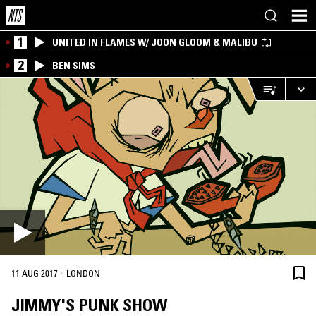
1
UNITED IN FLAMES W/ JOON GLOOM & MALIBU
2
BEN SIMS
·
11 AUG 2017
LONDON
JIMMY'S PUNK SHOW