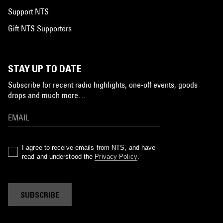
Support NTS
Gift NTS Supporters
STAY UP TO DATE
Subscribe for recent radio highlights, one-off events, goods
drops and much more…
I agree to receive emails from NTS, and have
read and understood the
Privacy Policy
.
SUBSCRIBE