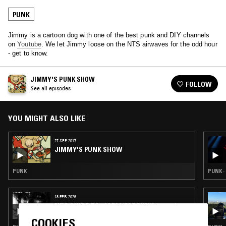
PUNK
Jimmy is a cartoon dog with one of the best punk and DIY channels
on
Youtube
. We let Jimmy loose on the NTS airwaves for the odd hour
- get to know.
JIMMY'S PUNK SHOW
FOLLOW
See all episodes
YOU MIGHT ALSO LIKE
27 SEP 2017
JIMMY'S PUNK SHOW
PUNK
PUNK ·
18 FEB 2026
NTS GUIDE TO: JAPANESE PUNK 1980 – 1985
COOKIES