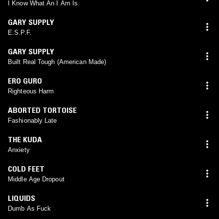
I Know What An I Am Is
GARY SUPPLY
E.S.P.F.
GARY SUPPLY
Built Real Tough (American Made)
ERO GURO
Righteous Harm
ABORTED TORTOISE
Fashionably Late
THE KUDA
Anxiety
COLD FEET
Middle Age Dropout
LIQUIDS
Dumb As Fuck