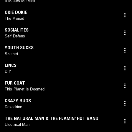
It Makes Me Sick
OKIE DOKIE
The Monad
SOCIALITES
Self Defens
YOUTH SUCKS
Szemet
LINCS
DIY
FUR COAT
This Planet Is Doomed
CRAZY BUGS
Dexadrine
THE NATURAL MAN & THE FLAMIN' HOT BAND
Electrical Man