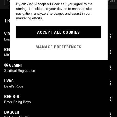
PUNK · HARDCORE PUNK
PUNK 
By clicking “Accept All Cookies”, you agree to the
storing of cookies on your device to enhance site
navigation, analyze site usage, and assist in our
marketing efforts.
TRACKLIST
ACCEPT ALL COOKIES
VIDEO DUCT
Loaded Woman
MANAGE PREFERENCES
BEROSSZULÁS
MIGRÉN
86 GEMINI
Spiritual Regression
HVAC
Devil's Rope
BEE-B-B
Boys Being Boys
DAGGER