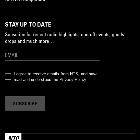
STAY UP TO DATE
Subscribe for recent radio highlights, one-off events, goods
drops and much more…
I agree to receive emails from NTS, and have
read and understood the
Privacy Policy
.
SUBSCRIBE