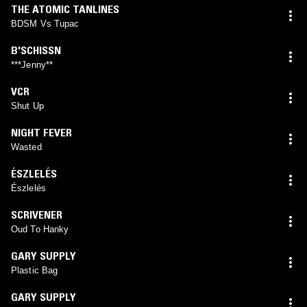
THE ATOMIC TANLINES
BDSM Vs Tupac
B'SCHISSN
***Jenny**
VCR
Shut Up
NIGHT FEVER
Wasted
ÉSZLELÉS
Észlelés
SCRIVENER
Oud To Hanky
GARY SUPPLY
Plastic Bag
GARY SUPPLY