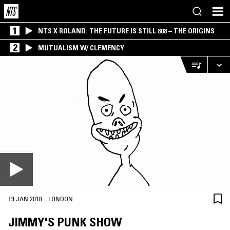
1
NTS X ROLAND: THE FUTURE IS STILL 808 – THE ORIGINS
2
MUTUALISM W/ CLEMENCY
·
19 JAN 2018
LONDON
JIMMY'S PUNK SHOW