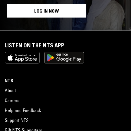
LOG IN NOW
LISTEN ON THE NTS APP
NTS
About
Careers
Help and Feedback
Support NTS
Gift NTS Supporters