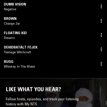
DUMB VISION
Negative
BROWN
Change Jar
FLOATING KID
Dreams
DEHIDRATÁLT FEJEK
Teenage Witchcraft
BUGG
Whiskey In The Water
LIKE WHAT YOU HEAR?
Follow hosts, episodes, and track your listening
history with My NTS.