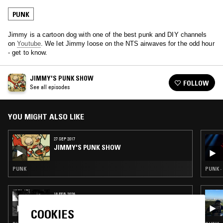
PUNK
Jimmy is a cartoon dog with one of the best punk and DIY channels
on
Youtube
. We let Jimmy loose on the NTS airwaves for the odd hour
- get to know.
JIMMY'S PUNK SHOW
FOLLOW
See all episodes
YOU MIGHT ALSO LIKE
27 SEP 2017
JIMMY'S PUNK SHOW
PUNK
PUNK ·
18 FEB 2026
NTS GUIDE TO: JAPANESE PUNK 1980 – 1985
COOKIES