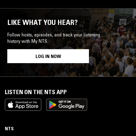
LIKE WHAT YOU HEAR?
Follow hosts, episodes, and track your listening
history with My NTS.
LOG IN NOW
LISTEN ON THE NTS APP
NTS