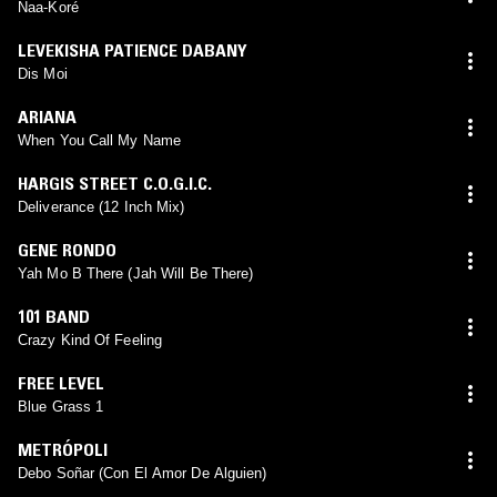
Naa-Koré
LEVEKISHA PATIENCE DABANY
Dis Moi
ARIANA
When You Call My Name
HARGIS STREET C.O.G.I.C.
Deliverance (12 Inch Mix)
GENE RONDO
Yah Mo B There (Jah Will Be There)
101 BAND
Crazy Kind Of Feeling
FREE LEVEL
Blue Grass 1
METRÓPOLI
Debo Soñar (Con El Amor De Alguien)