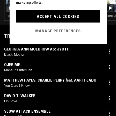
12 SEP 2025
marketing efforts.
THE NTS BREAKFAST SHOW W/ STEVEN
JULIEN
ACCEPT ALL COOKIES
FUNK · SYNTH POP · HOUSE · HIP HOP · JAZZ FUSION
FUNK ·
MANAGE PREFERENCES
TRACKLIST
GEORGIA ANN MULDROW AS: JYOTI
Black Mother
OJERIME
Mansur’s Interlude
MATTHEW HAYES
,
CHARLIE PERRY
feat.
AARTI JADU
You Care I Know
DAVID T. WALKER
On Love
SLOW ATTACK ENSEMBLE