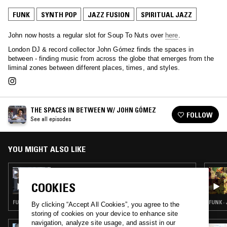
FUNK
SYNTH POP
JAZZ FUSION
SPIRITUAL JAZZ
John now hosts a regular slot for Soup To Nuts over
here
.
London DJ & record collector John Gómez finds the spaces in
between - finding music from across the globe that emerges from the
liminal zones between different places, times, and styles.
THE SPACES IN BETWEEN W/ JOHN GÓMEZ
FOLLOW
See all episodes
YOU MIGHT ALSO LIKE
10 MAR 2021
THE SPACES IN BETWEEN W/ JOHN GÓMEZ
COOKIES
FUNK · SOUL · BOOGIE · JAZZ FUSION
FUNK ·
By clicking “Accept All Cookies”, you agree to the
storing of cookies on your device to enhance site
navigation, analyze site usage, and assist in our