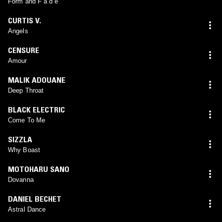
Form and F a d e
CURTIS V.
Angels
CENSURE
Amour
MALIK ADOUANE
Deep Throat
BLACK ELECTRIC
Come To Me
SIZZLA
Why Boast
MOTOHARU SANO
Dovanna
DANIEL BECHET
Astral Dance