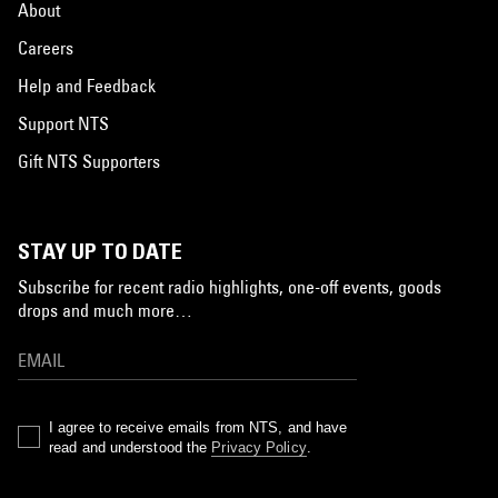
About
Careers
Help and Feedback
Support NTS
Gift NTS Supporters
STAY UP TO DATE
Subscribe for recent radio highlights, one-off events, goods
drops and much more…
I agree to receive emails from NTS, and have
read and understood the
Privacy Policy
.