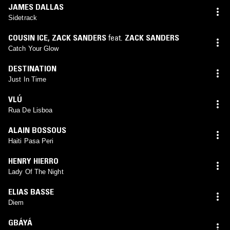
JAMES DALLAS
Sidetrack
COUSIN ICE
,
ZACK SANDERS
feat.
ZACK SANDERS
Catch Your Glow
DESTINATION
Just In Time
VLÚ
Rua De Lisboa
ALAIN BOSSOUS
Haiti Pasa Peri
HENRY HIERRO
Lady Of The Night
ELIAS BASSE
Diem
GBÁYÁ