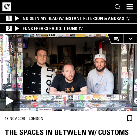
1
NOISE IN MY HEAD W/ INSTANT PETERSON & ANDRAS
2
FUNK FREAKS RADIO: T FUNK
·
18 NOV 2020
LONDON
THE SPACES IN BETWEEN W/ CUSTOMS