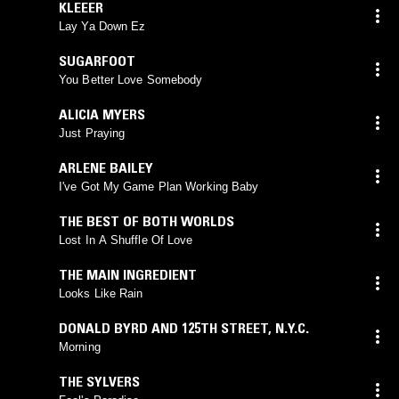
KLEEER
Lay Ya Down Ez
SUGARFOOT
You Better Love Somebody
ALICIA MYERS
Just Praying
ARLENE BAILEY
I've Got My Game Plan Working Baby
THE BEST OF BOTH WORLDS
Lost In A Shuffle Of Love
THE MAIN INGREDIENT
Looks Like Rain
DONALD BYRD AND 125TH STREET, N.Y.C.
Morning
THE SYLVERS