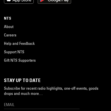
NTS
About
Careers
Help and Feedback
Support NTS
Gift NTS Supporters
STAY UP TO DATE
Subscribe for recent radio highlights, one-off events, goods
drops and much more…