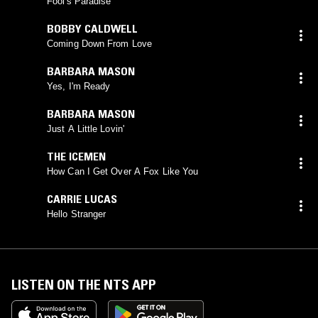
Fool's Paradise
BOBBY CALDWELL
Coming Down From Love
BARBARA MASON
Yes, I'm Ready
BARBARA MASON
Just A Little Lovin'
THE ICEMEN
How Can I Get Over A Fox Like You
CARRIE LUCAS
Hello Stranger
LISTEN ON THE NTS APP