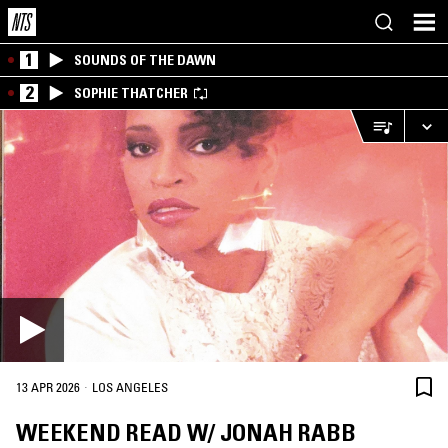
1
SOUNDS OF THE DAWN
2
SOPHIE THATCHER
·
13 APR 2026
LOS ANGELES
WEEKEND READ W/ JONAH RABB