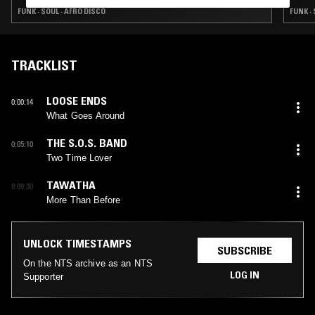
FUNK · SOUL · AFRO DISCO
FUNK ·
TRACKLIST
LOOSE ENDS
0:00:14
What Goes Around
THE S.O.S. BAND
0:05:10
Two Time Lover
TAWATHA
0:09:30
More Than Before
UNLOCK TIMESTAMPS
SUBSCRIBE
On the NTS archive as an NTS
LOG IN
Supporter