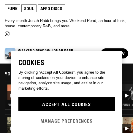
FUNK
SOUL
AFRO DISCO
Every month Jonah Rabb brings you Weekend Read, an hour of funk,
house, contemporary R&B, and more.
WEEKEND READ W/ JONAH RABB
FOLLOW
See all episodes
COOKIES
By clicking “Accept All Cookies”, you agree to the
YOU MIGHT ALSO LIKE
storing of cookies on your device to enhance site
navigation, analyze site usage, and assist in our
01 SEP 2025
marketing efforts.
WEEKEND READ W/ JONAH RABB
ACCEPT ALL COOKIES
FUNK · SOUL · AFRO DISCO
FUNK ·
MANAGE PREFERENCES
17 MAR 2026
COSMIC SOUNDZ W/ SALVATORE:
INTERNATIONAL FUNK