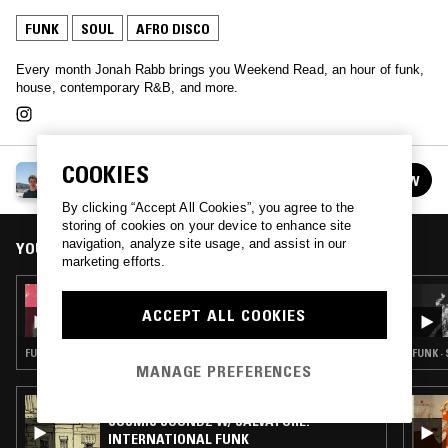
FUNK
SOUL
AFRO DISCO
Every month Jonah Rabb brings you Weekend Read, an hour of funk,
house, contemporary R&B, and more.
COOKIES
WEEKEND READ W/ JONAH RABB
FOLLOW
See all episodes
By clicking “Accept All Cookies”, you agree to the
storing of cookies on your device to enhance site
navigation, analyze site usage, and assist in our
YOU MIGHT ALSO LIKE
marketing efforts.
13 APR 2026
WEEKEND READ W/ JONAH RABB
ACCEPT ALL COOKIES
FUNK · SOUL · AFRO DISCO
FUNK ·
MANAGE PREFERENCES
17 MAR 2026
COSMIC SOUNDZ W/ SALVATORE:
INTERNATIONAL FUNK