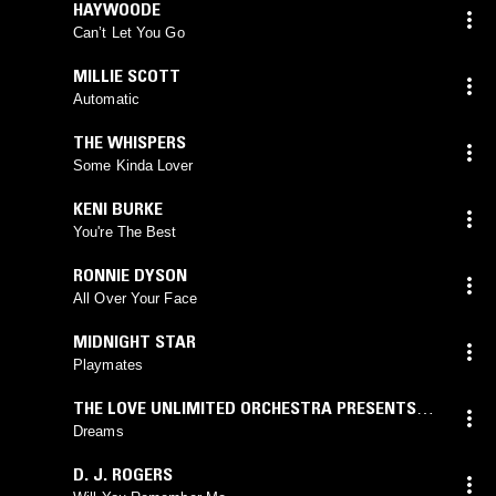
HAYWOODE
Can’t Let You Go
MILLIE SCOTT
Automatic
THE WHISPERS
Some Kinda Lover
KENI BURKE
You're The Best
RONNIE DYSON
All Over Your Face
MIDNIGHT STAR
Playmates
THE LOVE UNLIMITED ORCHESTRA PRESENTS
MR. WEBSTER LEWIS
Dreams
D. J. ROGERS