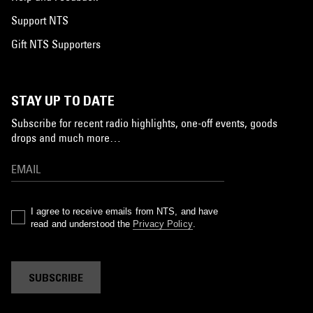
Support NTS
Gift NTS Supporters
STAY UP TO DATE
Subscribe for recent radio highlights, one-off events, goods
drops and much more…
I agree to receive emails from NTS, and have
read and understood the
Privacy Policy
.
SUBSCRIBE