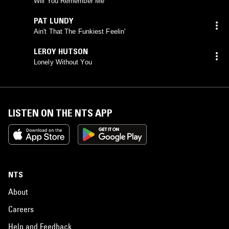
Will You Remember Me
PAT LUNDY
Ain't That The Funkiest Feelin'
LEROY HUTSON
Lonely Without You
LISTEN ON THE NTS APP
NTS
About
Careers
Help and Feedback