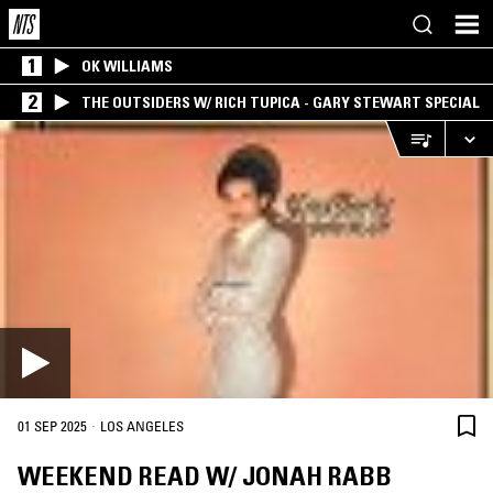
1
OK WILLIAMS
2
THE OUTSIDERS W/ RICH TUPICA - GARY STEWART SPECIAL
·
01 SEP 2025
LOS ANGELES
WEEKEND READ W/ JONAH RABB