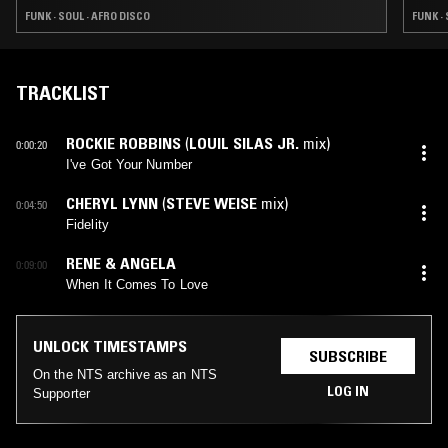
FUNK · SOUL · AFRO DISCO
FUNK ·
TRACKLIST
ROCKIE ROBBINS
(
LOUIL SILAS JR.
mix)
0:00:20
I've Got Your Number
CHERYL LYNN
(
STEVE WEISE
mix)
0:04:50
Fidelity
RENE & ANGELA
0:09:00
When It Comes To Love
UNLOCK TIMESTAMPS
SUBSCRIBE
On the NTS archive as an NTS
LOG IN
Supporter