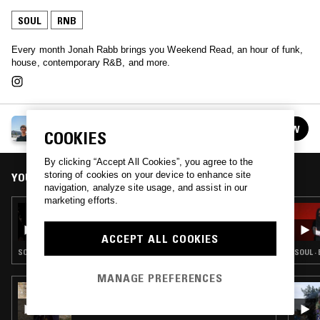
SOUL
RNB
Every month Jonah Rabb brings you Weekend Read, an hour of funk,
house, contemporary R&B, and more.
WEEKEND READ W/ JONAH RABB
FOLLOW
COOKIES
See all episodes
By clicking “Accept All Cookies”, you agree to the
storing of cookies on your device to enhance site
YOU MIGHT ALSO LIKE
navigation, analyze site usage, and assist in our
marketing efforts.
28 NOV 2019
WEEKEND READ W/ JONAH RABB
ACCEPT ALL COOKIES
SOUL · SLOW JAMS · RNB
SOUL ·
MANAGE PREFERENCES
27 JUL 2026
FLOATING POINTS W/ HIKARU UTADA