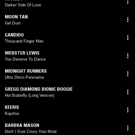
Darker Side Of Love
MOON TAN
Gel Dust
CANDIDO
Thousand Finger Man
WEBSTER LEWIS
You Deserve To Dance
MIDNIGHT RUNNERS
Ultra Disco Panorama
GREGG DIAMOND BIONIC BOOGIE
Hot Butterfly (Long Version)
KEERIS
Kujutlus
BARBRA MASON
Don't I Ever Cross Your Mind