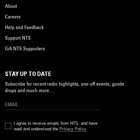
About
Careers
Help and Feedback
Support NTS
Gift NTS Supporters
STAY UP TO DATE
Subscribe for recent radio highlights, one-off events, goods
drops and much more…
I agree to receive emails from NTS, and have
read and understood the
Privacy Policy
.