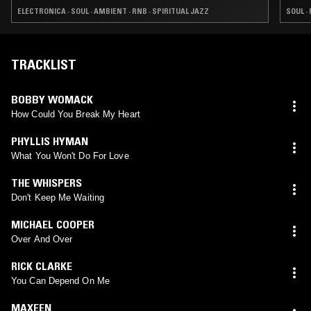
ELECTRONICA · SOUL · AMBIENT · RNB · SPIRITUAL JAZZ
SOUL · 
TRACKLIST
BOBBY WOMACK
How Could You Break My Heart
PHYLLIS HYMAN
What You Won't Do For Love
THE WHISPERS
Don't Keep Me Waiting
MICHAEL COOPER
Over And Over
RICK CLARKE
You Can Depend On Me
MAXEEN