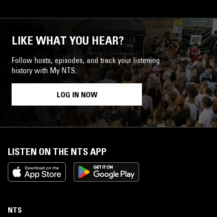
LIKE WHAT YOU HEAR?
Follow hosts, episodes, and track your listening
history with My NTS.
LOG IN NOW
LISTEN ON THE NTS APP
NTS