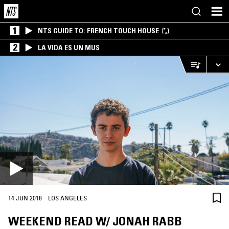
1
NTS GUIDE TO: FRENCH TOUCH HOUSE
2
LA VIDA ES UN MUS
·
14 JUN 2018
LOS ANGELES
WEEKEND READ W/ JONAH RABB