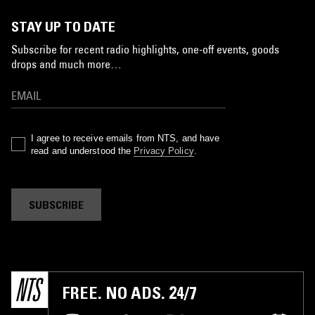
STAY UP TO DATE
Subscribe for recent radio highlights, one-off events, goods
drops and much more…
I agree to receive emails from NTS, and have
read and understood the
Privacy Policy
.
SUBSCRIBE
FREE. NO ADS. 24/7