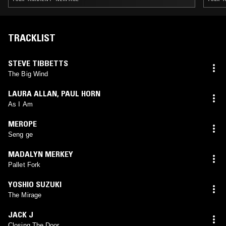
TRACKLIST
STEVE TIBBETTS
The Big Wind
LAURA ALLAN
,
PAUL HORN
As I Am
MEROPE
Seng ge
MADALYN MERKEY
Pallet Fork
YOSHIO SUZUKI
The Mirage
JACK J
Closing The Door