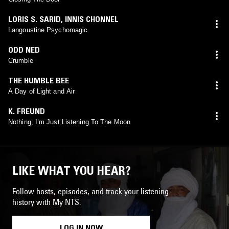
LORIS S. SARID
,
INNIS CHONNEL
Langoustine Psychomagic
ODD NED
Crumble
THE HUMBLE BEE
A Day of Light and Air
K. FREUND
Nothing, I’m Just Listening To The Moon
LIKE WHAT YOU HEAR?
Follow hosts, episodes, and track your listening
history with My NTS.
LOG IN NOW