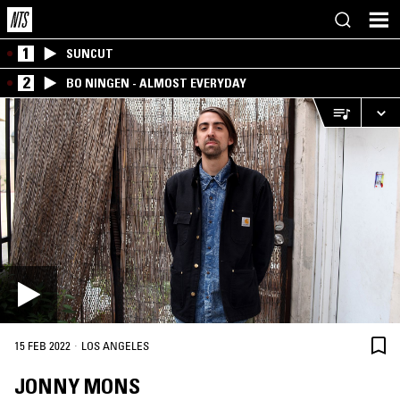
1
SUNCUT
2
BO NINGEN - ALMOST EVERYDAY
·
15 FEB 2022
LOS ANGELES
JONNY MONS