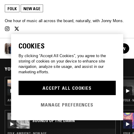
FOLK
NEW AGE
One hour of music all across the board, naturally, with Jonny Mons.
COOKIES
JONNY MONS
FOLLOW
See all episodes
By clicking “Accept All Cookies”, you agree to the
storing of cookies on your device to enhance site
navigation, analyze site usage, and assist in our
YOU MIGHT ALSO LIKE
marketing efforts.
24 OCT 2023
JONNY MONS
ACCEPT ALL COOKIES
AMBIENT · CONTEMPORARY JAZZ · NEW AGE
FOLK ·
MANAGE PREFERENCES
02 DEC 2023
SOUNDS OF THE DAWN
FOLK · AMBIENT · NEW AGE
FOLK ·