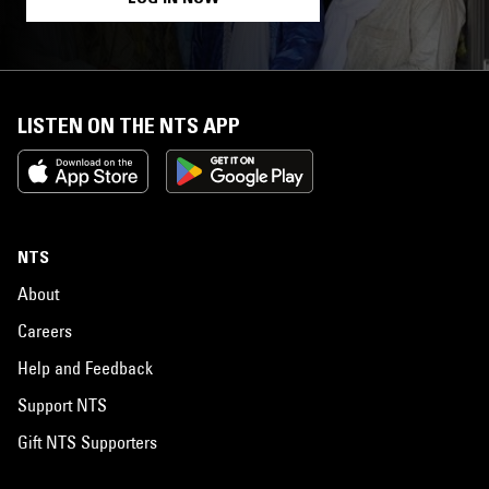
LISTEN ON THE NTS APP
NTS
About
Careers
Help and Feedback
Support NTS
Gift NTS Supporters