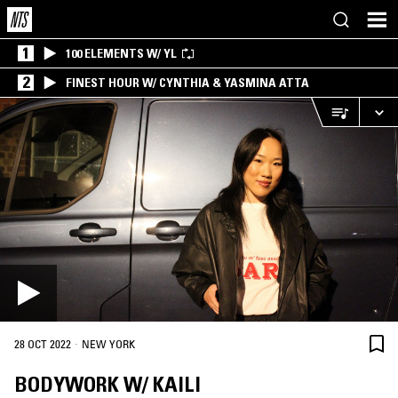
1
100 ELEMENTS W/ YL
2
FINEST HOUR W/ CYNTHIA & YASMINA ATTA
·
28 OCT 2022
NEW YORK
BODYWORK W/ KAILI