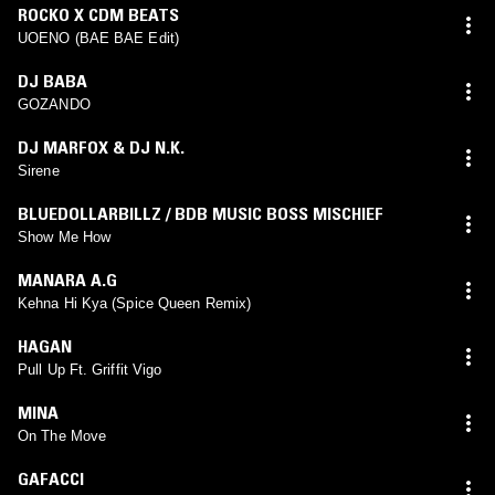
ROCKO X CDM BEATS
UOENO (BAE BAE Edit)
DJ BABA
GOZANDO
DJ MARFOX & DJ N.K.
Sirene
BLUEDOLLARBILLZ / BDB MUSIC BOSS MISCHIEF
Show Me How
MANARA A.G
Kehna Hi Kya (Spice Queen Remix)
HAGAN
Pull Up Ft. Griffit Vigo
MINA
On The Move
GAFACCI