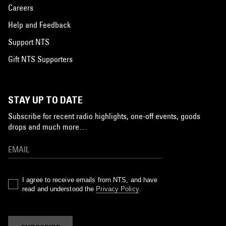
Careers
Help and Feedback
Support NTS
Gift NTS Supporters
STAY UP TO DATE
Subscribe for recent radio highlights, one-off events, goods
drops and much more…
I agree to receive emails from NTS, and have
read and understood the
Privacy Policy
.