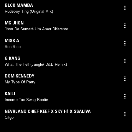
BLCK MAMBA
Rudeboy Ting (Original Mix)
MC JHON
Jhon Da Sumaré Um Amor Diferente
MISS A
Ron Rico
G KANG
What The Hell (Jungle/ D&B Remix)
DOM KENNEDY
My Type Of Party
KAILI
Income Tax Swag Bootie
NEVRLAND CHIEF KEEF X SKY H1 X SSALIVA
Citgo