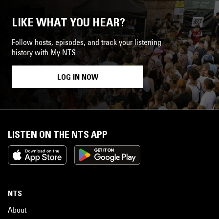
LIKE WHAT YOU HEAR?
Follow hosts, episodes, and track your listening
history with My NTS.
LOG IN NOW
LISTEN ON THE NTS APP
NTS
About