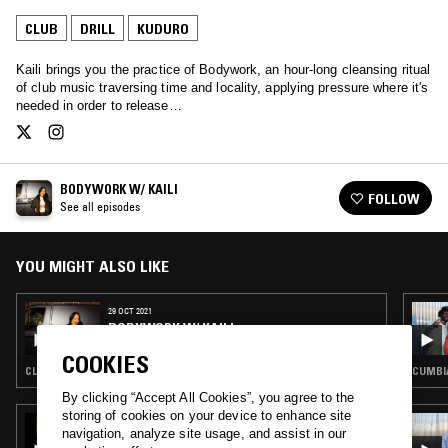
CLUB
DRILL
KUDURO
Kaili brings you the practice of Bodywork, an hour-long cleansing ritual
of club music traversing time and locality, applying pressure where it's
needed in order to release…
BODYWORK W/ KAILI
FOLLOW
See all episodes
YOU MIGHT ALSO LIKE
29 OCT 2021
BODYWORK W/ KAILI
COOKIES
CLUB · DRILL
CUMBIA
By clicking “Accept All Cookies”, you agree to the
storing of cookies on your device to enhance site
11 FEB 2026
navigation, analyze site usage, and assist in our
MARTELO