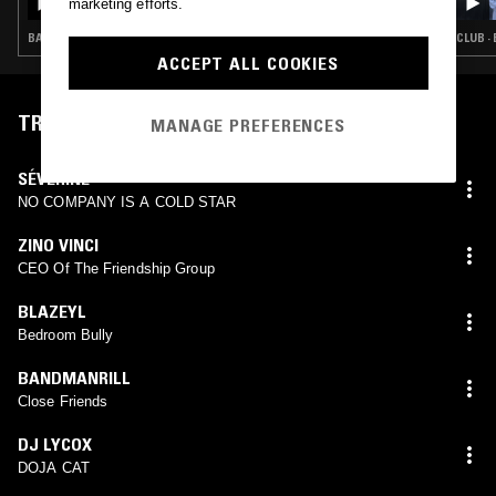
marketing efforts.
BASS · CLUB · KUDURO · JUNGLE
CLUB ·
ACCEPT ALL COOKIES
TRACKLIST
MANAGE PREFERENCES
SÉVERINE
NO COMPANY IS A COLD STAR
ZINO VINCI
CEO Of The Friendship Group
BLAZEYL
Bedroom Bully
BANDMANRILL
Close Friends
DJ LYCOX
DOJA CAT