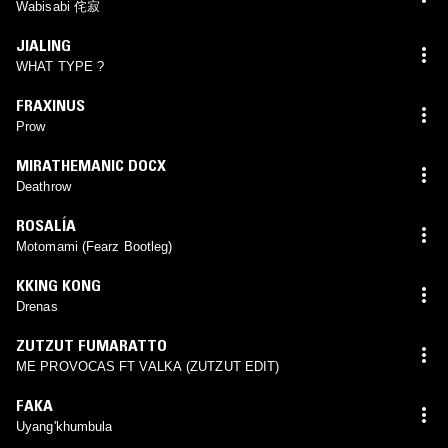
Wabisabi 侘寂
JIALING
WHAT TYPE ?
FRAXINUS
Prow
MIRATHEMANIC DOCX
Deathrow
ROSALÍA
Motomami (Fearz Bootleg)
KKING KONG
Drenas
ZUTZUT FUMARATTO
ME PROVOCAS FT VALKA (ZUTZUT EDIT)
FAKA
Uyang'khumbula