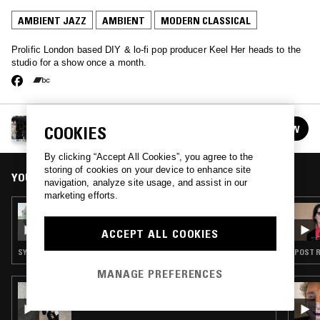
AMBIENT JAZZ
AMBIENT
MODERN CLASSICAL
Prolific London based DIY & lo-fi pop producer Keel Her heads to the
studio for a show once a month.
KEEL HER
FOLLOW
COOKIES
See all episodes
By clicking “Accept All Cookies”, you agree to the
storing of cookies on your device to enhance site
YOU MIGHT ALSO LIKE
navigation, analyze site usage, and assist in our
marketing efforts.
15 MAY 2024
KEEL HER
ACCEPT ALL COOKIES
SYNTH POP · AMBIENT · LEFTFIELD POP · JAZZ FUSION
POST R
MANAGE PREFERENCES
18 NOV 2025
AWE W/ LAUREL HALO