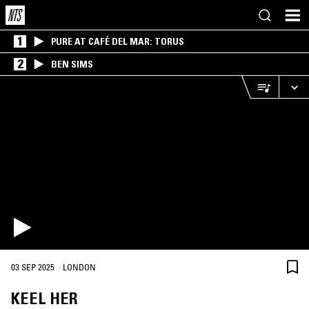
1
PURE AT CAFÉ DEL MAR: TORUS
2
BEN SIMS
·
03 SEP 2025
LONDON
KEEL HER