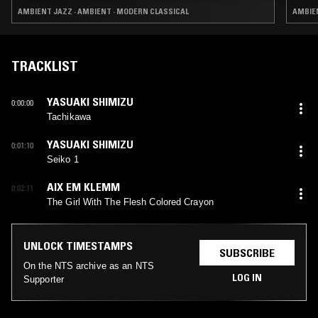
AMBIENT JAZZ · AMBIENT · MODERN CLASSICAL
AMBIEN
TRACKLIST
YASUAKI SHIMIZU
0:00:00
Tachikawa
YASUAKI SHIMIZU
0:01:10
Seiko 1
AIX EM KLEMM
0:02:11
The Girl With The Flesh Colored Crayon
UNLOCK TIMESTAMPS
SUBSCRIBE
On the NTS archive as an NTS
LOG IN
Supporter