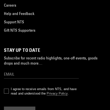
Careers
Help and Feedback
Support NTS
Gift NTS Supporters
STAY UP TO DATE
Subscribe for recent radio highlights, one-off events, goods
drops and much more…
I agree to receive emails from NTS, and have
read and understood the
Privacy Policy
.