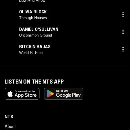
EXCITED STRINGS
Bow And Arrow
OLIVIA BLOCK
Through Houses
DANIEL O'SULLIVAN
Uncommon Ground
BITCHIN BAJAS
World B. Free
LISTEN ON THE NTS APP
NTS
About