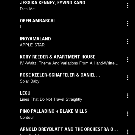
JESSIKA KENNEY
,
EYVIND KANG
Dies Mei
OREN AMBARCHI
I
INOYAMALAND
APPLE STAR
KORY REEDER & APARTMENT HOUSE
IV -Waltz; Theme And Variations From A Hand-Written
Fragment
ROSE KEELER-SCHAFFELER & DANIEL
O'SULLIVAN
Solar Baby
LECU
Lines That Do Not Travel Straightly
PINO PALLADINO + BLAKE MILLS
Contour
ARNOLD DREYBLATT AND THE ORCHESTRA OF