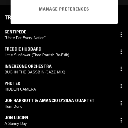
MANAGE PREFERENCES
TRACKLIST
CENTIPEDE
"Unite For Every Nation"
FREDDIE HUBBARD
Little Sunflower (Theo Parrish Re-Edit)
INNERZONE ORCHESTRA
BUG IN THE BASSBIN (JAZZ MIX)
PHOTEK
HIDDEN CAMERA
JOE HARRIOTT & AMANCIO D'SILVA QUARTET
Hum Dono
JON LUCIEN
A Sunny Day