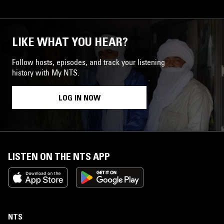
LIKE WHAT YOU HEAR?
Follow hosts, episodes, and track your listening
history with My NTS.
LOG IN NOW
LISTEN ON THE NTS APP
NTS