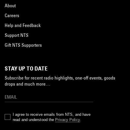
About
Careers
Help and Feedback
Support NTS
Gift NTS Supporters
STAY UP TO DATE
Subscribe for recent radio highlights, one-off events, goods
drops and much more…
I agree to receive emails from NTS, and have
read and understood the
Privacy Policy
.