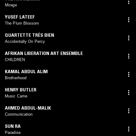
Mirage
YUSEF LATEEF
The Plum Blossom
QUARTETTE TRÉS BIEN
Accidentally On Percy
AFRIKAN LIBERATION ART ENSEMBLE
CHILDREN
KAMAL ABDUL ALIM
Brotherhood
HENRY BUTLER
Music Came
AHMED ABDUL-MALIK
Communication
SUN RA
Paradise