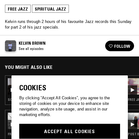
FREE JAZZ
SPIRITUAL JAZZ
Kelvin runs through 2 hours of his favourite Jazz records this Sunday
for part 2 of his jazz specials.
KELVIN BROWN
FOLLOW
See all episodes
YOU MIGHT ALSO LIKE
02 DEC 2018
COOKIES
KELVIN BROWN W/ GRAHAM MASSEY -
SPACE RACE SPECIAL
By clicking “Accept All Cookies”, you agree to the
SOUNDTRACK · FIELD RECORDINGS · HOUSE · FREE JAZZ
FREE J
storing of cookies on your device to enhance site
navigation, analyze site usage, and assist in our
marketing efforts.
29 MAY 2026
CAROLINA SOUL: ASTRO TRAVEL JAZZ
ACCEPT ALL COOKIES
FREE JAZZ · MODAL · SOUL JAZZ · SPIRITUAL JAZZ
POST B