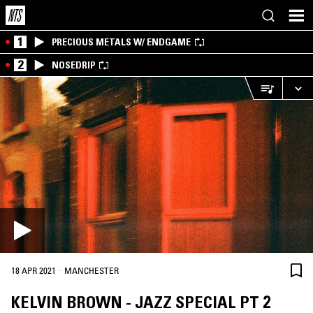
1
PRECIOUS METALS W/ ENDGAME
2
NOSEDRIP
·
18 APR 2021
MANCHESTER
KELVIN BROWN - JAZZ SPECIAL PT 2