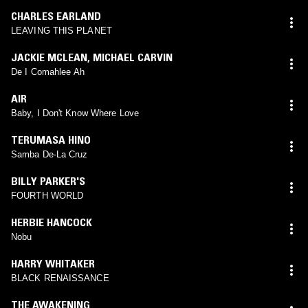
CHARLES EARLAND
LEAVING THIS PLANET
JACKIE MCLEAN
,
MICHAEL CARVIN
De I Comahlee Ah
AIR
Baby, I Don't Know Where Love
TERUMASA HINO
Samba De-La Cruz
BILLY PARKER'S
FOURTH WORLD
HERBIE HANCOCK
Nobu
HARRY WHITAKER
BLACK RENAISSANCE
THE AWAKENING