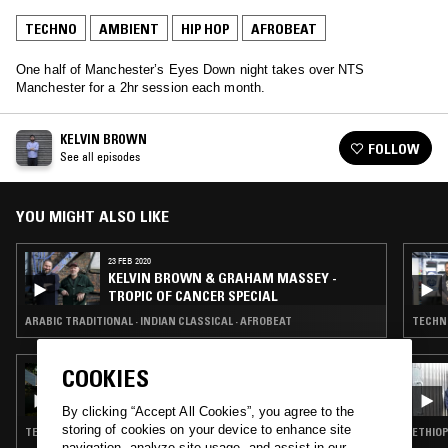
TECHNO
AMBIENT
HIP HOP
AFROBEAT
One half of Manchester’s Eyes Down night takes over NTS
Manchester for a 2hr session each month.
KELVIN BROWN
FOLLOW
See all episodes
YOU MIGHT ALSO LIKE
23 FEB 2020
KELVIN BROWN & GRAHAM MASSEY -
TROPIC OF CANCER SPECIAL
ARABIC TRADITIONAL · INDIAN CLASSICAL · AFROBEAT
COOKIES
11 AUG 2020
MOUNT KIMBIE 2022 RESIDENCY
By clicking “Accept All Cookies”, you agree to the
storing of cookies on your device to enhance site
TECHNO · AMBIENT · LEFTFIELD POP · HIP HOP
ETHIOP
navigation, analyze site usage, and assist in our