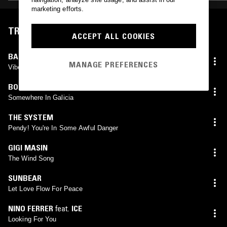
marketing efforts.
TRACKLIST
ACCEPT ALL COOKIES
BARRINGTON LEVY
MANAGE PREFERENCES
Vibes Is Right
BORREAL MASSIF
Somewhere In Galicia
THE SYSTEM
Pendy! You're In Some Awful Danger
GIGI MASIN
The Wind Song
SUNBEAR
Let Love Flow For Peace
NINO FERRER
feat.
ICE
Looking For You