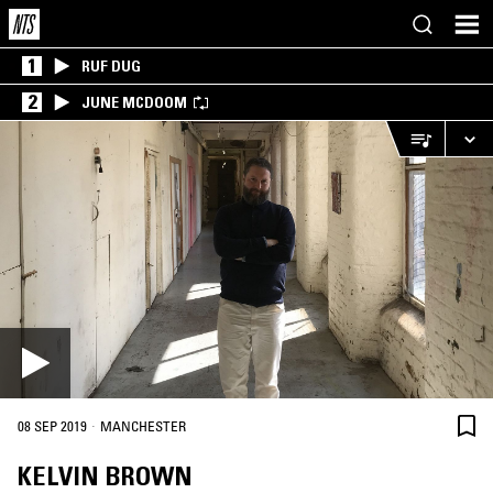
1
RUF DUG
2
JUNE MCDOOM
·
08 SEP 2019
MANCHESTER
KELVIN BROWN