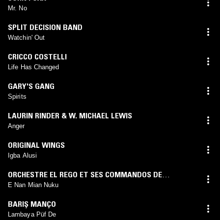
Mr. No
SPLIT DECISION BAND
Watchin' Out
CRICCO COSTELLI
Life Has Changed
GARY'S GANG
Spirits
LAURIN RINDER & W. MICHAEL LEWIS
Anger
ORIGINAL WINGS
Igba Alusi
ORCHESTRE EL REGO ET SES COMMANDOS DE
COTONOU
E Nan Mian Nuku
BARIŞ MANÇO
Lambaya Püf De