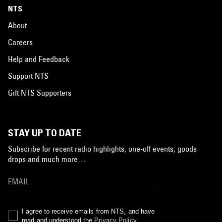
NTS
About
Careers
Help and Feedback
Support NTS
Gift NTS Supporters
STAY UP TO DATE
Subscribe for recent radio highlights, one-off events, goods
drops and much more…
I agree to receive emails from NTS, and have
read and understood the
Privacy Policy
.