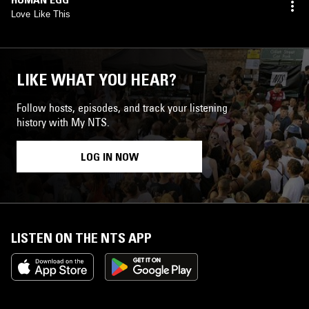
Love Like This
LIKE WHAT YOU HEAR?
Follow hosts, episodes, and track your listening
history with My NTS.
LOG IN NOW
LISTEN ON THE NTS APP