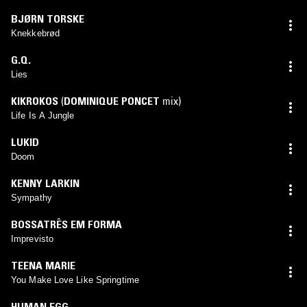
BJØRN TORSKE
Knekkebrød
G.Q.
Lies
KIKROKOS
(
DOMINIQUE PONCET
mix)
Life Is A Jungle
LUKID
Doom
KENNY LARKIN
Sympathy
BOSSATRÊS EM FORMA
Imprevisto
TEENA MARIE
You Make Love Like Springtime
HUMAN EGG