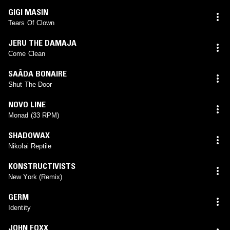
GIGI MASIN
Tears Of Clown
JERU THE DAMAJA
Come Clean
SAÂDA BONAIRE
Shut The Door
NOVO LINE
Monad (33 RPM)
SHADOWAX
Nikolai Reptile
KONSTRUCTIVISTS
New York (Remix)
GERM
Identity
JOHN FOXX