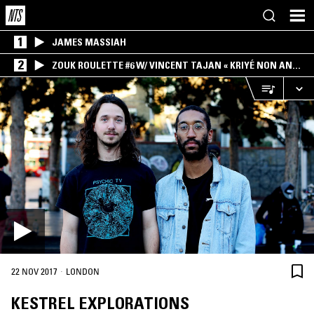
1
JAMES MASSIAH
2
ZOUK ROULETTE #6 W/ VINCENT TAJAN « KRIYÉ NON AN
MWEN » SPECIAL ! PART.1
·
22 NOV 2017
LONDON
KESTREL EXPLORATIONS