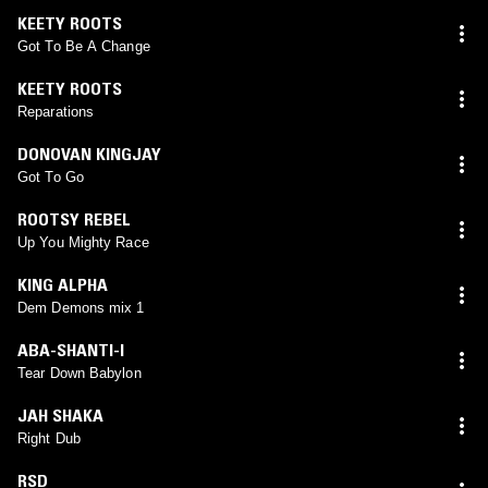
KEETY ROOTS
Got To Be A Change
KEETY ROOTS
Reparations
DONOVAN KINGJAY
Got To Go
ROOTSY REBEL
Up You Mighty Race
KING ALPHA
Dem Demons mix 1
ABA-SHANTI-I
Tear Down Babylon
JAH SHAKA
Right Dub
RSD