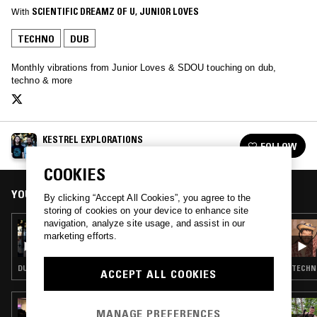
With
SCIENTIFIC DREAMZ OF U
, 
JUNIOR LOVES
TECHNO
DUB
Monthly vibrations from Junior Loves & SDOU touching on dub,
techno & more
KESTREL EXPLORATIONS
FOLLOW
See all episodes
COOKIES
YOU MIGHT ALSO LIKE
By clicking “Accept All Cookies”, you agree to the
storing of cookies on your device to enhance site
navigation, analyze site usage, and assist in our
23 OCT 2019
marketing efforts.
KESTREL EXPLORATIONS
DUB · DUBSTEP
TECHNO
ACCEPT ALL COOKIES
16 APR 2026
MANAGE PREFERENCES
PEKING SPRING W/ JON K