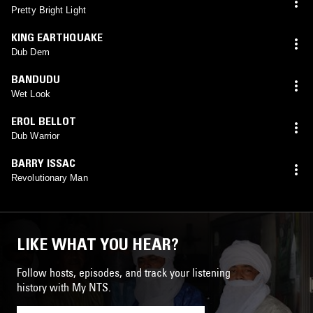
Pretty Bright Light
KING EARTHQUAKE
Dub Dem
BANDUDU
Wet Look
EROL BELLOT
Dub Warrior
BARRY ISSAC
Revolutionary Man
LIKE WHAT YOU HEAR?
Follow hosts, episodes, and track your listening
history with My NTS.