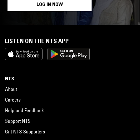
LOG IN NOW
LISTEN ON THE NTS APP
NTS
About
Careers
Help and Feedback
Support NTS
Gift NTS Supporters