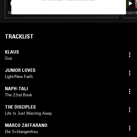
TECHNO · EXPERIMENTAL · HOUSE · GQOM · DUB · HIP HOP
ELECTR
TRACKLIST
KLAUS
Gus
JUNIOR LOVES
Light/New Faith
NAPH-TALI
The 22nd Book
THE DISCIPLES
Life Is Just Wasting Away
MARCO ZAFFARANO
Die Schlangenfrau