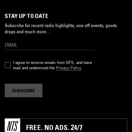
STAY UP TO DATE
Subscribe for recent radio highlights, one-off events, goods
drops and much more…
I agree to receive emails from NTS, and have
read and understood the
Privacy Policy
.
SUBSCRIBE
FREE. NO ADS. 24/7