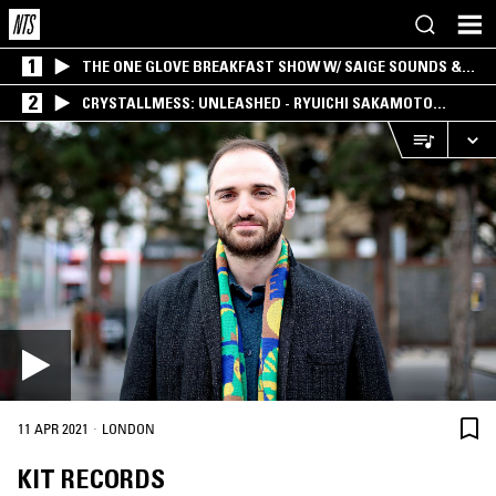
1
THE ONE GLOVE BREAKFAST SHOW W/ SAIGE SOUNDS &
SANTIAGO MORALES
2
CRYSTALLMESS: UNLEASHED - RYUICHI SAKAMOTO
SPECIAL
·
11 APR 2021
LONDON
KIT RECORDS