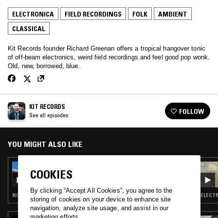
ELECTRONICA
FIELD RECORDINGS
FOLK
AMBIENT
CLASSICAL
Kit Records founder Richard Greenan offers a tropical hangover tonic
of off-beam electronics, weird field recordings and feel good pop wonk.
Old, new, borrowed, blue.
KIT RECORDS
FOLLOW
See all episodes
YOU MIGHT ALSO LIKE
15 JAN 2023
COOKIES
KIT RECORDS
By clicking “Accept All Cookies”, you agree to the
NOISE ROCK · ELECTRONICA · FOLK · AMBIENT
ELECTR
storing of cookies on your device to enhance site
navigation, analyze site usage, and assist in our
marketing efforts.