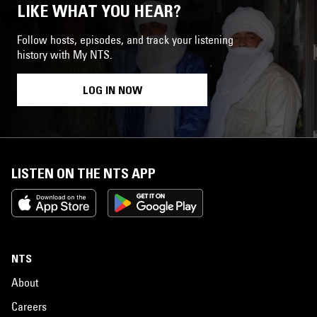
LIKE WHAT YOU HEAR?
Follow hosts, episodes, and track your listening
history with My NTS.
LOG IN NOW
LISTEN ON THE NTS APP
NTS
About
Careers