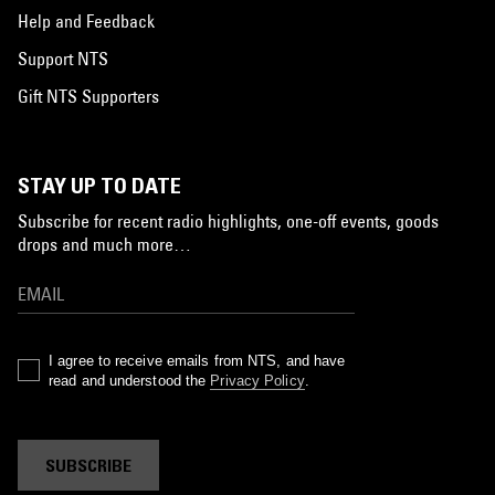
Help and Feedback
Support NTS
Gift NTS Supporters
STAY UP TO DATE
Subscribe for recent radio highlights, one-off events, goods
drops and much more…
I agree to receive emails from NTS, and have
read and understood the
Privacy Policy
.
SUBSCRIBE