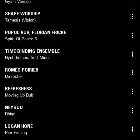
Gysin Version
SHAPE WORSHIP
Tamesis (Vision)
POPOL VUH
,
FLORIAN FRICKE
Spirit Of Peace 3
TIME BINDING ENSEMBLE
Nychthemera In D Minor
ROMÉO POIRIER
Du rocher
REFRESHERS
Moving Up Dub
NEYBUU
Dhiga
LOGAN HONE
Pier Fishing