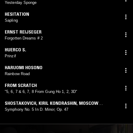
Yesterday Sponge
HESITATION
Sapling
ERNST REIJSEGER
Forgotten Dreams # 2
HUERCO S.
Prinzif
HARUOMI HOSONO
Rainbow Road
FROM SCRATCH
"5, 6, 7 & 6, 7, 8 From Gung Ho 1, 2, 3D"
SHOSTAKOVICH
,
KIRIL KONDRASHIN
,
MOSCOW
PHILHARMONIC
Symphony No. 5 In D. Minor, Op. 47