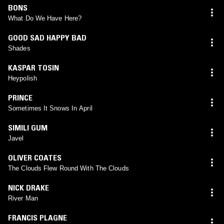
BONS
What Do We Have Here?
GOOD SAD HAPPY BAD
Shades
KASPAR TOSIN
Heypolish
PRINCE
Sometimes It Snows In April
SIMILI GUM
Javel
OLIVER COATES
The Clouds Flew Round With The Clouds
NICK DRAKE
River Man
FRANCIS PLAGNE