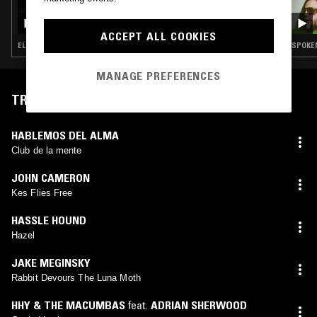
05 SEP 2022
THE NTS GOLDEN RECORD
ACCEPT ALL COOKIES
ELECTRONICA · FIELD RECORDINGS · FOLK · SOUL · CLASSICAL
SPOKEN
MANAGE PREFERENCES
TRACKLIST
HABLEMOS DEL ALMA
Club de la mente
JOHN CAMERON
Kes Flies Free
HASSLE HOUND
Hazel
JAKE MEGINSKY
Rabbit Devours The Luna Moth
HHY & THE MACUMBAS
feat.
ADRIAN SHERWOOD