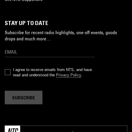
STAY UP TO DATE
Subscribe for recent radio highlights, one-off events, goods
drops and much more…
I agree to receive emails from NTS, and have
read and understood the
Privacy Policy
.
SUBSCRIBE