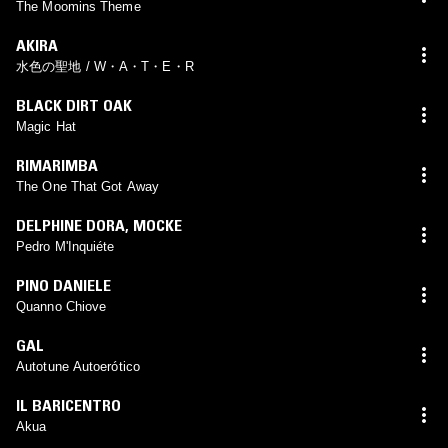
The Moomins Theme
AKIRA
水色の聖地 / W・A・T・E・R
BLACK DIRT OAK
Magic Hat
RIMARIMBA
The One That Got Away
DELPHINE DORA
,
MOCKE
Pedro M'Inquiéte
PINO DANIELE
Quanno Chiove
GAL
Autotune Autoerótico
IL BARICENTRO
Akua