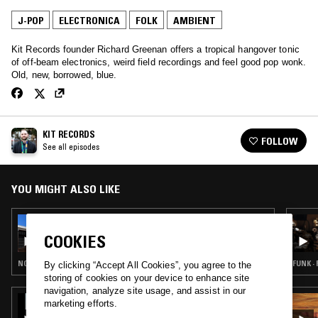
J-POP
ELECTRONICA
FOLK
AMBIENT
Kit Records founder Richard Greenan offers a tropical hangover tonic
of off-beam electronics, weird field recordings and feel good pop wonk.
Old, new, borrowed, blue.
KIT RECORDS
FOLLOW
See all episodes
YOU MIGHT ALSO LIKE
15 JAN 2023
KIT RECORDS
COOKIES
NOISE ROCK · ELECTRONICA · FOLK · AMBIENT
FUNK ·
By clicking “Accept All Cookies”, you agree to the
storing of cookies on your device to enhance site
navigation, analyze site usage, and assist in our
16 JAN 2022
marketing efforts.
ADAM OKO W/ BNJMN