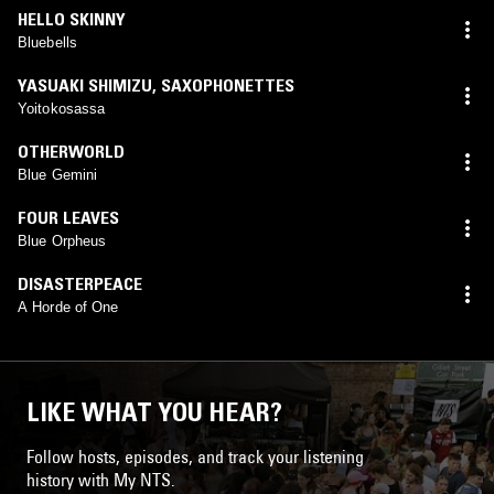
HELLO SKINNY
Bluebells
YASUAKI SHIMIZU
,
SAXOPHONETTES
Yoitokosassa
OTHERWORLD
Blue Gemini
FOUR LEAVES
Blue Orpheus
DISASTERPEACE
A Horde of One
LIKE WHAT YOU HEAR?
Follow hosts, episodes, and track your listening
history with My NTS.