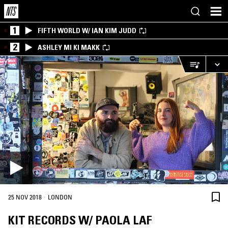
1
FIFTH WORLD W/ IAN KIM JUDD
2
ASHLEY MI KI MAKK
·
25 NOV 2018
LONDON
KIT RECORDS W/ PAOLA LAF