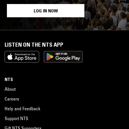
LOG IN NOW
LISTEN ON THE NTS APP
NTS
About
Careers
Help and Feedback
Support NTS
Gift NTS Supporters