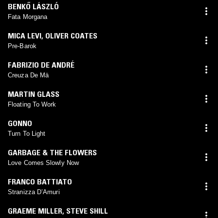
BENKŐ LÁSZLÓ
Fata Morgana
MICA LEVI
,
OLIVER COATES
Pre-Barok
FABRIZIO DE ANDRÉ
Creuza De Mä
MARTIN GLASS
Floating To Work
GONNO
Turn To Light
GARBAGE & THE FLOWERS
Love Comes Slowly Now
FRANCO BATTIATO
Stranizza D’Amuri
GRAEME MILLER
,
STEVE SHILL