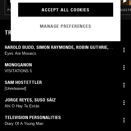
ACCEPT ALL COOKIES
POST PUNK · FOLK · AMBIENT · J-POP
ELECTR
MANAGE PREFERENCES
TRACKLIST
HAROLD BUDD
,
SIMON RAYMONDE
,
ROBIN GUTHRIE
,
ELIZABETH FRASER
Eyes Are Mosaics
MONOGANON
VISITATIONS 5
SAM HOSTETTLER
[Unreleased]
JORGE REYES
,
SUSO SÁIZ
Ahí O Hay Te Estás
TELEVISION PERSONALITIES
Diary Of A Young Man