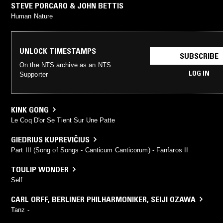
STEVE PORCARO & JOHN BETTIS
Human Nature
UNLOCK TIMESTAMPS
SUBSCRIBE
On the NTS archive as an NTS
LOG IN
Supporter
KINK GONG
Le Coq D'or Se Tient Sur Une Patte
GIEDRIUS KUPREVIČIUS
Part III (Song of Songs - Canticum Canticorum) - Fanfaros II
TOULIP WONDER
Self
CARL ORFF
,
BERLINER PHILHARMONIKER
,
SEIJI OZAWA
Tanz -