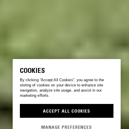
COOKIES
By clicking “Accept All Cookies”, you agree to the
storing of cookies on your device to enhance site
navigation, analyze site usage, and assist in our
marketing efforts.
ACCEPT ALL COOKIES
MANAGE PREFERENCES