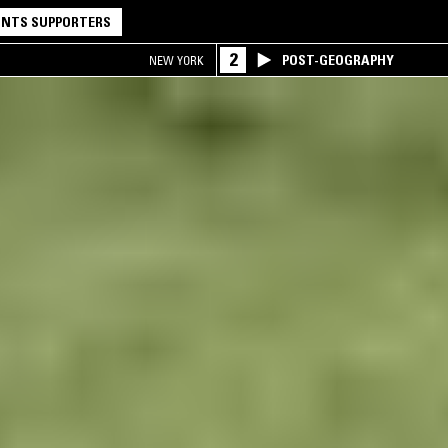
NTS SUPPORTERS
2
POST-GEOGRAPHY
NEW YORK