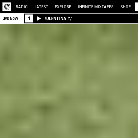
RADIO
LATEST
EXPLORE
INFINITE
MIXTAPES
SHOP
1
8ULENTINA
LIVE NOW