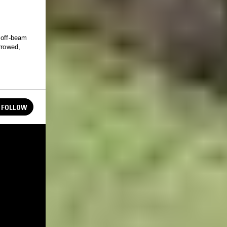
 off-beam
rrowed,
FOLLOW