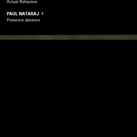
Actual Behaviour
PAUL NATARAJ
Presence absence
YOU MIGHT ALSO LIKE
18 AUG 2019
LONDON
01 MAY 2023
KIT RECORDS
CALM ROO