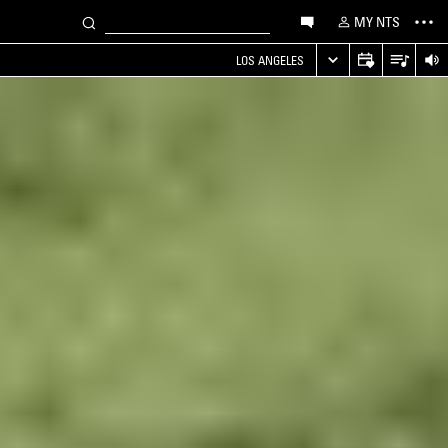
MY NTS
LOS ANGELES