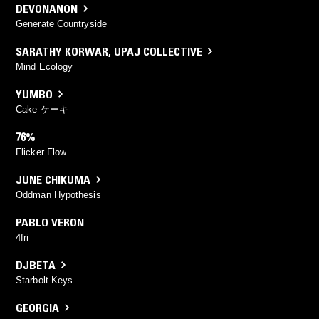
DEVONANON
Generate Countryside
SARATHY KORWAR
,
UPAJ COLLECTIVE
Mind Ecology
YUMBO
Cake ケーキ
76%
Flicker Flow
JUNE CHIKUMA
Oddman Hypothesis
PABLO VERON
4fri
DJBETA
Starbolt Keys
GEORGIA