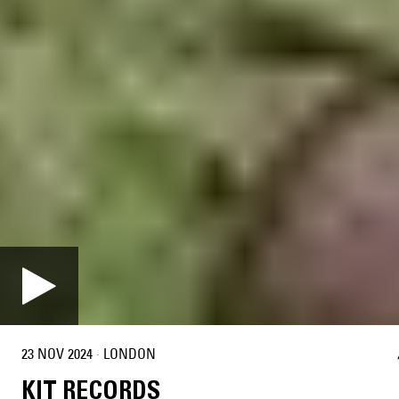
23 NOV 2024
·
LONDON
KIT RECORDS