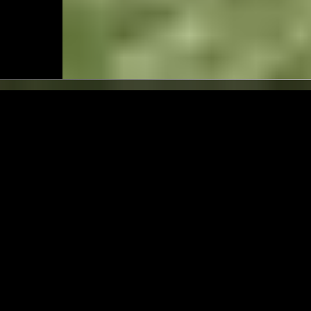
LONDON
06 JUN 2026
TS W/ ALEX RITA
WE ARE... W/ PAUL CAMO
ROBERT STILLMAN