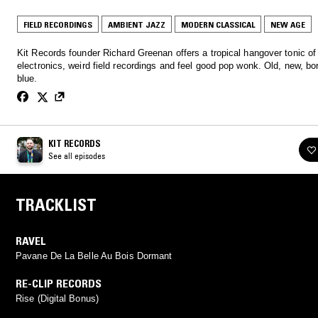
FIELD RECORDINGS
AMBIENT JAZZ
MODERN CLASSICAL
NEW AGE
Kit Records founder Richard Greenan offers a tropical hangover tonic of
electronics, weird field recordings and feel good pop wonk. Old, new, bo
blue.
KIT RECORDS
See all episodes
TRACKLIST
RAVEL
Pavane De La Belle Au Bois Dormant
RE-CLIP RECORDS
Rise (Digital Bonus)