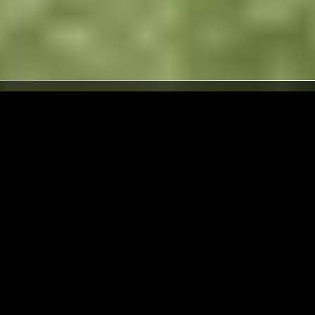
LONDON
02 APR 2026
PORTLAND
 &
THE HEAD ZONE W/ RIPLEY
JOHNSON