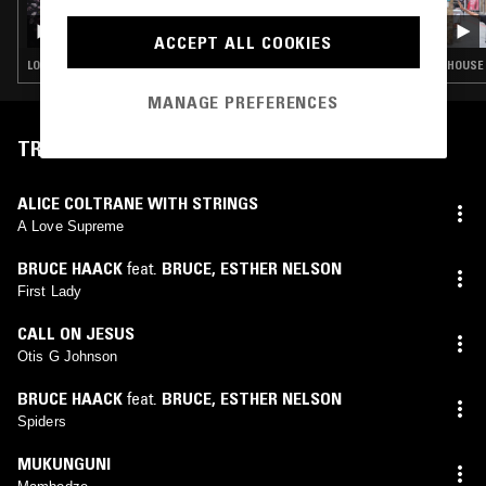
THE NTS BREAKFAST SHOW W/ PALMS
TRAX
ACCEPT ALL COOKIES
LOVERS ROCK · BOOGIE · CLASSIC DISCO · SOUL · HOUSE
HOUSE 
MANAGE PREFERENCES
TRACKLIST
ALICE COLTRANE WITH STRINGS
A Love Supreme
BRUCE HAACK
feat.
BRUCE
,
ESTHER NELSON
First Lady
CALL ON JESUS
Otis G Johnson
BRUCE HAACK
feat.
BRUCE
,
ESTHER NELSON
Spiders
MUKUNGUNI