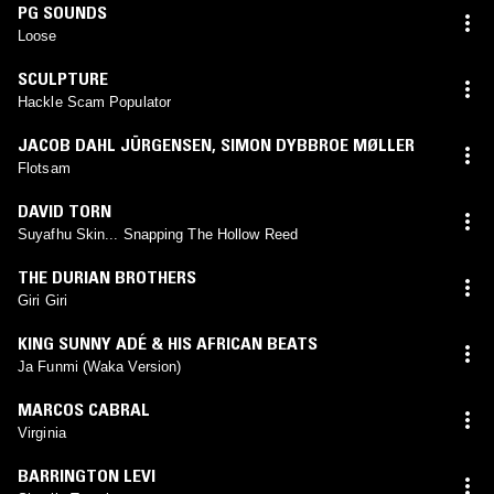
PG SOUNDS
Loose
SCULPTURE
Hackle Scam Populator
JACOB DAHL JÜRGENSEN, SIMON DYBBROE MØLLER
Flotsam
DAVID TORN
Suyafhu Skin... Snapping The Hollow Reed
THE DURIAN BROTHERS
Giri Giri
KING SUNNY ADÉ & HIS AFRICAN BEATS
Ja Funmi (Waka Version)
MARCOS CABRAL
Virginia
BARRINGTON LEVI