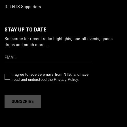
Gift NTS Supporters
STAY UP TO DATE
Subscribe for recent radio highlights, one-off events, goods
drops and much more…
I agree to receive emails from NTS, and have
read and understood the
Privacy Policy
.
SUBSCRIBE