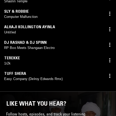
Shaolin Temple
SLY & ROBBIE
Computer Malfunction
ALHAJI KOLLINGTON AYINLA
Untitled
DJ RASHAD & DJ SPINN
RP Boo Meets Shangaan Electro
TEREKKE
1r2k
TUFF SHERA
Easy Company (Delroy Edwards Rmx)
LIKE WHAT YOU HEAR?
Follow hosts, episodes, and track your listening