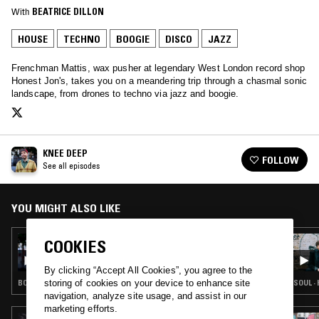
With
BEATRICE DILLON
HOUSE
TECHNO
BOOGIE
DISCO
JAZZ
Frenchman Mattis, wax pusher at legendary West London record shop
Honest Jon's, takes you on a meandering trip through a chasmal sonic
landscape, from drones to techno via jazz and boogie.
KNEE DEEP
FOLLOW
See all episodes
YOU MIGHT ALSO LIKE
21 NOV 2015
COOKIES
KNEE DEEP W/ WESTOV TEMPLE
By clicking “Accept All Cookies”, you agree to the
storing of cookies on your device to enhance site
BOOGIE · CLASSIC DISCO · HOUSE · TECHNO · STRAIGHT JAZZ
SOUL ·
navigation, analyze site usage, and assist in our
marketing efforts.
18 MAR 2025