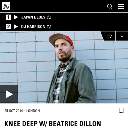
1
JAPAN BLUES
2
DJ HARRISON
·
25 OCT 2014
LONDON
KNEE DEEP W/ BEATRICE DILLON