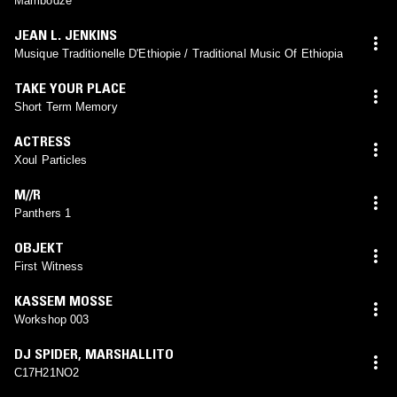
Mambodze
JEAN L. JENKINS
Musique Traditionelle D'Ethiopie / Traditional Music Of Ethiopia
TAKE YOUR PLACE
Short Term Memory
ACTRESS
Xoul Particles
M//R
Panthers 1
OBJEKT
First Witness
KASSEM MOSSE
Workshop 003
DJ SPIDER
,
MARSHALLITO
C17H21NO2