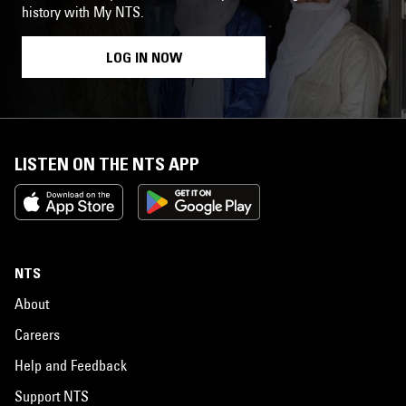
history with My NTS.
LOG IN NOW
LISTEN ON THE NTS APP
NTS
About
Careers
Help and Feedback
Support NTS