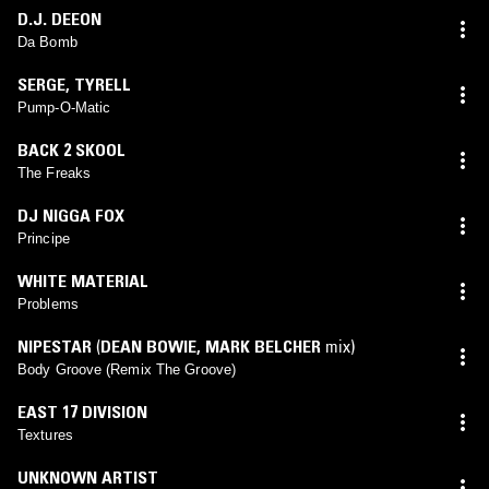
D.J. DEEON
Da Bomb
SERGE
,
TYRELL
Pump-O-Matic
BACK 2 SKOOL
The Freaks
DJ NIGGA FOX
Principe
WHITE MATERIAL
Problems
NIPESTAR
(
DEAN BOWIE
,
MARK BELCHER
mix)
Body Groove (Remix The Groove)
EAST 17 DIVISION
Textures
UNKNOWN ARTIST