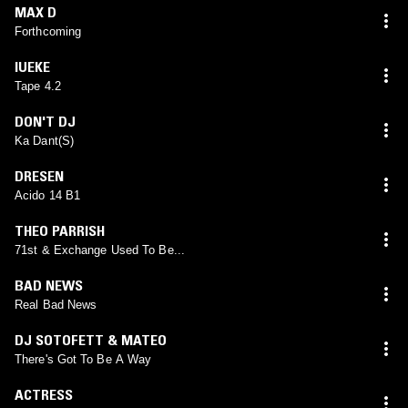
MAX D
Forthcoming
IUEKE
Tape 4.2
DON'T DJ
Ka Dant(S)
DRESEN
Acido 14 B1
THEO PARRISH
71st & Exchange Used To Be...
BAD NEWS
Real Bad News
DJ SOTOFETT & MATEO
There's Got To Be A Way
ACTRESS