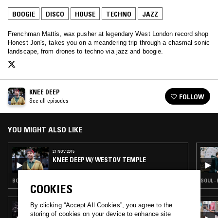
BOOGIE
DISCO
HOUSE
TECHNO
JAZZ
Frenchman Mattis, wax pusher at legendary West London record shop
Honest Jon's, takes you on a meandering trip through a chasmal sonic
landscape, from drones to techno via jazz and boogie.
KNEE DEEP
FOLLOW
See all episodes
YOU MIGHT ALSO LIKE
21 NOV 2015
KNEE DEEP W/ WESTOV TEMPLE
BOOGIE · CLASSIC DISCO · HOUSE · TECHNO · STRAIGHT JAZZ
SOUL ·
COOKIES
By clicking “Accept All Cookies”, you agree to the
18 MAR 2025
THE NTS BREAKFAST SHOW W/ PALMS
storing of cookies on your device to enhance site