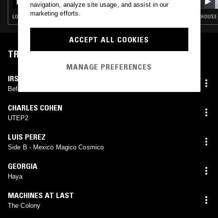
TRAX
navigation, analyze site usage, and assist in our
marketing efforts.
LOVERS ROCK · BOOGIE · CLASSIC DISCO · SOUL · HOUSE
HOUSE 
ACCEPT ALL COOKIES
TRACKLIST
MANAGE PREFERENCES
IRSOL
Before Breakfast
CHARLES COHEN
UTEP2
LUIS PEREZ
Side B - Mexico Magico Cosmico
GEORGIA
Haya
MACHINES AT LAST
The Colony