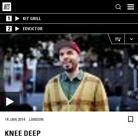
1
KIT GRILL
2
EDV3CTOR
·
14 JAN 2014
LONDON
KNEE DEEP