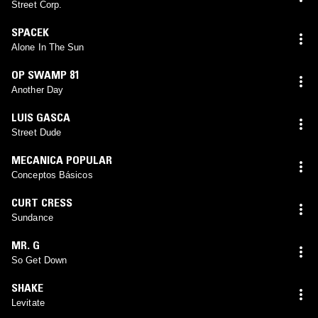
Street Corp.
SPACEK
Alone In The Sun
OP SWAMP 81
Another Day
LUIS GASCA
Street Dude
MECANICA POPULAR
Conceptos Básicos
CURT CRESS
Sundance
MR. G
So Get Down
SHAKE
Levitate