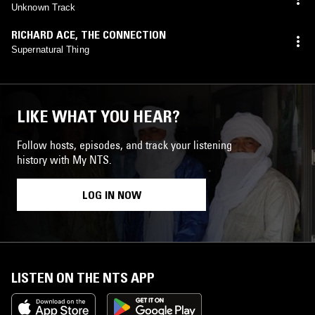
Unknown Track
RICHARD ACE
,
THE CONNECTION
Supernatural Thing
LIKE WHAT YOU HEAR?
Follow hosts, episodes, and track your listening
history with My NTS.
LOG IN NOW
LISTEN ON THE NTS APP