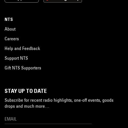
NTS
About
Careers
Help and Feedback
Support NTS
Gift NTS Supporters
STAY UP TO DATE
Subscribe for recent radio highlights, one-off events, goods
drops and much more…