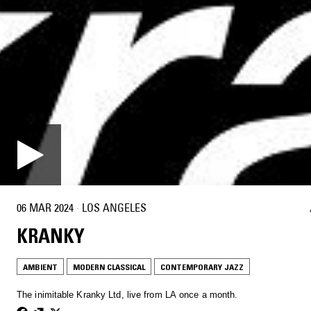
06 MAR 2024
·
LOS ANGELES
KRANKY
AMBIENT
MODERN CLASSICAL
CONTEMPORARY JAZZ
The inimitable Kranky Ltd, live from LA once a month.