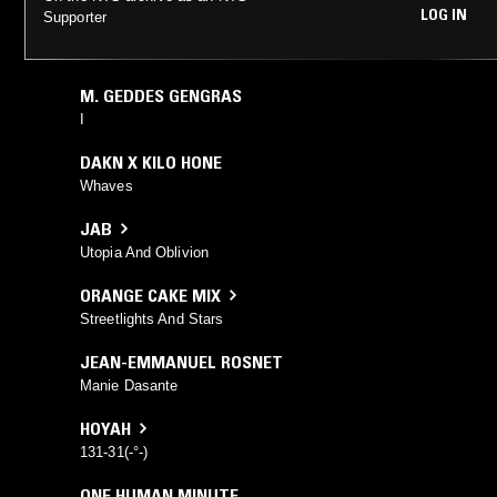
LOG IN
Supporter
M. GEDDES GENGRAS
I
DAKN X KILO HONE
Whaves
JAB
Utopia And Oblivion
ORANGE CAKE MIX
Streetlights And Stars
JEAN-EMMANUEL ROSNET
Manie Dasante
HOYAH
131-31(-°-)
ONE HUMAN MINUTE