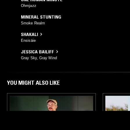
Ohmjazz
MINERAL STUNTING
Smoke Realm
SHAKALI
Ensisäie
JESSICA BAILIFF
Gray Sky, Gray Mind
YOU MIGHT ALSO LIKE