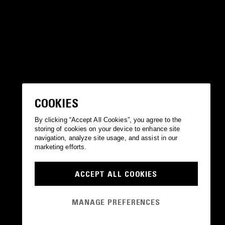
COOKIES
By clicking “Accept All Cookies”, you agree to the
storing of cookies on your device to enhance site
navigation, analyze site usage, and assist in our
marketing efforts.
ACCEPT ALL COOKIES
MANAGE PREFERENCES