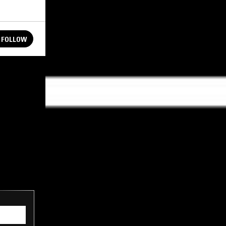
FOLLOW