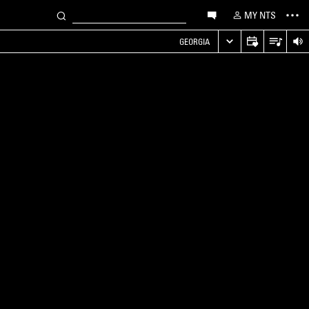
MY NTS
GEORGIA