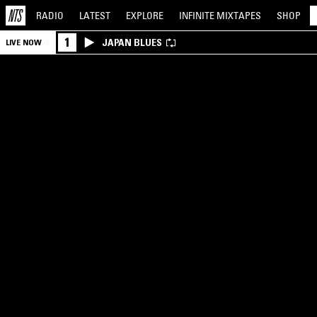
RADIO
LATEST
EXPLORE
INFINITE
MIXTAPES
SHOP
1
JAPAN BLUES
LIVE NOW