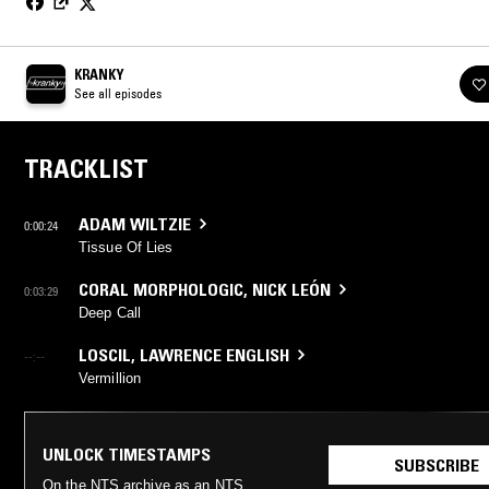
KRANKY
See all episodes
TRACKLIST
ADAM WILTZIE
0:00:24
Tissue Of Lies
CORAL MORPHOLOGIC
,
NICK LEÓN
0:03:29
Deep Call
LOSCIL
,
LAWRENCE ENGLISH
--:--
Vermillion
UNLOCK TIMESTAMPS
SUBSCRIBE
On the NTS archive as an NTS