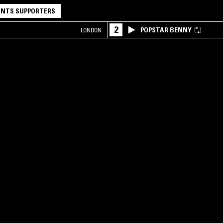
NTS SUPPORTERS
2
POPSTAR BENNY
LONDON