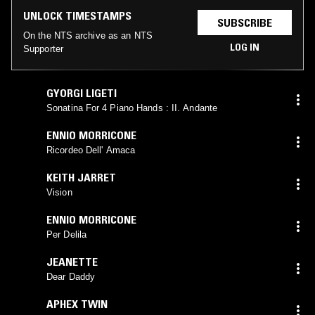
UNLOCK TIMESTAMPS
SUBSCRIBE
On the NTS archive as an NTS
LOG IN
Supporter
GYORGI LIGETI
Sonatina For 4 Piano Hands : II. Andante
ENNIO MORRICONE
Ricordeo Dell' Amaca
KEITH JARRET
Vision
ENNIO MORRICONE
Per Delila
JEANETTE
Dear Daddy
APHEX TWIN