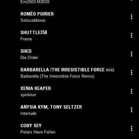
Em2500 M263X
ROMÉO POIRIER
Ssttuuddiiooo
SHUTTLE358
Frame
SHED
Die Order
BARBARELLA
(
THE IRRESISTIBLE FORCE
mix)
Barbarella (The Irresistible Force Remix)
XENIA REAPER
spinblurr
ANYSIA KYM
,
TONY SELTZER
Interlude
COBY SEY
Petals Have Fallen