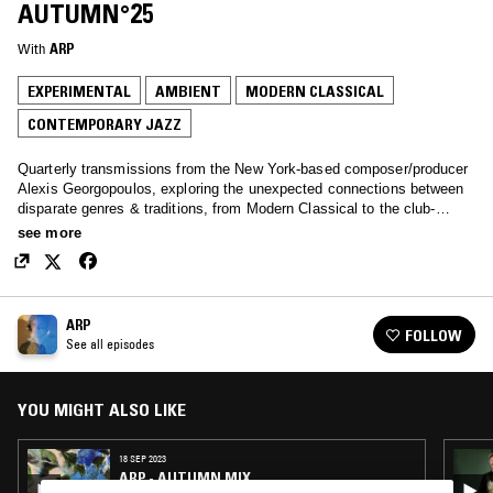
AUTUMN°25
With
ARP
EXPERIMENTAL
AMBIENT
MODERN CLASSICAL
CONTEMPORARY JAZZ
Quarterly transmissions from the New York-based composer/producer
Alexis Georgopoulos, exploring the unexpected connections between
disparate genres & traditions, from Modern Classical to the club-
adjacent, experimental to folk, ambient to spiritual jazz and beyond.
see more
ARP
FOLLOW
See all episodes
YOU MIGHT ALSO LIKE
18 SEP 2023
ARP - AUTUMN MIX