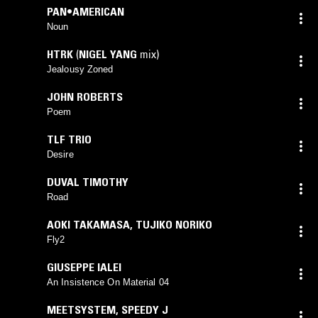
PAN•AMERICAN
Noun
HTRK
(
NIGEL YANG
mix)
Jealousy Zoned
JOHN ROBERTS
Poem
TLF TRIO
Desire
DUVAL TIMOTHY
Road
AOKI TAKAMASA
,
TUJIKO NORIKO
Fly2
GIUSEPPE IALEI
An Insistence On Material 04
MEETSYSTEM
,
SPEEDY J