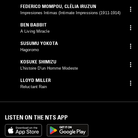
FEDERICO MOMPOU
,
CLÉLIA IRUZUN
Impresiones Intimas (Intimate Impressions (1911-1914)
BEN BABBIT
A Living Miracle
SUSUMU YOKOTA
Hagoromo
KOSUKE SHIMIZU
L’histoire D’un Homme Modeste
LLOYD MILLER
Reluctant Rain
LISTEN ON THE NTS APP