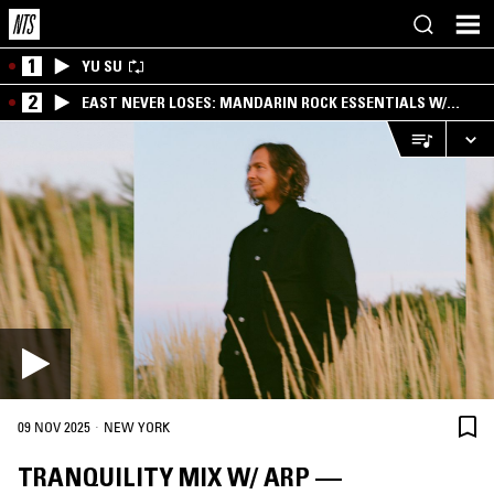
1
YU SU
2
EAST NEVER LOSES: MANDARIN ROCK ESSENTIALS W/
ANGIE QQ
·
09 NOV 2025
NEW YORK
TRANQUILITY MIX W/ ARP —