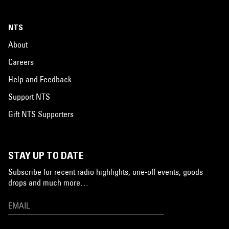
NTS
About
Careers
Help and Feedback
Support NTS
Gift NTS Supporters
STAY UP TO DATE
Subscribe for recent radio highlights, one-off events, goods
drops and much more…