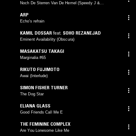
Noch De Sterren Van De Hemel (Speedy J &
Meetsystem Terug Remix)
ARP
Echo's refrain
KAMIL DOSSAR
feat.
SOHO REZANEJAD
Eminent Availability (Obscura)
MASAKATSU TAKAGI
Marginalia #65
RIKUTO FUJIMOTO
Awai (Interlude)
SIMON FISHER TURNER
The Dog Star
ELIANA GLASS
Good Friends Call Me E
THE FEMININE COMPLEX
Are You Lonesome Like Me