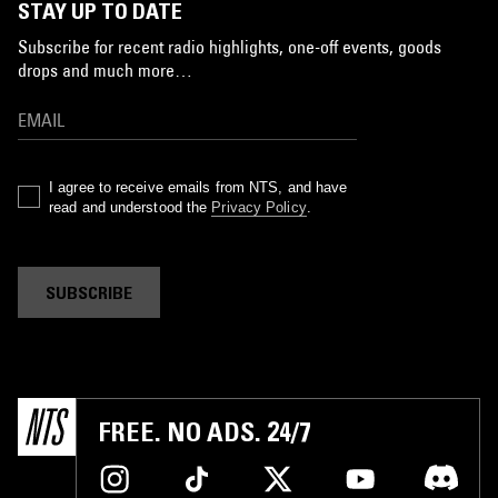
STAY UP TO DATE
Subscribe for recent radio highlights, one-off events, goods
drops and much more…
I agree to receive emails from NTS, and have
read and understood the
Privacy Policy
.
SUBSCRIBE
FREE. NO ADS. 24/7