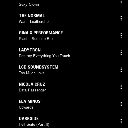
Sexy Clown
THE NORMAL
Warm Leatherette
GINA X PERFORMANCE
Plastic Surprise Box
LADYTRON
Destroy Everything You Touch
LCD SOUNDSYSTEM
Too Much Love
NICOLA CRUZ
Data Passenger
ELA MINUS
Upwards
DARKSIDE
Hell Suite (Part II)