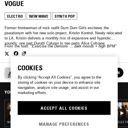
VOGUE
ELECTRO
NEW WAVE
SYNTH POP
Former frontwoman of rock outfit Dum Dum Girls eschews the
pseudonym with her new solo project, Kristin Kontrol. Newly relocated
to LA, Kristin delivers a monthly mix of expansive and hypnotic
sounds: one part Durutti Column to two parts Alice Coltrane.
From the host:
"Exercise the Demons … dark moods + high BPM"
COOKIES
KRISTIN KONTROL PRESENTS: OUT OF VOGUE
FOLLOW
See all episodes
By clicking “Accept All Cookies”, you agree to the
storing of cookies on your device to enhance site
navigation, analyze site usage, and assist in our
YOU MIGHT ALSO LIKE
marketing efforts.
14 APR 2025
ACCEPT ALL COOKIES
KRISTIN KONTROL PRESENTS: OUT OF
VOGUE
NEW WAVE · SYNTH POP · ELECTRO
ELECTR
MANAGE PREFERENCES