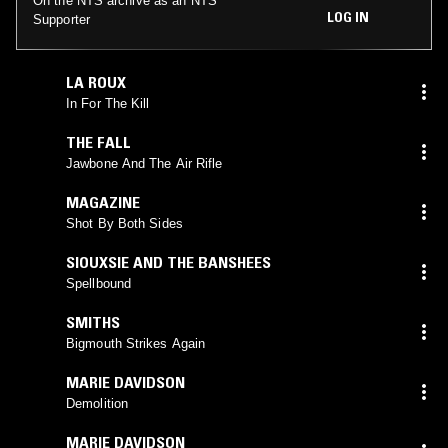
On the NTS archive as an NTS
LOG IN
Supporter
LA ROUX
In For The Kill
THE FALL
Jawbone And The Air Rifle
MAGAZINE
Shot By Both Sides
SIOUXSIE AND THE BANSHEES
Spellbound
SMITHS
Bigmouth Strikes Again
MARIE DAVIDSON
Demolition
MARIE DAVIDSON