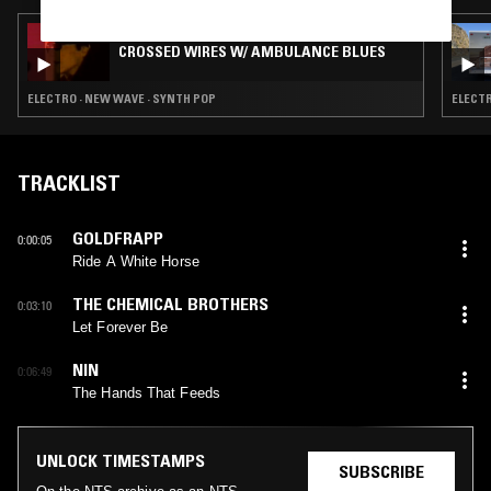
17 APR 2026
CROSSED WIRES W/ AMBULANCE BLUES
ELECTRO · NEW WAVE · SYNTH POP
ELECTR
TRACKLIST
GOLDFRAPP
0:00:05
Ride A White Horse
THE CHEMICAL BROTHERS
0:03:10
Let Forever Be
NIN
0:06:49
The Hands That Feeds
UNLOCK TIMESTAMPS
SUBSCRIBE