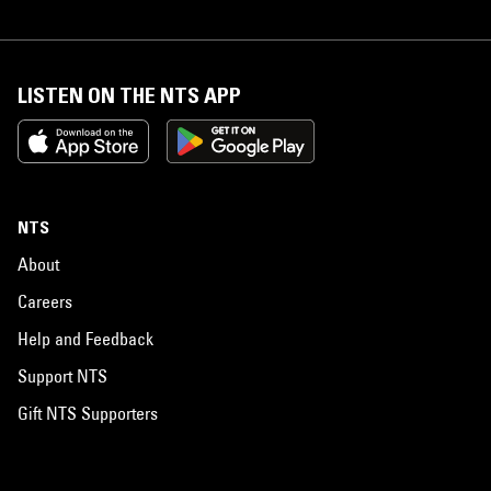
LISTEN ON THE NTS APP
NTS
About
Careers
Help and Feedback
Support NTS
Gift NTS Supporters