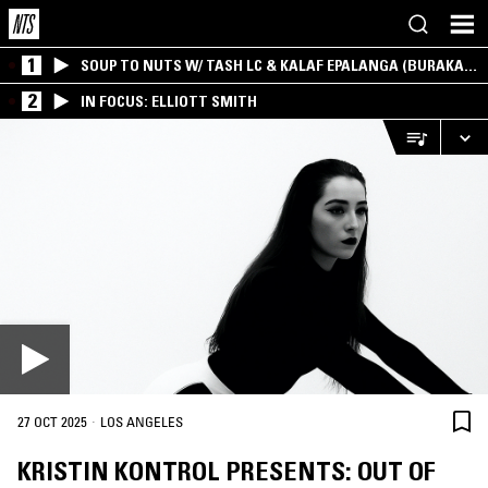
1
SOUP TO NUTS W/ TASH LC & KALAF EPALANGA (BURAKA
SOM SISTEMA)
2
IN FOCUS: ELLIOTT SMITH
·
27 OCT 2025
LOS ANGELES
KRISTIN KONTROL PRESENTS: OUT OF