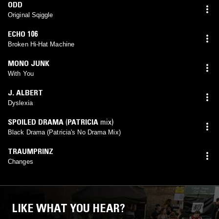
ODD
Original Sqiggle
ECHO 106
Broken Hi-Hat Machine
MONO JUNK
With You
J. ALBERT
Dyslexia
SPOILED DRAMA
(
PATRICIA
mix)
Black Drama (Patricia's No Drama Mix)
TRAUMPRINZ
Changes
LIKE WHAT YOU HEAR?