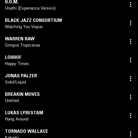
H.O.M.
Unathi (Experianza Version)
BLACK JAZZ CONSORTIUM
Watching You Vogue
WARREN RAW
Gringos Tropicanas
LOHHOF
Happy Times
JONAS PALZER
Solid/Liquid
BREAKIN MOVES
Untitled
LUKAS LYRESTAM
Hang Around
TORNADO WALLACE
Kakadu