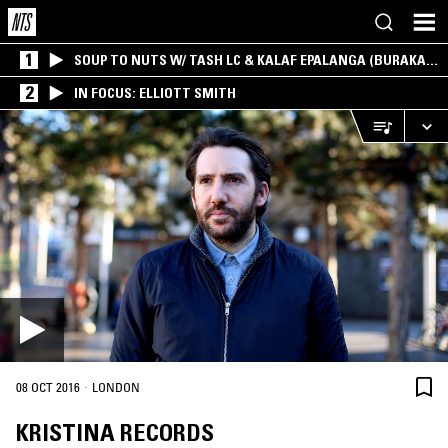
1
SOUP TO NUTS W/ TASH LC & KALAF EPALANGA (BURAKA
SOM SISTEMA)
2
IN FOCUS: ELLIOTT SMITH
·
08 OCT 2016
LONDON
KRISTINA RECORDS