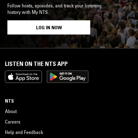
Follow hosts, episodes, and track your listening
history with My NTS.
LOG IN NOW
LISTEN ON THE NTS APP
NTS
About
Careers
Help and Feedback