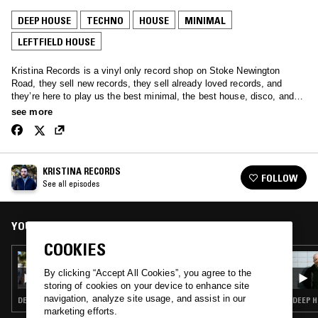
DEEP HOUSE
TECHNO
HOUSE
MINIMAL
LEFTFIELD HOUSE
Kristina Records is a vinyl only record shop on Stoke Newington
Road, they sell new records, they sell already loved records, and
they’re here to play us the best minimal, the best house, disco, and
tech.
see more
KRISTINA RECORDS
FOLLOW
See all episodes
YOU MIGHT ALSO LIKE
COOKIES
17 JUN 2017
KRISTINA RECORDS
By clicking “Accept All Cookies”, you agree to the
storing of cookies on your device to enhance site
navigation, analyze site usage, and assist in our
DEEP HOUSE · TECHNO · HOUSE · MINIMAL · LEFTFIELD HOUSE
DEEP H
marketing efforts.