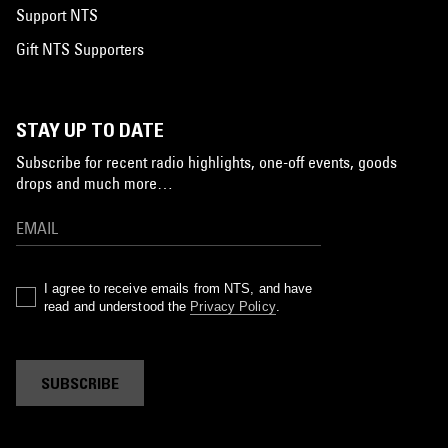
Support NTS
Gift NTS Supporters
STAY UP TO DATE
Subscribe for recent radio highlights, one-off events, goods
drops and much more…
I agree to receive emails from NTS, and have
read and understood the
Privacy Policy
.
SUBSCRIBE