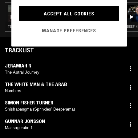
19 SEP 2024
ACCEPT ALL COOKIES
DRIZLE.FM W/ PLO MAN & CARLOS
SOUFFRONT
TECHNO · HOUSE · MINIMAL
DEEP H
MANAGE PREFERENCES
TRACKLIST
JERAMIAH R
The Astral Journey
THE WHITE MAN & THE ARAB
Numbers
SIMON FISHER TURNER
Shishapangma (Sprinkles' Deeperama)
GUNNAR JONSSON
Massagerutin 1