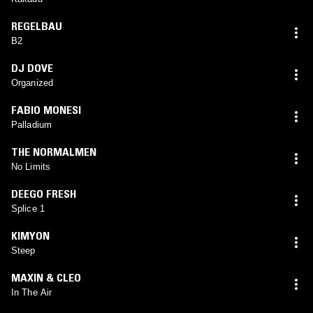
REGELBAU
B2
DJ DOVE
Organized
FABIO MONESI
Palladium
THE NORMALMEN
No Limits
DEEGO FRESH
Splice 1
KIMYON
Steep
MAXIN & CLEO
In The Air