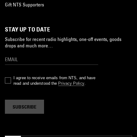
Gift NTS Supporters
STAY UP TO DATE
Subscribe for recent radio highlights, one-off events, goods
drops and much more…
I agree to receive emails from NTS, and have
read and understood the
Privacy Policy
.
SUBSCRIBE