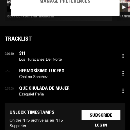
MANAGE PREFERENCES
THE LAST PLAYLIST: DIA DE LOS MUERTOS
SPECIAL W/ LUIS FELIPE FARFÁN
CORRIDO · NORTEÑO · MARIACHI
RANCH
TRACKLIST
911
0:00:10
Los Huracanes Del Norte
HERMOSÍSIMO LUCERO
--:--
Chalino Sanchez
QUE CHULADA DE MUJER
0:05:50
Ezequiel Peña
UNLOCK TIMESTAMPS
SUBSCRIBE
On the NTS archive as an NTS
LOG IN
Supporter