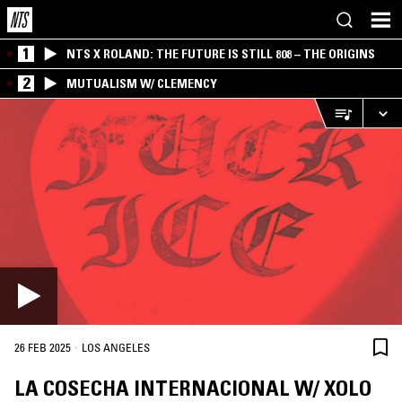
1
NTS X ROLAND: THE FUTURE IS STILL 808 – THE ORIGINS
2
MUTUALISM W/ CLEMENCY
·
26 FEB 2025
LOS ANGELES
LA COSECHA INTERNACIONAL W/ XOLO