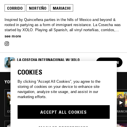
CORRIDO
NORTEÑO
MARIACHI
Inspired by Quinceñera parties in the hills of Mexico and beyond &
rooted in partying as a form of immigrant resistance. La Cosecha was
started by XOLO. Playing all Spanish, all vinyl norteñias, corridos,
rancheras, cumbia and banda classics. Xolo's aim is to bring this
see more
music to a new generation.
LA COSECHA INTERNACIONAL W/ XOLO
FOLLOW
See all episodes
COOKIES
YOU MIGHT ALSO LIKE
By clicking “Accept All Cookies”, you agree to the
storing of cookies on your device to enhance site
navigation, analyze site usage, and assist in our
08 OCT 2025
marketing efforts.
LA COSECHA INTERNACIONAL W/ XOLO
ACCEPT ALL COOKIES
CORRIDO · RANCHERAS · NORTEÑO
RANCH
29 OCT 2024