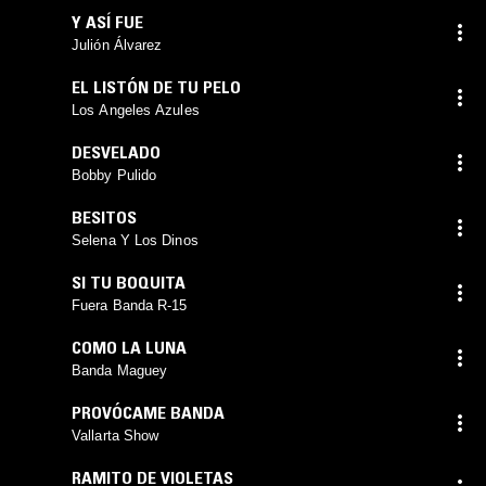
Y ASÍ FUE
Julión Álvarez
EL LISTÓN DE TU PELO
Los Angeles Azules
DESVELADO
Bobby Pulido
BESITOS
Selena Y Los Dinos
SI TU BOQUITA
Fuera Banda R-15
COMO LA LUNA
Banda Maguey
PROVÓCAME BANDA
Vallarta Show
RAMITO DE VIOLETAS