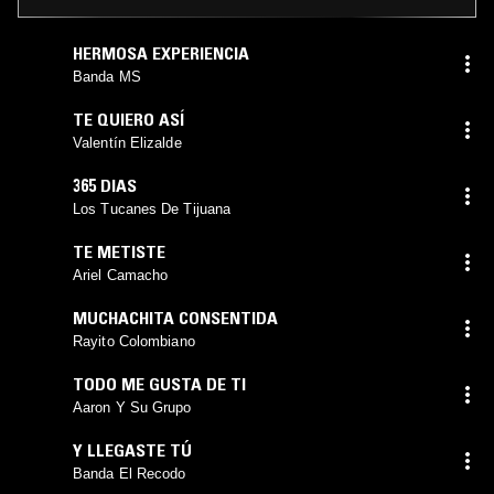
HERMOSA EXPERIENCIA
Banda MS
TE QUIERO ASÍ
Valentín Elizalde
365 DIAS
Los Tucanes De Tijuana
TE METISTE
Ariel Camacho
MUCHACHITA CONSENTIDA
Rayito Colombiano
TODO ME GUSTA DE TI
Aaron Y Su Grupo
Y LLEGASTE TÚ
Banda El Recodo