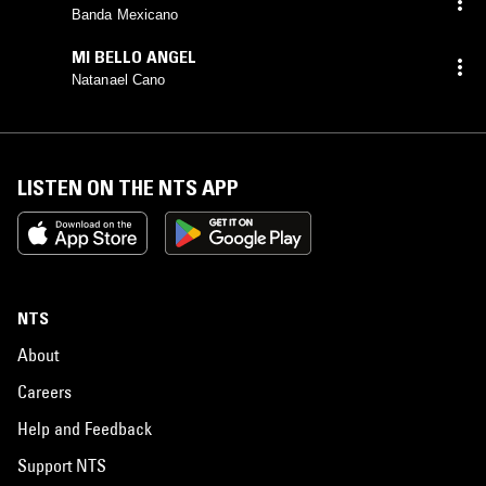
Banda Mexicano
MI BELLO ANGEL
Natanael Cano
LISTEN ON THE NTS APP
NTS
About
Careers
Help and Feedback
Support NTS