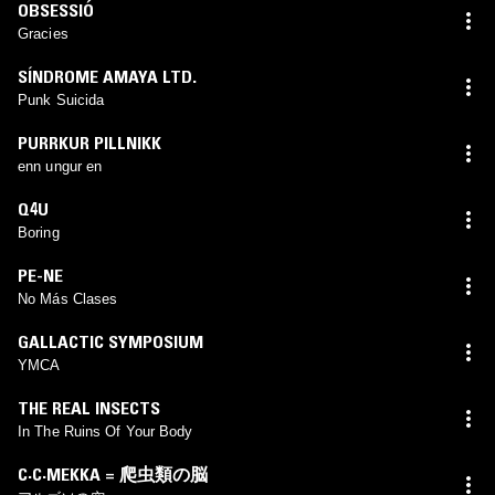
OBSESSIÓ
Gracies
SÍNDROME AMAYA LTD.
Punk Suicida
PURRKUR PILLNIKK
enn ungur en
Q4U
Boring
PE-NE
No Más Clases
GALLACTIC SYMPOSIUM
YMCA
THE REAL INSECTS
In The Ruins Of Your Body
C·C·MEKKA = 爬虫類の脳