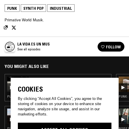
PUNK
SYNTH POP
INDUSTRIAL
Primative World Musik.
LA VIDA ES UN MUS
FOLLOW
See all episodes
YOU MIGHT ALSO LIKE
14 MAY 2026
LA VIDA ES UN MUS
COOKIES
PUNK · MINIMAL SYNTH · EXPERIMENTAL · INDUSTRIAL
PUNK ·
By clicking “Accept All Cookies”, you agree to the
storing of cookies on your device to enhance site
navigation, analyze site usage, and assist in our
28 JAN 2026
marketing efforts.
ALICIA MATTHEWS
PUNK · FOLK · EXPERIMENTAL · INDUSTRIAL · NOISE
NOISE 