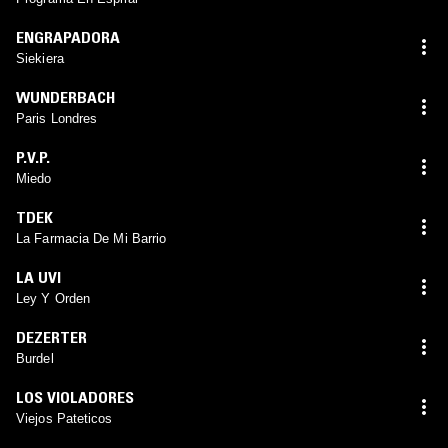
ENGRAPADORA
Siekiera
WUNDERBACH
Paris Londres
P.V.P.
Miedo
TDEK
La Farmacia De Mi Barrio
LA UVI
Ley Y Orden
DEZERTER
Burdel
LOS VIOLADORES
Viejos Pateticos