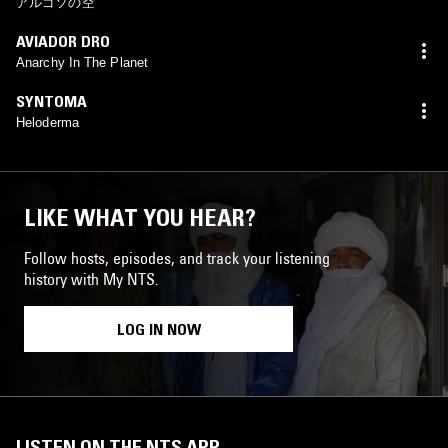
アルゴソの空
AVIADOR DRO
Anarchy In The Planet
SYNTOMA
Heloderma
LIKE WHAT YOU HEAR?
Follow hosts, episodes, and track your listening
history with My NTS.
LOG IN NOW
LISTEN ON THE NTS APP