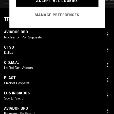
ACCEPT ALL COOKIES
MANAGE PREFERENCES
TRACKLIST
AVIADOR DRO
Nuclear Si, Por Supuesto
OTSO
Dallas
C.O.M.A.
Le Roi Des Voleurs
PLAST
I Köket Desperat
LOS INICIADOS
Soy El Vacio
AVIADOR DRO
Programa En Espiral