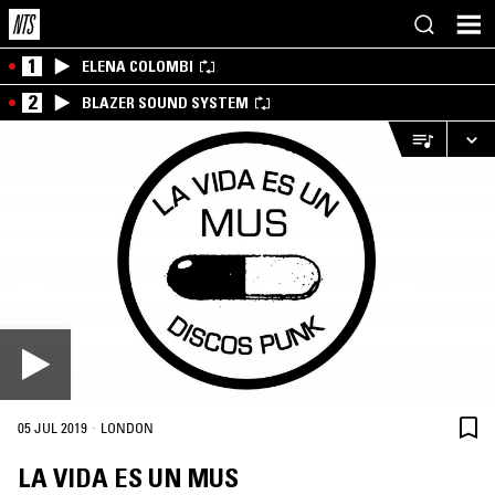
1
ELENA COLOMBI
2
BLAZER SOUND SYSTEM
·
05 JUL 2019
LONDON
LA VIDA ES UN MUS