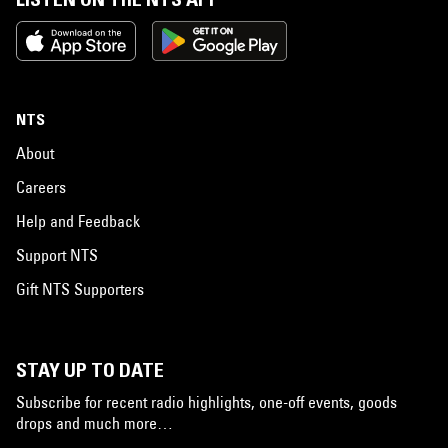
NTS
About
Careers
Help and Feedback
Support NTS
Gift NTS Supporters
STAY UP TO DATE
Subscribe for recent radio highlights, one-off events, goods
drops and much more…