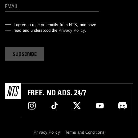
I agree to receive emails from NTS, and have
read and understood the
Privacy Policy
.
SUBSCRIBE
FREE. NO ADS. 24/7
Privacy Policy
Terms and Conditions