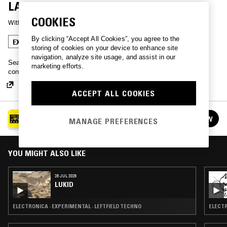
LAMYLAND
COOKIES
With
YVES TUMOR
By clicking “Accept All Cookies”, you agree to the
EXPERIMENTAL
storing of cookies on your device to enhance site
navigation, analyze site usage, and assist in our
Sean Bowie, known best by his stage name Yves Tumor, plays
marketing efforts.
confrontational Fight Songs for the NTS x Lamyland installation.
ACCEPT ALL COOKIES
LIVE FROM LAMYLAND AT SELFRIDGES
FOLLOW
MANAGE PREFERENCES
See all episodes
YOU MIGHT ALSO LIKE
28 JUL 2026
LUKID
ELECTRONICA · EXPERIMENTAL · LEFTFIELD TECHNO
ELECTR