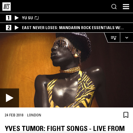
1
YU SU
2
EAST NEVER LOSES: MANDARIN ROCK ESSENTIALS W/
ANGIE QQ
·
24 FEB 2018
LONDON
YVES TUMOR: FIGHT SONGS - LIVE FROM