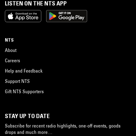
LISTEN ON THE NTS APP
NTS
About
Careers
Help and Feedback
Support NTS
Gift NTS Supporters
STAY UP TO DATE
Subscribe for recent radio highlights, one-off events, goods
drops and much more…