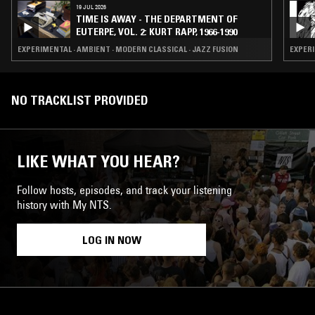
19 JUL 2026
TIME IS AWAY - THE DEPARTMENT OF
EUTERPE, VOL. 2: KURT RAPP, 1966-1990
EXPERIMENTAL · AMBIENT · MODERN CLASSICAL · JAZZ FUSION
EXPERI
NO TRACKLIST PROVIDED
LIKE WHAT YOU HEAR?
Follow hosts, episodes, and track your listening
history with My NTS.
LOG IN NOW