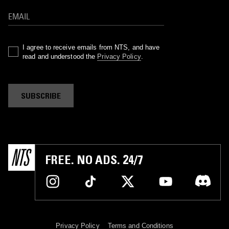
I agree to receive emails from NTS, and have
read and understood the
Privacy Policy
.
SUBSCRIBE
FREE. NO ADS. 24/7
Privacy Policy
Terms and Conditions