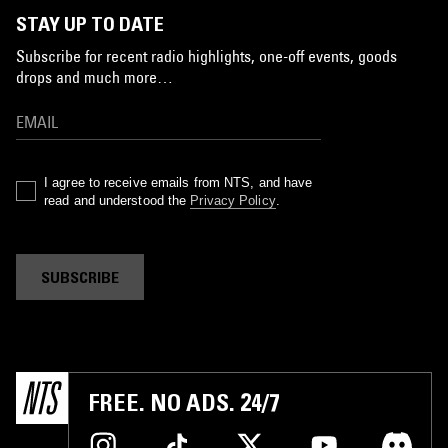
STAY UP TO DATE
Subscribe for recent radio highlights, one-off events, goods
drops and much more…
I agree to receive emails from NTS, and have
read and understood the
Privacy Policy
.
SUBSCRIBE
FREE. NO ADS. 24/7