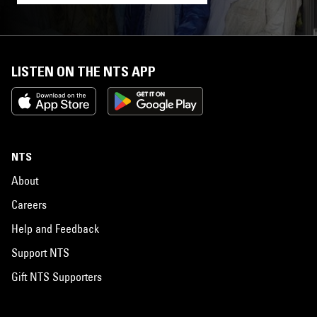
LISTEN ON THE NTS APP
NTS
About
Careers
Help and Feedback
Support NTS
Gift NTS Supporters