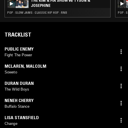
THE KIM & PIA SHOW W/ TYSON &
JOSEPHINE
POP · SLOW JAMS · CLASSIC HIP HOP · RNB
POP · 
TRACKLIST
PUBLIC ENEMY
Fight The Power
MCLAREN
,
MALCOLM
Soweto
DURAN DURAN
The Wild Boys
NENEH CHERRY
Buffalo Stance
LISA STANSFIELD
Change