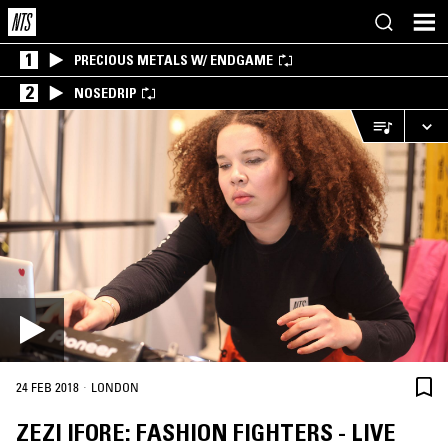
1
PRECIOUS METALS W/ ENDGAME
2
NOSEDRIP
·
24 FEB 2018
LONDON
ZEZI IFORE: FASHION FIGHTERS - LIVE