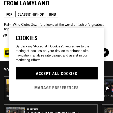
FROM LAMYLAND
POP
CLASSIC HIP HOP
RNB
Palm Wine Club's Zezi Ifore looks at the world of fashion's greatest
fighters for her NTS x LAMYLAND radio show.
COOKIES
By clicking “Accept All Cookies”, you agree to the
LIVE FROM LAMYLAND AT SELFRIDGES
storing of cookies on your device to enhance site
FOLLOW
See all episodes
navigation, analyze site usage, and assist in our
marketing efforts.
YOU MIGHT ALSO LIKE
ACCEPT ALL COOKIES
24 FEB 2018
NABIHAH IQBAL: PROTEST SONGS - LIVE
MANAGE PREFERENCES
FROM LAMYLAND
INDIE ROCK · POP · FOLK
POP · 
22 SEP 2018