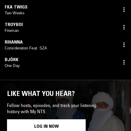
FKA TWIGS
Two Weeks
TROYBOI
Fireman
RIHANNA
Consideration Feat. SZA
BJÖRK
One Day
LIKE WHAT YOU HEAR?
Follow hosts, episodes, and track your listening
history with My NTS.
LOG IN NOW