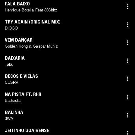
FALA BAIXO
Henrique Botella Feat 808bhz
TRY AGAIN (ORIGINAL MIX)
DIOGO
VEM DANÇAR
Golden Kong & Gaspar Muniz
BAIXARIA
Tabu
BECOS E VIELAS
CESRV
NA PISTA FT. RHR
Badsista
BALINHA
3WA
JEITINHO GUAIBENSE