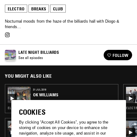
ELECTRO
BREAKS
CLUB
Nocturnal moods from the haze of the billiards hall with Diogo &
friends…
LATE NIGHT BILLIARDS
FOLLOW
See all episodes
YOU MIGHT ALSO LIKE
31 JUL 2019
OK WILLIAMS
ELECTRO · BREAKS · CLUB · HOUSE
ELECTR
COOKIES
By clicking “Accept All Cookies”, you agree to the
06 SEP 2024
storing of cookies on your device to enhance site
CLASICO RECORDS W/ NO BIAS
navigation, analyze site usage, and assist in our