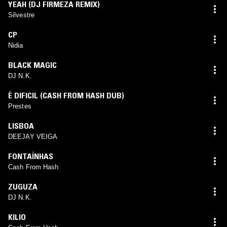
YEAH (DJ FIRMEZA REMIX)
Silvestre
CP
Nidia
BLACK MAGIC
DJ N.K.
É DIFICIL (CASH FROM HASH DUB)
Prestes
LISBOA
DEEJAY VEIGA
FONTAÍNHAS
Cash From Hash
ZUGUZA
DJ N.K.
KILIO