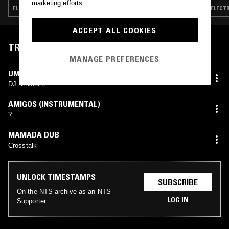
marketing efforts.
ELECTRO · BREAKS · HOUSE · GHETTO HOUSE
ELECTR
ACCEPT ALL COOKIES
TRACKLIST
MANAGE PREFERENCES
UM PARAÍSO CHAMADO AREOSA
DJ Nevoeiro
AMIGOS (INSTRUMENTAL)
?
MAMADA DUB
Crosstalk
UNLOCK TIMESTAMPS
SUBSCRIBE
On the NTS archive as an NTS
LOG IN
Supporter