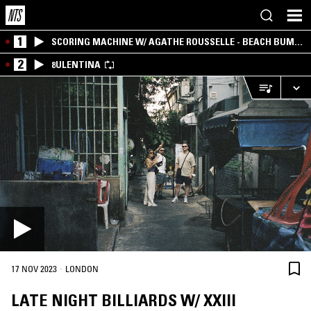
1
SCORING MACHINE W/ AGATHE ROUSSELLE - BEACH BUM
EDITION
2
8ULENTINA
·
17 NOV 2023
LONDON
LATE NIGHT BILLIARDS W/ XXIII