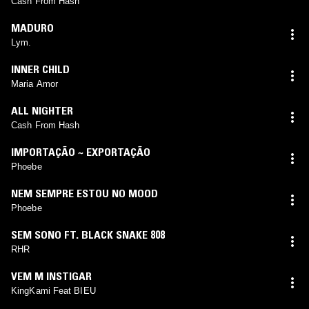
Cash From Hash
MADURO
Lym.
INNER CHILD
Maria Amor
ALL NIGHTER
Cash From Hash
IMPORTAÇÃO ~ EXPORTAÇÃO
Phoebe
NEM SEMPRE ESTOU NO MOOD
Phoebe
SEM SONO FT. BLACK SNAKE 808
RHR
VEM M INSTIGAR
KingKami Feat BIEU