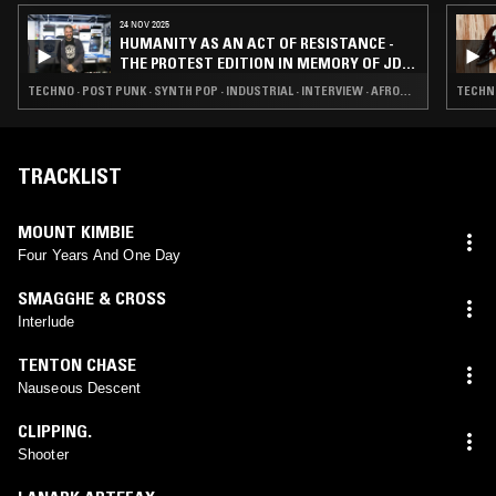
24 NOV 2025
HUMANITY AS AN ACT OF RESISTANCE -
THE PROTEST EDITION IN MEMORY OF JD
TWITCH AKA KEITH MCIVOR
TECHNO · POST PUNK · SYNTH POP · INDUSTRIAL · INTERVIEW · AFROBEAT
TECHNO
TRACKLIST
MOUNT KIMBIE
Four Years And One Day
SMAGGHE & CROSS
Interlude
TENTON CHASE
Nauseous Descent
CLIPPING.
Shooter