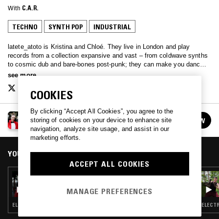
With
C.A.R.
TECHNO
SYNTH POP
INDUSTRIAL
latete_atoto is Kristina and Chloé. They live in London and play
records from a collection expansive and vast – from coldwave synths
to cosmic dub and bare-bones post-punk; they can make you dance,
they can make you cry, or they can melt gently into the background…
see more
latete.atoto.radio@gmail.com
COOKIES
By clicking “Accept All Cookies”, you agree to the
LATETE ATOTO
FOLLOW
storing of cookies on your device to enhance site
See all episodes
navigation, analyze site usage, and assist in our
marketing efforts.
YOU MIGHT ALSO LIKE
ACCEPT ALL COOKIES
19 OCT 2017
LATETE ATOTO
MANAGE PREFERENCES
ELECTRONICA · EBM · SYNTH POP
ELECTR