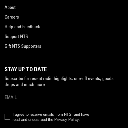
About
Careers
Help and Feedback
Support NTS
Gift NTS Supporters
STAY UP TO DATE
Subscribe for recent radio highlights, one-off events, goods
drops and much more…
I agree to receive emails from NTS, and have
read and understood the
Privacy Policy
.