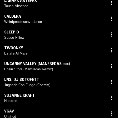
LANARK ARTEFAX
Touch Absence
CALDERA
Weirdpeoplescavedance
SLEEP D
Space Pillow
TWOONKY
Estate Al Mare
UNCANNY VALLEY
(
MANFREDAS
mix)
Chain Store (Manfredas Remix)
LNS
,
DJ SOTOFETT
Jugando Con Fuego (Cosmix)
SUZANNE KRAFT
Nordsee
VGAV
Untitled