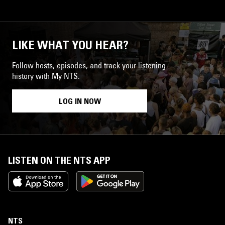
LIKE WHAT YOU HEAR?
Follow hosts, episodes, and track your listening
history with My NTS.
LOG IN NOW
LISTEN ON THE NTS APP
NTS