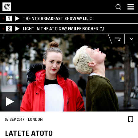
1
THE NTS BREAKFAST SHOW W/ LIL C
2
LIGHT IN THE ATTIC W/ EMILEE BOOHER
·
07 SEP 2017
LONDON
LATETE ATOTO