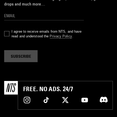
drops and much more…
I agree to receive emails from NTS, and have
read and understood the
Privacy Policy
.
SUBSCRIBE
FREE. NO ADS. 24/7