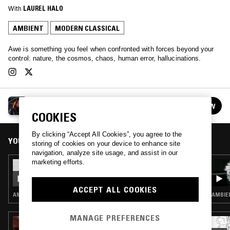
With
LAUREL HALO
AMBIENT
MODERN CLASSICAL
Awe is something you feel when confronted with forces beyond your
control: nature, the cosmos, chaos, human error, hallucinations.
AWE W/ LAUREL HALO
FOLLOW
See all episodes
COOKIES
By clicking “Accept All Cookies”, you agree to the
YOU MIGHT ALSO LIKE
storing of cookies on your device to enhance site
navigation, analyze site usage, and assist in our
marketing efforts.
13 JAN 2026
AWE W/ LAUREL HALO
ACCEPT ALL COOKIES
AMBIENT · MODERN CLASSICAL · DRONE
AMBIEN
MANAGE PREFERENCES
05 JUL 2026
LUPINI - ARCHIVING THE BLACK LIGHTS