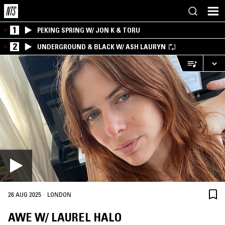
1
PEKING SPRING W/ JON K & TORU
2
UNDERGROUND & BLACK W/ ASH LAURYN
·
26 AUG 2025
LONDON
AWE W/ LAUREL HALO