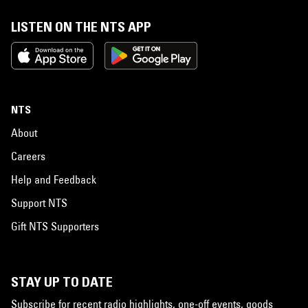
LISTEN ON THE NTS APP
NTS
About
Careers
Help and Feedback
Support NTS
Gift NTS Supporters
STAY UP TO DATE
Subscribe for recent radio highlights, one-off events, goods