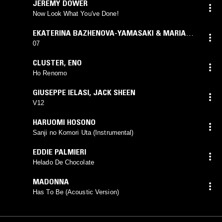
JEREMY DOWER
Now Look What You've Done!
EKATERINA BAZHENOVA-YAMASAKI & MARIA
GORODECKAYA
07
CLUSTER
,
ENO
Ho Renomo
GIUSEPPE IELASI
,
JACK SHEEN
V12
HARUOMI HOSONO
Sanji no Komori Uta (Instrumental)
EDDIE PALMIERI
Helado De Chocolate
MADONNA
Has To Be (Acoustic Version)