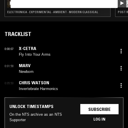
ELECTRONICA · EXPERIMENTAL · AMBIENT · MODERN CLASSICAL
POST R
TRACKLIST
X-CETRA
0:00:07
Fly Into Your Arms
MARV
0:01:58
Newborn
CHRIS WATSON
0:05:50
Invertebrate Harmonics
UNLOCK TIMESTAMPS
SUBSCRIBE
On the NTS archive as an NTS
LOG IN
Supporter