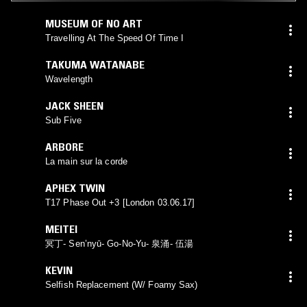
MUSEUM OF NO ART
Travelling At The Speed Of Time I
TAKUMA WATANABE
Wavelength
JACK SHEEN
Sub Five
ARBORE
La main sur la corde
APHEX TWIN
T17 Phase Out +3 [London 03.06.17]
MEITEI
冥丁- Sen’nyū- Go-No-Yu- 泉涌- 伍湯
KEVIN
Selfish Replacement (W/ Foamy Sax)