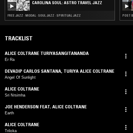
CAROLINA SOUL: ASTRO TRAVEL JAZZ
FREE JAZZ · MODAL · SOUL JAZZ · SPIRITUAL JAZZ
POST B
TRACKLIST
ALICE COLTRANE TURIYASANGITANANDA
Er Ra
DEVADIP CARLOS SANTANA
,
TURIYA ALICE COLTRANE
Angel Of Sunlight
ALICE COLTRANE
Sri Nrsimha
JOE HENDERSON FEAT. ALICE COLTRANE
Earth
ALICE COLTRANE
Triloka