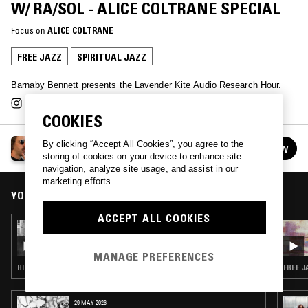
W/ RA/SOL - ALICE COLTRANE SPECIAL
Focus on
ALICE COLTRANE
FREE JAZZ
SPIRITUAL JAZZ
Barnaby Bennett presents the Lavender Kite Audio Research Hour.
COOKIES
LAVENDER KITE AUDIO RESEARCH HOUR W/
By clicking “Accept All Cookies”, you agree to the
FOLLOW
BARNABY BENNETT
See all episodes
storing of cookies on your device to enhance site
navigation, analyze site usage, and assist in our
marketing efforts.
YOU MIGHT ALSO LIKE
ACCEPT ALL COOKIES
24 FEB 2025
LAVENDER KITE AUDIO RESEARCH HOUR W/
JAIRUS SHARIF
MANAGE PREFERENCES
HIP HOP · FREE JAZZ
FREE J
29 MAY 2026