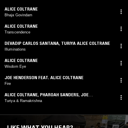
ALICE COLTRANE
Bhaja Govindam
ALICE COLTRANE
Transcendence
DEVADIP CARLOS SANTANA
,
TURIYA ALICE COLTRANE
Illuminations
ALICE COLTRANE
Wisdom Eye
JOE HENDERSON FEAT. ALICE COLTRANE
Fire
ALICE COLTRANE
,
PHAROAH SANDERS
,
JOE
HENDERSON
Turiya & Ramakrishna
LIKE WHAT YOU HEAR?