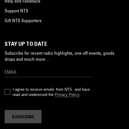
Help and Feedback
Support NTS
Gift NTS Supporters
STAY UP TO DATE
Subscribe for recent radio highlights, one-off events, goods
drops and much more…
I agree to receive emails from NTS, and have
read and understood the
Privacy Policy
.
SUBSCRIBE