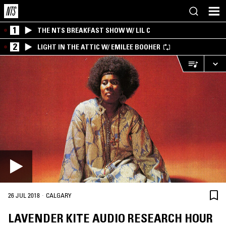
1
THE NTS BREAKFAST SHOW W/ LIL C
2
LIGHT IN THE ATTIC W/ EMILEE BOOHER
·
26 JUL 2018
CALGARY
LAVENDER KITE AUDIO RESEARCH HOUR