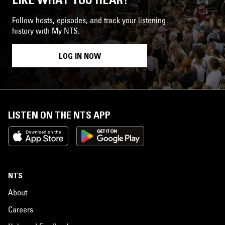
Follow hosts, episodes, and track your listening
history with My NTS.
LOG IN NOW
LISTEN ON THE NTS APP
NTS
About
Careers