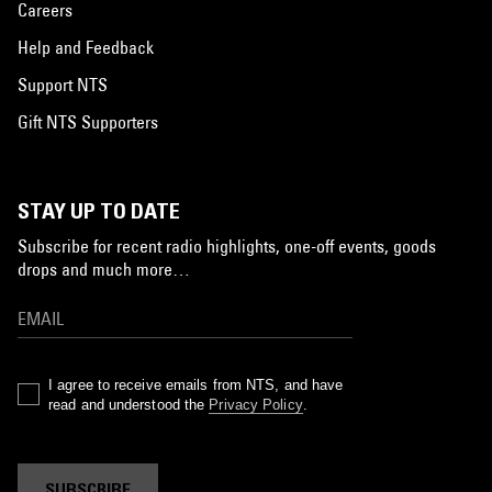
Careers
Help and Feedback
Support NTS
Gift NTS Supporters
STAY UP TO DATE
Subscribe for recent radio highlights, one-off events, goods
drops and much more…
I agree to receive emails from NTS, and have
read and understood the
Privacy Policy
.
SUBSCRIBE