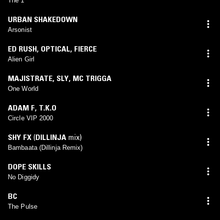
The 1
URBAN SHAKEDOWN
Arsonist
ED RUSH
,
OPTICAL
,
FIERCE
Alien Girl
MAJISTRATE
,
SLY
,
MC TRIGGA
One World
ADAM F
,
T.K.O
Circle VIP 2000
SHY FX
(
DILLINJA
mix)
Bambaata (Dillinja Remix)
DOPE SKILLS
No Diggidy
BC
The Pulse