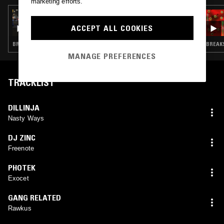
marketing efforts.
17 DEC 2024
LUKID
ACCEPT ALL COOKIES
BREAKBEAT HARDCORE · DRUM & BASS · JUNGLE
BREAKS
MANAGE PREFERENCES
TRACKLIST
DILLINJA
Nasty Ways
DJ ZINC
Freenote
PHOTEK
Exocet
GANG RELATED
Rawkus