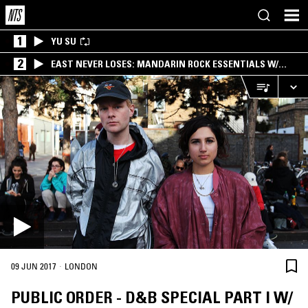
1
YU SU
2
EAST NEVER LOSES: MANDARIN ROCK ESSENTIALS W/
ANGIE QQ
·
09 JUN 2017
LONDON
PUBLIC ORDER - D&B SPECIAL PART I W/