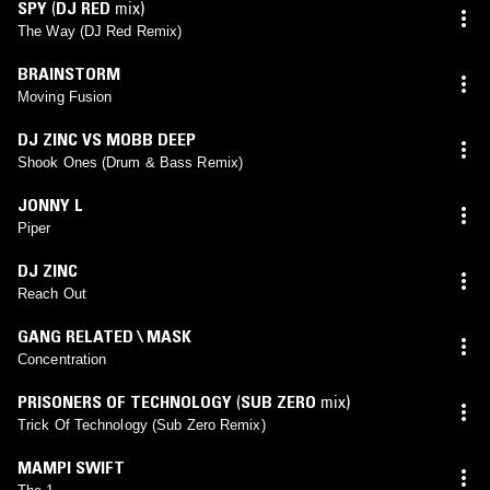
SPY
(
DJ RED
mix)
The Way (DJ Red Remix)
BRAINSTORM
Moving Fusion
DJ ZINC VS MOBB DEEP
Shook Ones (Drum & Bass Remix)
JONNY L
Piper
DJ ZINC
Reach Out
GANG RELATED \ MASK
Concentration
PRISONERS OF TECHNOLOGY
(
SUB ZERO
mix)
Trick Of Technology (Sub Zero Remix)
MAMPI SWIFT