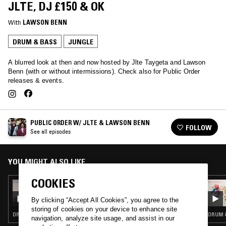
JLTE, DJ £150 & OK
With
LAWSON BENN
DRUM & BASS
JUNGLE
A blurred look at then and now hosted by Jlte Taygeta and Lawson
Benn (with or without intermissions). Check also for Public Order
releases & events.
PUBLIC ORDER W/ JLTE & LAWSON BENN
FOLLOW
See all episodes
YOU MIGHT ALSO LIKE
COOKIES
15 JAN 2021
PUBLIC ORDER W/ LAWSON BENN
By clicking “Accept All Cookies”, you agree to the
storing of cookies on your device to enhance site
DRUM & BASS · JUNGLE
DRUM &
navigation, analyze site usage, and assist in our