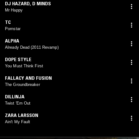
DJ HAZARD
,
D MINDS
Mr Happy
TC
Pornstar
ALPHA
Already Dead (2011 Revamp)
DOPE STYLE
You Must Think First
FALLACY AND FUSION
The Groundbreaker
DILLINJA
Twist 'Em Out
ZARA LARSSON
Ain't My Fault