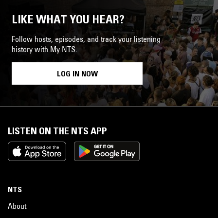
LIKE WHAT YOU HEAR?
Follow hosts, episodes, and track your listening
history with My NTS.
LOG IN NOW
LISTEN ON THE NTS APP
NTS
About