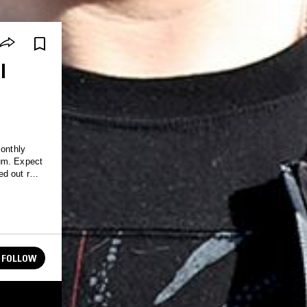
I
monthly
uum. Expect
ed out rave
FOLLOW