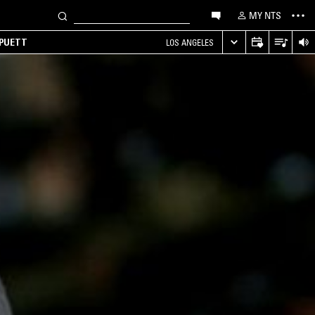
MY NTS
 PUETT
LOS ANGELES