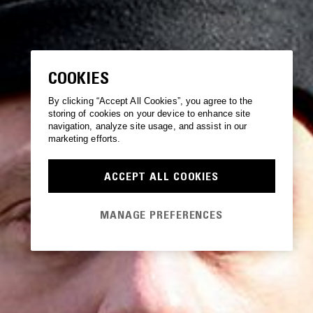
COOKIES
By clicking “Accept All Cookies”, you agree to the
storing of cookies on your device to enhance site
navigation, analyze site usage, and assist in our
marketing efforts.
ACCEPT ALL COOKIES
MANAGE PREFERENCES