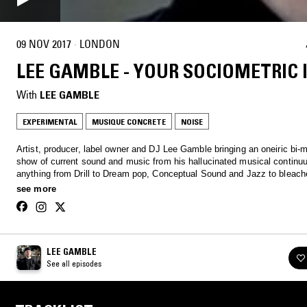
09 NOV 2017
·
LONDON
LEE GAMBLE - YOUR SOCIOMETRIC I
With
LEE GAMBLE
EXPERIMENTAL
MUSIQUE CONCRETE
NOISE
Artist, producer, label owner and DJ Lee Gamble bringing an oneiric bi-
show of current sound and music from his hallucinated musical contin
anything from Drill to Dream pop, Conceptual Sound and Jazz to bleach
memories..
see more
LEE GAMBLE
See all episodes