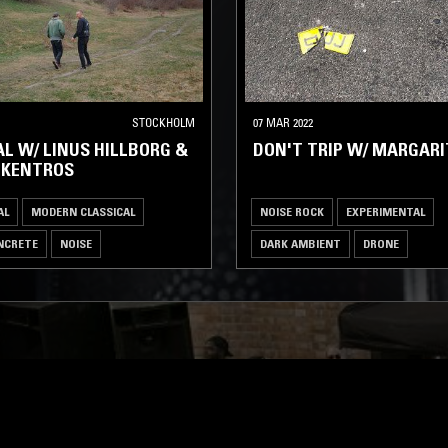
STOCKHOLM
07 MAR 2022
L W/ LINUS HILLBORG &
DON'T TRIP W/ MARGARI
 KENTROS
AL
MODERN CLASSICAL
NOISE ROCK
EXPERIMENTAL
NCRETE
NOISE
DARK AMBIENT
DRONE
MUSIQUE CONCRETE
NOISE
LOG IN NOW