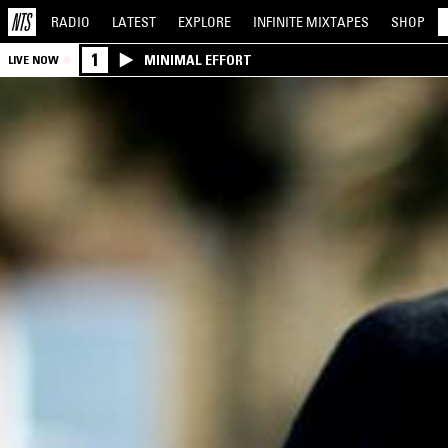
RADIO
LATEST
EXPLORE
INFINITE
MIXTAPES
SHOP
1
MINIMAL EFFORT
LIVE NOW