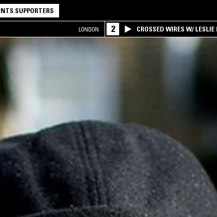
NTS SUPPORTERS
2
CROSSED WIRES W/ LESLIE
LONDON