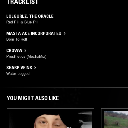
TRACKLIST
LOLGURLZ
,
THE ORACLE
Red Pill & Blue Pill
MASTA ACE INCORPORATED
Born To Roll
CROWW
Prosthetics (MechaMix)
SHARP VEINS
Water Logged
YOU MIGHT ALSO LIKE