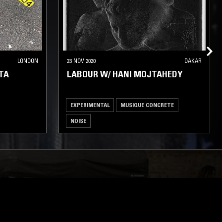
LONDON
23 NOV 2020
DAKAR
TA
LABOUR W/ HANI MOJTAHEDY
EXPERIMENTAL
MUSIQUE CONCRETE
NOISE