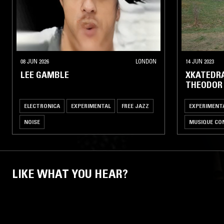
08 JUN 2026
LONDON
14 JUN 2023
LEE GAMBLE
XKATEDRA
THEODOR
ELECTRONICA
EXPERIMENTAL
FREE JAZZ
EXPERIMENT
NOISE
MUSIQUE CO
LIKE WHAT YOU HEAR?
Follow hosts, episodes, and track your listening
history with My NTS.