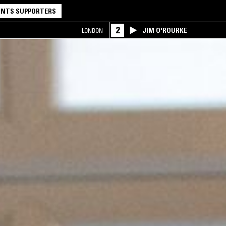
NTS SUPPORTERS
2
JIM O'ROURKE
LONDON