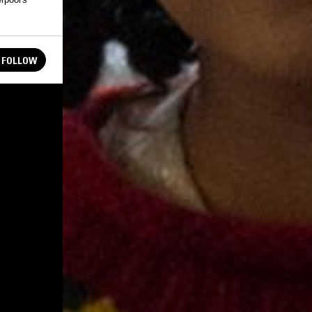
FOLLOW