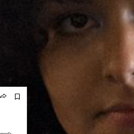
rpool's