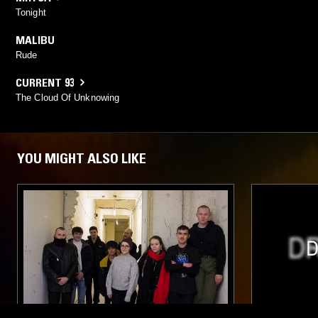
Tonight
MALIBU
Rude
CURRENT 93
The Cloud Of Unknowing
YOU MIGHT ALSO LIKE