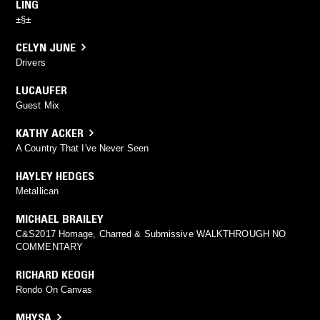
LING
±§±
CELYN JUNE
Drivers
LUCAUFER
Guest Mix
KATHY ACKER
A Country That I've Never Seen
HAYLEY HEDGES
Metallican
MICHAEL BRAILEY
C&S2017 Homage, Charred & Submissive WALKTHROUGH NO
COMMENTARY
RICHARD KEOGH
Rondo On Canvas
MHYSA