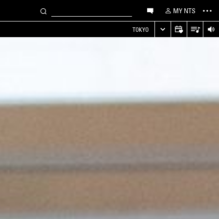
MY NTS
TOKYO