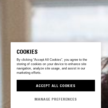
COOKIES
By clicking “Accept All Cookies”, you agree to the
storing of cookies on your device to enhance site
navigation, analyze site usage, and assist in our
marketing efforts.
ACCEPT ALL COOKIES
MANAGE PREFERENCES