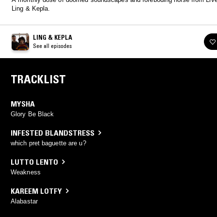
Ling & Kepla.
LING & KEPLA
See all episodes
TRACKLIST
MYSHA
Glory Be Black
INFESTED BLANDSTRESS
which pret baguette are u?
LUTTO LENTO
Weakness
KAREEM LOTFY
Alabastar