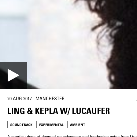
20 AUG 2017
·
MANCHESTER
LING & KEPLA W/ LUCAUFER
SOUNDTRACK
EXPERIMENTAL
AMBIENT
A monthly dose of doomed soundscapes and foreboding noise from Live