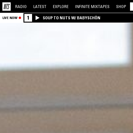
RADIO
LATEST
EXPLORE
INFINITE
MIXTAPES
SHOP
1
SOUP TO NUTS W/ BABYSCHÖN
LIVE NOW