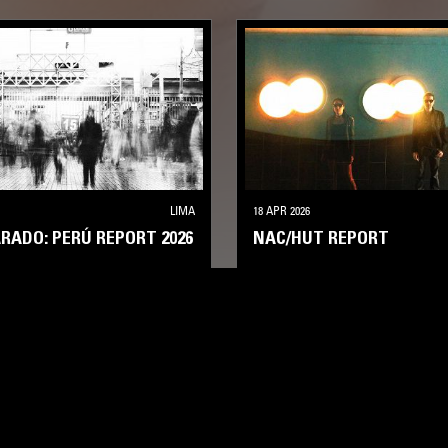
LIMA
18 APR 2026
ARADO: PERÚ REPORT 2026
NAC/HUT REPORT
EXPERIMENTAL
AMBIENT
SHOEGAZE
AMBIENT
DRONE