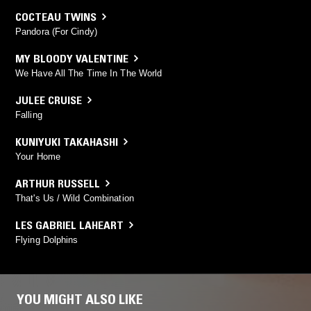
COCTEAU TWINS
Pandora (For Cindy)
MY BLOODY VALENTINE
We Have All The Time In The World
JULEE CRUISE
Falling
KUNIYUKI TAKAHASHI
Your Home
ARTHUR RUSSELL
That's Us / Wild Combination
LES GABRIEL LAHEART
Flying Dolphins
YOU MIGHT ALSO LIKE