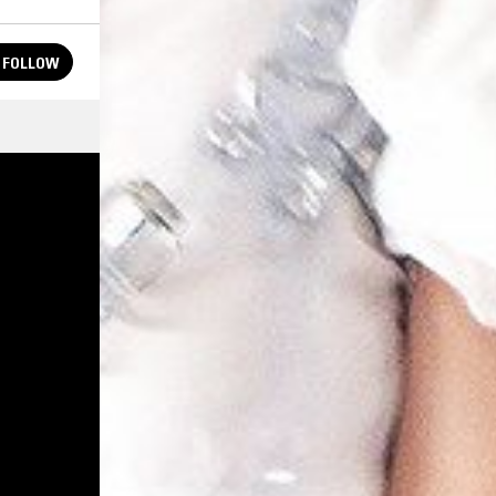
FOLLOW