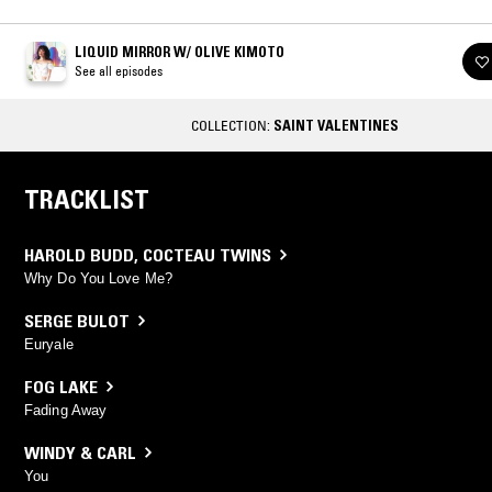
LIQUID MIRROR W/ OLIVE KIMOTO
See all episodes
COLLECTION:
SAINT VALENTINES
TRACKLIST
HAROLD BUDD
,
COCTEAU TWINS
Why Do You Love Me?
SERGE BULOT
Euryale
FOG LAKE
Fading Away
WINDY & CARL
You