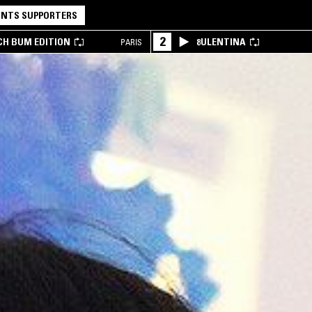
NTS SUPPORTERS
2
CH BUM EDITION
8ULENTINA
PARIS