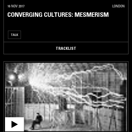
16 NOV 2017
LONDON
CONVERGING CULTURES: MESMERISM
TALK
TRACKLIST