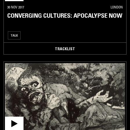
30 NOV 2017
LONDON
CONVERGING CULTURES: APOCALYPSE NOW
TALK
TRACKLIST