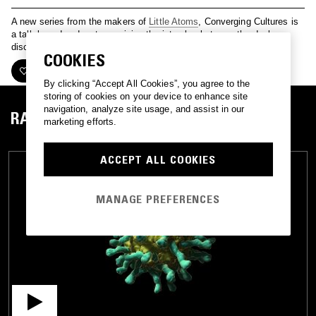
A new series from the makers of
Little Atoms
, Converging Cultures is
a talk-based podcast examining the interplay between the dual
discourses of the arts and sciences.
COOKIES
FOLLOW
By clicking “Accept All Cookies”, you agree to the
storing of cookies on your device to enhance site
navigation, analyze site usage, and assist in our
RADIO
marketing efforts.
ACCEPT ALL COOKIES
MANAGE PREFERENCES