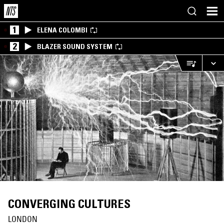
1
ELENA COLOMBI
2
BLAZER SOUND SYSTEM
CONVERGING CULTURES
LONDON