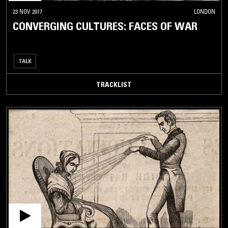
23 NOV 2017
LONDON
CONVERGING CULTURES: FACES OF WAR
TALK
TRACKLIST