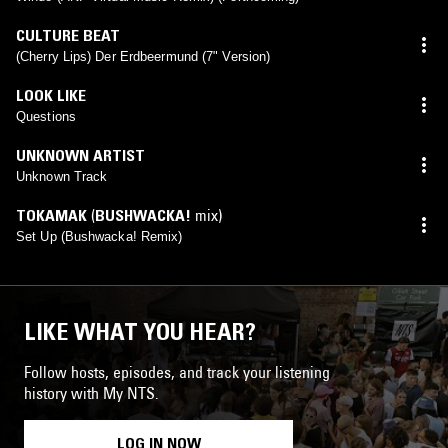
CULTURE BEAT
(Cherry Lips) Der Erdbeermund (7" Version)
LOOK LIKE
Questions
UNKNOWN ARTIST
Unknown Track
TOKAMAK
(
BUSHWACKA!
mix)
Set Up (Bushwacka! Remix)
LIKE WHAT YOU HEAR?
Follow hosts, episodes, and track your listening
history with My NTS.
LOG IN NOW