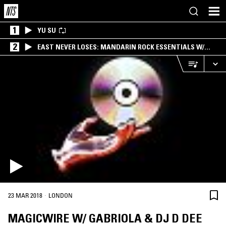
1
YU SU
2
EAST NEVER LOSES: MANDARIN ROCK ESSENTIALS W/
ANGIE QQ
·
23 MAR 2018
LONDON
MAGICWIRE W/ GABRIOLA & DJ D DEE