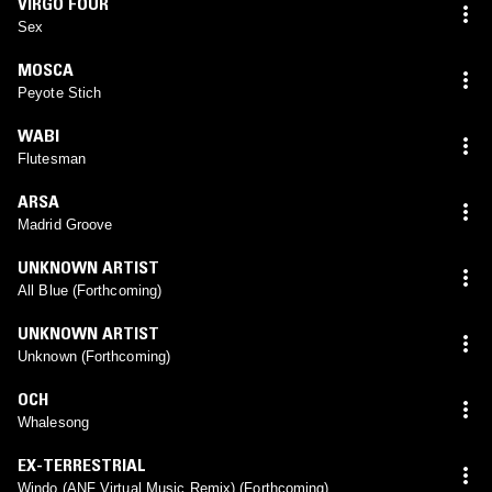
VIRGO FOUR
Sex
MOSCA
Peyote Stich
WABI
Flutesman
ARSA
Madrid Groove
UNKNOWN ARTIST
All Blue (Forthcoming)
UNKNOWN ARTIST
Unknown (Forthcoming)
OCH
Whalesong
EX-TERRESTRIAL
Windo (ANF Virtual Music Remix) (Forthcoming)