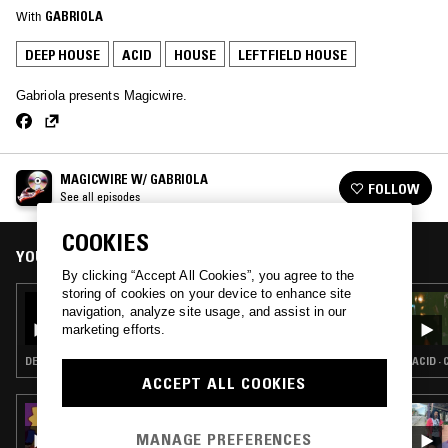
With
GABRIOLA
DEEP HOUSE
ACID
HOUSE
LEFTFIELD HOUSE
Gabriola presents Magicwire.
MAGICWIRE W/ GABRIOLA
FOLLOW
See all episodes
COOKIES
YOU MIGHT ALSO LIKE
By clicking “Accept All Cookies”, you agree to the
storing of cookies on your device to enhance site
17 FEB 2023
navigation, analyze site usage, and assist in our
MAGICWIRE W/ GABRIOLA
marketing efforts.
DEEP HOUSE · ACID · HOUSE · LEFTFIELD HOUSE
ACID ·
ACCEPT ALL COOKIES
14 DEC 2023
ANZ - PIANO TUNES VOL. 4
MANAGE PREFERENCES