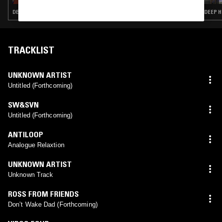
DEEP HOUSE · ACID · HOUSE
DEEP H
TRACKLIST
UNKNOWN ARTIST
Untitled (Forthcoming)
SW&SVN
Untitled (Forthcoming)
ANTILOOP
Analogue Relaxtion
UNKNOWN ARTIST
Unknown Track
ROSS FROM FRIENDS
Don’t Wake Dad (Forthcoming)