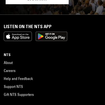
LISTEN ON THE NTS APP
NTS
About
Careers
Help and Feedback
Support NTS
Gift NTS Supporters