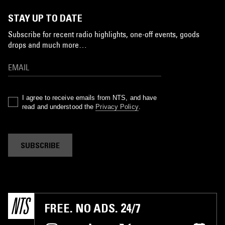
STAY UP TO DATE
Subscribe for recent radio highlights, one-off events, goods
drops and much more…
I agree to receive emails from NTS, and have
read and understood the
Privacy Policy
.
SUBSCRIBE
FREE. NO ADS. 24/7