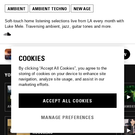
AMBIENT
AMBIENT TECHNO
NEW AGE
Soft-touch home listening selections live from LA every month with
Luke Mele. Traversing ambient, jazz, guitar tones and more.
LUKE MELE
FOLLOW
COOKIES
See all episodes
By clicking “Accept All Cookies”, you agree to the
storing of cookies on your device to enhance site
YOU MIGHT ALSO LIKE
navigation, analyze site usage, and assist in our
marketing efforts.
13 APR 2022
LUKE MELE W/ JAKE B.
ACCEPT ALL COOKIES
AMBIENT · NEW AGE
AMBIEN
MANAGE PREFERENCES
27 JUL 2024
WAVE FORM W/ AURÉLIEN ARBET & PIERRE
ROUSSEAU