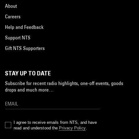
About
Careers
Help and Feedback
Support NTS
Gift NTS Supporters
STAY UP TO DATE
Subscribe for recent radio highlights, one-off events, goods
drops and much more…
I agree to receive emails from NTS, and have
read and understood the
Privacy Policy
.