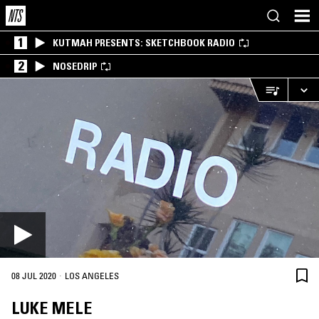
1
KUTMAH PRESENTS: SKETCHBOOK RADIO
2
NOSEDRIP
·
08 JUL 2020
LOS ANGELES
LUKE MELE