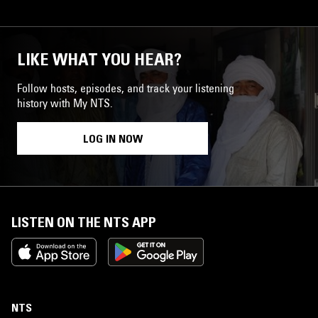
LIKE WHAT YOU HEAR?
Follow hosts, episodes, and track your listening
history with My NTS.
LOG IN NOW
LISTEN ON THE NTS APP
NTS