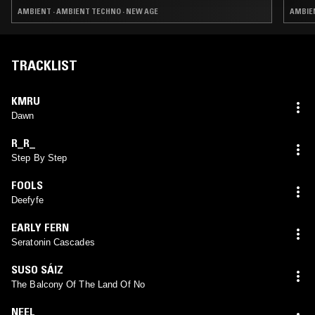
AMBIENT · AMBIENT TECHNO · NEW AGE
AMBIE
TRACKLIST
KMRU
Dawn
R_R_
Step By Step
FOOLS
Deefyfe
EARLY FERN
Seratonin Cascades
SUSO SÁIZ
The Balcony Of The Land Of No
NEEL