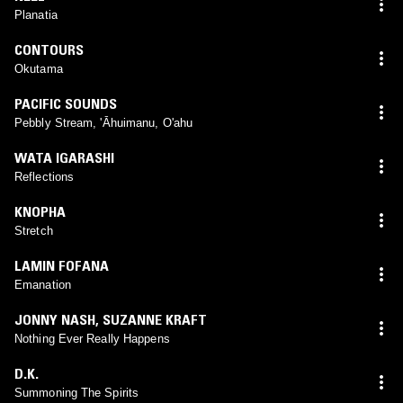
Planatia
CONTOURS
Okutama
PACIFIC SOUNDS
Pebbly Stream, 'Āhuimanu, O'ahu
WATA IGARASHI
Reflections
KNOPHA
Stretch
LAMIN FOFANA
Emanation
JONNY NASH
,
SUZANNE KRAFT
Nothing Ever Really Happens
D.K.
Summoning The Spirits