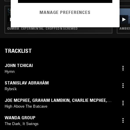
MANAGE PREFERENCES
13 DEC 2025
MODERN LOVE TAKEOVER: DEBIT
CUMBIA · EXPERIMENTAL · CHOPPED N SCREWED
AMBIE
TRACKLIST
JOHN TCHICAI
Hymn
STANISLAV ABRAHÁM
Rybník
JOE MCPHEE
,
GRAHAM LAMBKIN
,
CHARLIE MCPHEE
,
OLIVER LAMBKIN
High Above The Batcave
WANDA GROUP
The Dark, It Swings