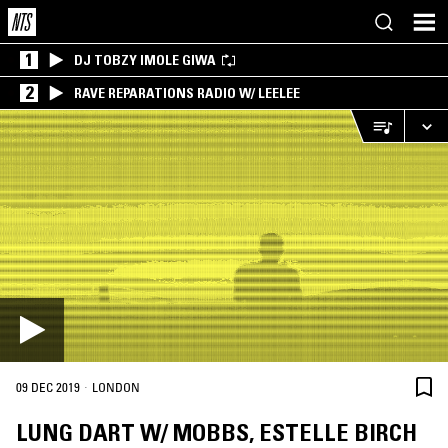
1
DJ TOBZY IMOLE GIWA
2
RAVE REPARATIONS RADIO W/ LEELEE
·
09 DEC 2019
LONDON
LUNG DART W/ MOBBS, ESTELLE BIRCH