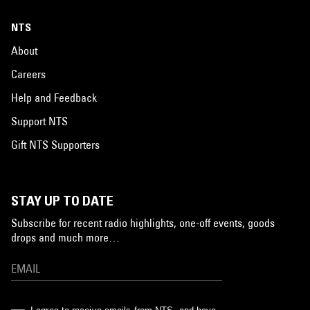
NTS
About
Careers
Help and Feedback
Support NTS
Gift NTS Supporters
STAY UP TO DATE
Subscribe for recent radio highlights, one-off events, goods
drops and much more…