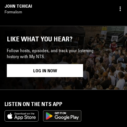
JOHN TCHICAI
Formalism
LIKE WHAT YOU HEAR?
Follow hosts, episodes, and track your listening
history with My NTS.
LOG IN NOW
LISTEN ON THE NTS APP