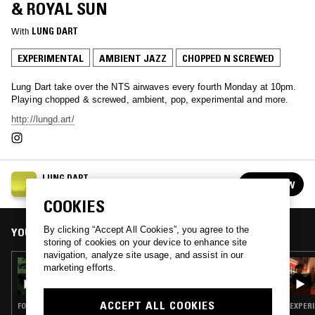
& ROYAL SUN
With
LUNG DART
EXPERIMENTAL
AMBIENT JAZZ
CHOPPED N SCREWED
Lung Dart take over the NTS airwaves every fourth Monday at 10pm.
Playing chopped & screwed, ambient, pop, experimental and more.
http://lungd.art/
LUNG DART
FOLLOW
See all episodes
COOKIES
By clicking “Accept All Cookies”, you agree to the
YOU MIGHT ALSO LIKE
storing of cookies on your device to enhance site
navigation, analyze site usage, and assist in our
01 MAR 2021
marketing efforts.
LUNG DART
ACCEPT ALL COOKIES
FOLK · EXPERIMENTAL · AMBIENT JAZZ
EXPERI