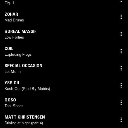
Fig. 1
ZOHAR
Mad Drums
BOREAL MASSIF
Low Forties
COIL
Exploding Frogs
SPECIAL OCCASION
Let Me In
YSB OH
Kash Out (Prod By Mobbs)
QOSO
Tabi Shoes
MATT CHRISTENSEN
Driving at night (part 4)