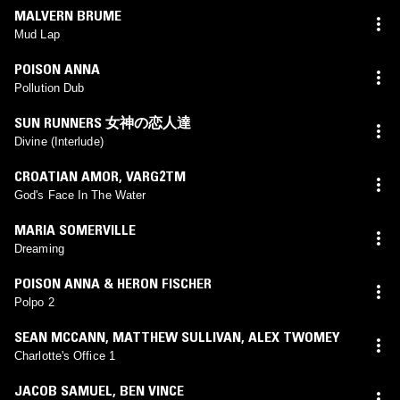
MALVERN BRUME
Mud Lap
POISON ANNA
Pollution Dub
SUN RUNNERS 女神の恋人達
Divine (Interlude)
CROATIAN AMOR
,
VARG2TM
God's Face In The Water
MARIA SOMERVILLE
Dreaming
POISON ANNA & HERON FISCHER
Polpo 2
SEAN MCCANN
,
MATTHEW SULLIVAN
,
ALEX TWOMEY
Charlotte's Office 1
JACOB SAMUEL
,
BEN VINCE