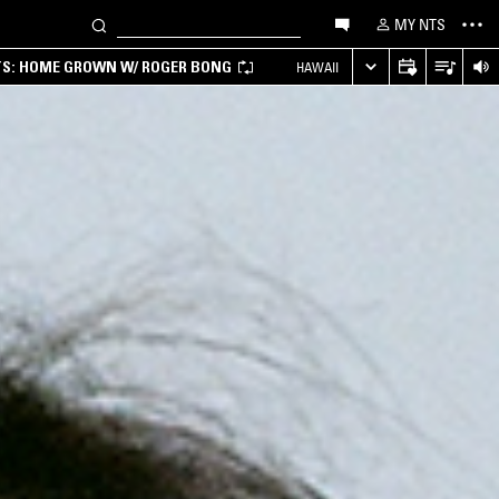
MY NTS
TS: HOME GROWN W/ ROGER BONG
HAWAII