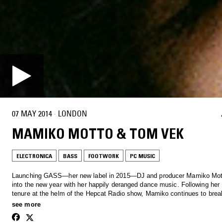
07 MAY 2014
·
LONDON
MAMIKO MOTTO & TOM VEK
ELECTRONICA
BASS
FOOTWORK
PC MUSIC
Launching GASS—her new label in 2015—DJ and producer Mamiko Mot
into the new year with her happily deranged dance music. Following her
tenure at the helm of the Hepcat Radio show, Mamiko continues to bre
music across all genres with an off the wall, signature approach, pooling
see more
from art to comedy - life's a gass.