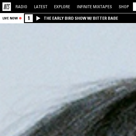
RADIO
LATEST
EXPLORE
INFINITE
MIXTAPES
SHOP
1
THE EARLY BIRD SHOW W/ BITTER BABE
LIVE NOW