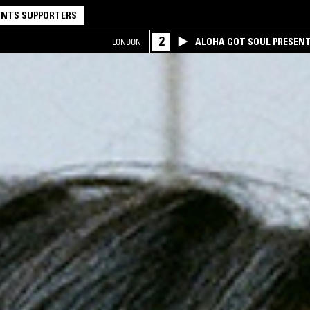
NTS SUPPORTERS
2
ALOHA GOT SOUL PRESEN
LONDON