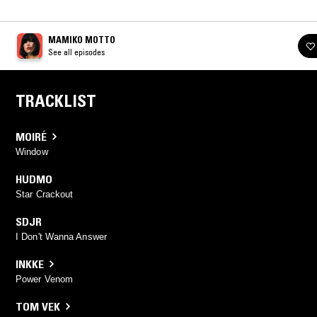
MAMIKO MOTTO
See all episodes
TRACKLIST
MOIRÉ
Window
HUDMO
Star Crackout
SDJR
I Don't Wanna Answer
INKKE
Power Venom
TOM VEK