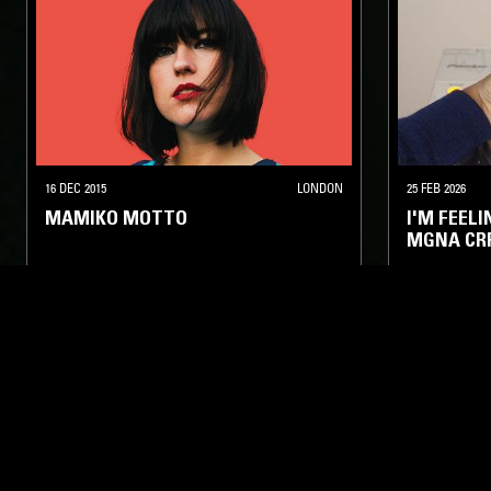
16 DEC 2015
LONDON
25 FEB 2026
MAMIKO MOTTO
I'M FEEL
MGNA CR
ELECTRONICA
BASS
FOOTWORK
HYPERPOP
ELECTRONIC
LIKE WHAT YOU HEAR?
Follow hosts, episodes, and track your listening