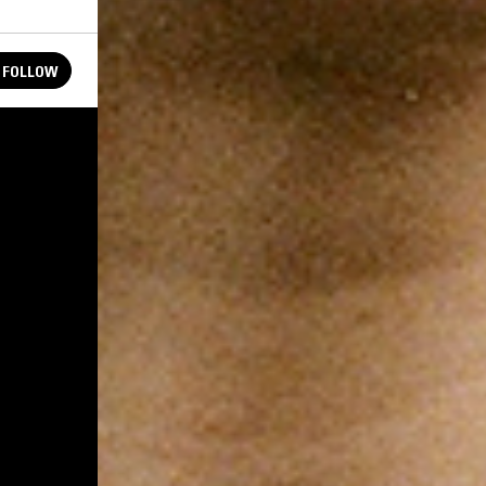
FOLLOW