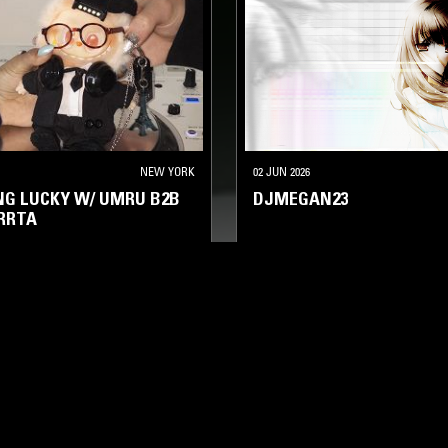
NEW YORK
02 JUN 2026
ING LUCKY W/ UMRU B2B
DJMEGAN23
RRTA
A
BASS
CLUB
HYPERPOP
TRANCE
HYPERPOP
FOOTW
LOG IN NOW