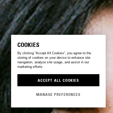
COOKIES
By clicking “Accept All Cookies”, you agree to the
storing of cookies on your device to enhance site
navigation, analyze site usage, and assist in our
marketing efforts.
ACCEPT ALL COOKIES
MANAGE PREFERENCES