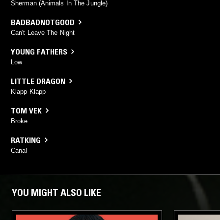
Sherman (Animals In The Jungle)
BADBADNOTGOOD
Can't Leave The Night
YOUNG FATHERS
Low
LITTLE DRAGON
Klapp Klapp
TOM VEK
Broke
RATKING
Canal
YOU MIGHT ALSO LIKE