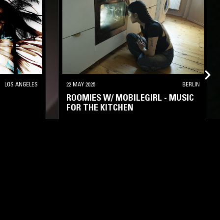
LOS ANGELES
22 MAY 2025
BERLIN
ROOMIES W/ MOBILEGIRL - MUSIC
FOR THE KITCHEN
ORK
RAP
BASS
CLUB
HYPERPOP
GARAGE