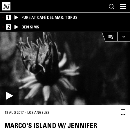
1
PURE AT CAFÉ DEL MAR: TORUS
2
BEN SIMS
·
18 AUG 2017
LOS ANGELES
MARCO'S ISLAND W/ JENNIFER