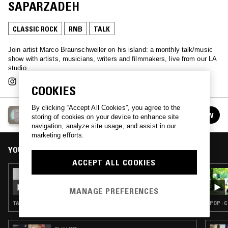
SAPARZADEH
CLASSIC ROCK
RNB
TALK
Join artist Marco Braunschweiler on his island: a monthly talk/music
show with artists, musicians, writers​ ​and filmmakers, live from our LA
studio.
COOKIES
By clicking “Accept All Cookies”, you agree to the
MARCO'S ISLAND
FOLLOW
storing of cookies on your device to enhance site
See all episodes
navigation, analyze site usage, and assist in our
marketing efforts.
YOU MIGHT ALSO LIKE
ACCEPT ALL COOKIES
16 AUG 2019
MARCO'S ISLAND W/ JERRY HSU
MANAGE PREFERENCES
TALK
POP · 