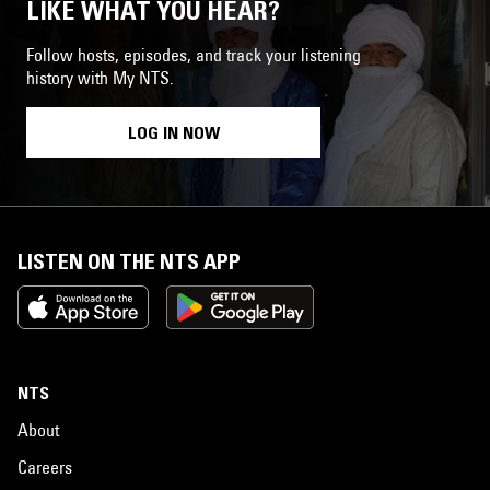
LIKE WHAT YOU HEAR?
Follow hosts, episodes, and track your listening
history with My NTS.
LOG IN NOW
LISTEN ON THE NTS APP
NTS
About
Careers