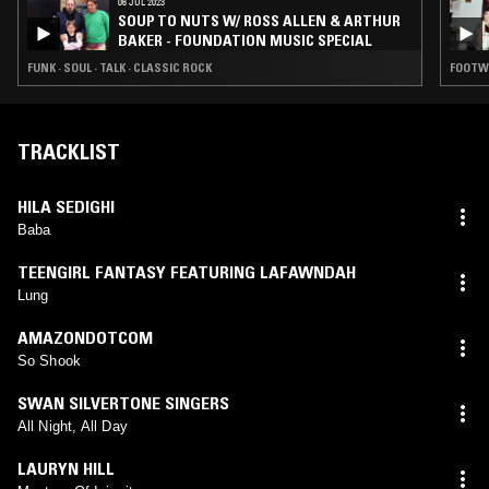
06 JUL 2023
SOUP TO NUTS W/ ROSS ALLEN & ARTHUR
BAKER - FOUNDATION MUSIC SPECIAL
FUNK · SOUL · TALK · CLASSIC ROCK
FOOTWO
TRACKLIST
HILA SEDIGHI
Baba
TEENGIRL FANTASY FEATURING LAFAWNDAH
Lung
AMAZONDOTCOM
So Shook
SWAN SILVERTONE SINGERS
All Night, All Day
LAURYN HILL