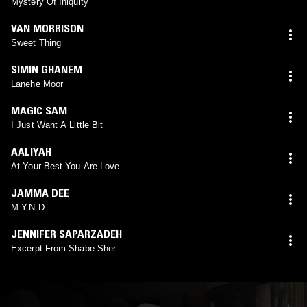
Mystery Of Iniquity
VAN MORRISON
Sweet Thing
SIMIN GHANEM
Lanehe Moor
MAGIC SAM
I Just Want A Little Bit
AALIYAH
At Your Best You Are Love
JAMMA DEE
M.Y.N.D.
JENNIFER SAPARZADEH
Excerpt From Shabe Sher