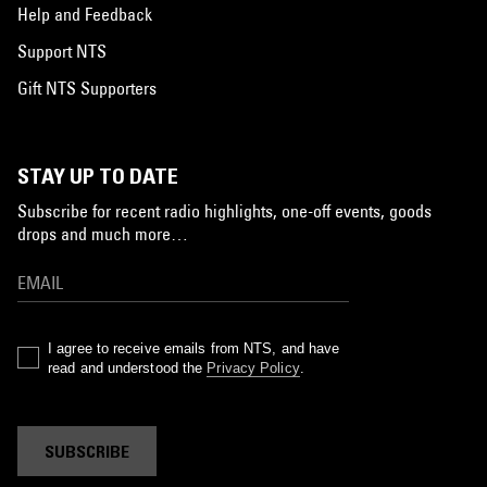
Help and Feedback
Support NTS
Gift NTS Supporters
STAY UP TO DATE
Subscribe for recent radio highlights, one-off events, goods
drops and much more…
I agree to receive emails from NTS, and have
read and understood the
Privacy Policy
.
SUBSCRIBE