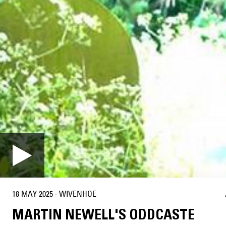
18 MAY 2025
·
WIVENHOE
MARTIN NEWELL'S ODDCASTE