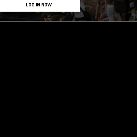
LOG IN NOW
STAY UP TO DATE
Subscribe for recent radio highli
goods drops and much more…
I agree to receive emails fro
read and understood the
Priva
 APP
SUBSCRIBE