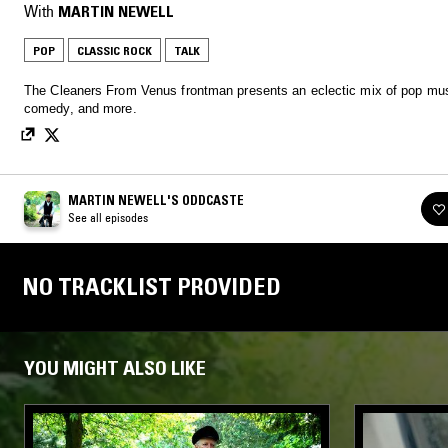
With
MARTIN NEWELL
POP
CLASSIC ROCK
TALK
The Cleaners From Venus frontman presents an eclectic mix of pop mus
comedy, and more.
MARTIN NEWELL'S ODDCASTE
See all episodes
NO TRACKLIST PROVIDED
YOU MIGHT ALSO LIKE