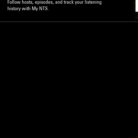
Follow hosts, episodes, and track your listening
history with My NTS.
NTS
About
Careers
Help and Feedback
Support NTS
Gift NTS Supporters
LISTEN ON THE NTS