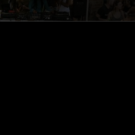
ghts, one-off events,
m NTS, and have
cy Policy
.