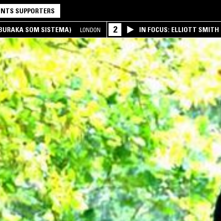
NTS SUPPORTERS
2
(BURAKA SOM SISTEMA)
IN FOCUS: ELLIOTT SMITH
LONDON