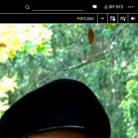
MY NTS
PORTLAND