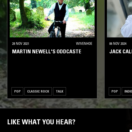
28 NOV 2021
WIVENHOE
06 NOV 2024
MARTIN NEWELL'S ODDCASTE
JACK CA
POP
CLASSIC ROCK
TALK
POP
INDI
LIKE WHAT YOU HEAR?