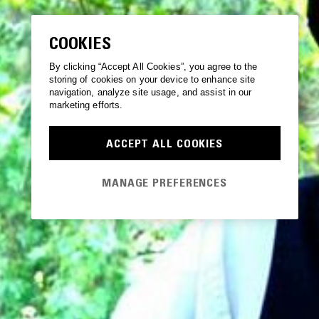
COOKIES
By clicking “Accept All Cookies”, you agree to the
storing of cookies on your device to enhance site
navigation, analyze site usage, and assist in our
marketing efforts.
ACCEPT ALL COOKIES
MANAGE PREFERENCES