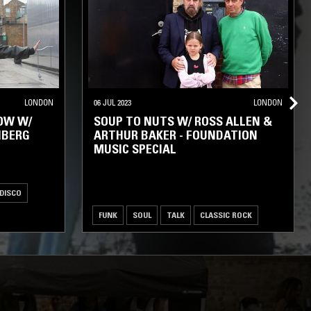
LONDON
06 JUL 2023
LONDON
OW W/
SOUP TO NUTS W/ ROSS ALLEN &
NBERG
ARTHUR BAKER - FOUNDATION
MUSIC SPECIAL
 DISCO
FUNK
SOUL
TALK
CLASSIC ROCK