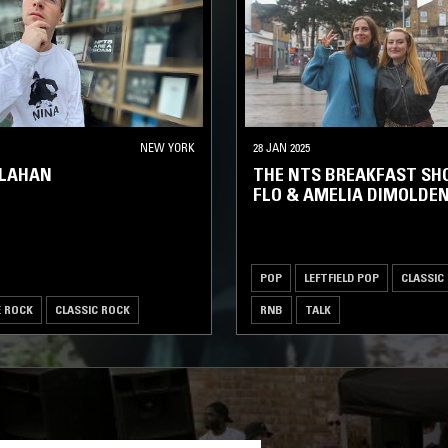
NEW YORK
28 JAN 2025
LLAHAN
THE NTS BREAKFAST SH
FLO & AMELIA DIMOLDE
POP
LEFTFIELD POP
CLASSIC
E ROCK
CLASSIC ROCK
RNB
TALK