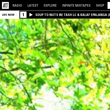
RADIO
LATEST
EXPLORE
INFINITE
MIXTAPES
SHOP
1
SOUP TO NUTS W/ TASH LC & KALAF EPALANGA 
LIVE NOW