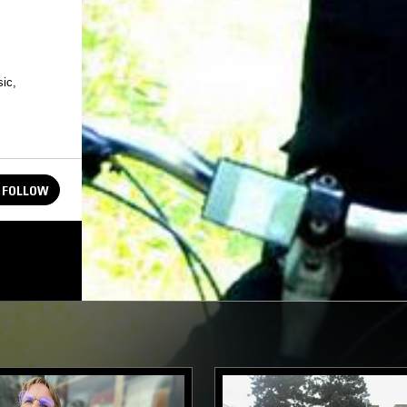
ic,
FOLLOW