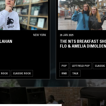
NEW YORK
28 JAN 2025
LLAHAN
THE NTS BREAKFAST SH
FLO & AMELIA DIMOLDE
POP
LEFTFIELD POP
CLASSIC
E ROCK
CLASSIC ROCK
RNB
TALK