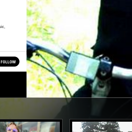
ic,
FOLLOW