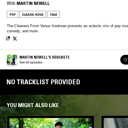
With
MARTIN NEWELL
POP
CLASSIC ROCK
TALK
The Cleaners From Venus frontman presents an eclectic mix of pop mus
comedy, and more.
MARTIN NEWELL'S ODDCASTE
See all episodes
NO TRACKLIST PROVIDED
YOU MIGHT ALSO LIKE