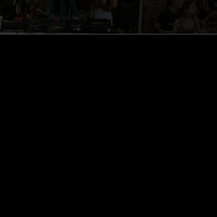
ghts, one-off events,
m NTS, and have
cy Policy
.