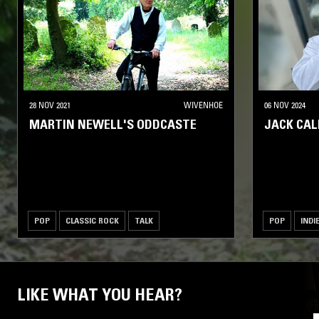
28 NOV 2021
WIVENHOE
06 NOV 2024
MARTIN NEWELL'S ODDCASTE
JACK CA
POP
CLASSIC ROCK
TALK
POP
INDI
LIKE WHAT YOU HEAR?