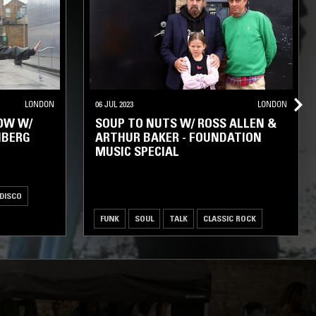
LONDON
06 JUL 2023
LONDON
OW W/
SOUP TO NUTS W/ ROSS ALLEN &
NBERG
ARTHUR BAKER - FOUNDATION
MUSIC SPECIAL
 DISCO
FUNK
SOUL
TALK
CLASSIC ROCK