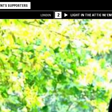
NTS SUPPORTERS
2
LIGHT IN THE ATTIC W/ E
LONDON