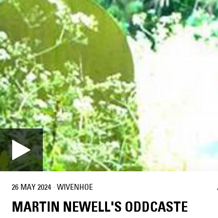
26 MAY 2024
·
WIVENHOE
MARTIN NEWELL'S ODDCASTE