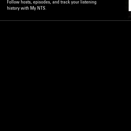
Follow hosts, episodes, and track your listening
history with My NTS.
NTS
About
Careers
Help and Feedback
Support NTS
Gift NTS Supporters
LISTEN ON THE NTS