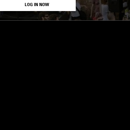
LOG IN NOW
STAY UP TO DATE
Subscribe for recent radio highli
goods drops and much more…
I agree to receive emails fro
read and understood the
Priva
 APP
SUBSCRIBE