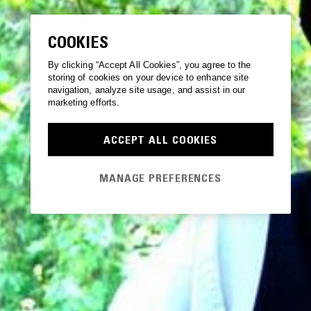
COOKIES
By clicking “Accept All Cookies”, you agree to the
storing of cookies on your device to enhance site
navigation, analyze site usage, and assist in our
marketing efforts.
ACCEPT ALL COOKIES
MANAGE PREFERENCES