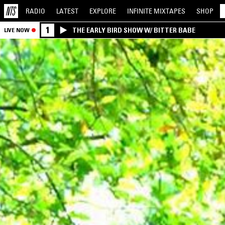
RADIO
LATEST
EXPLORE
INFINITE
MIXTAPES
SHOP
1
THE EARLY BIRD SHOW W/ BITTER BABE
LIVE NOW