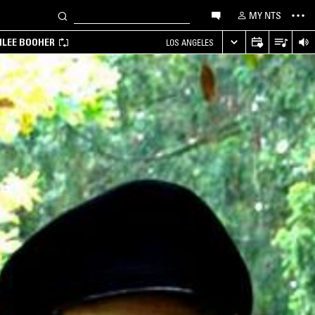
MY NTS
MILEE BOOHER
LOS ANGELES