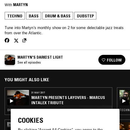
With
MARTYN
TECHNO
BASS
DRUM & BASS
DUBSTEP
Tune into Martyn's monthly show on 2 for some delectable jazz treats
from over the Atlantic.
MARTYN'S DARKEST LIGHT
FOLLOW
See all episodes
YOU MIGHT ALSO LIKE
31 MAY 2017
MARTYN PRESENTS LAYOVERS - MARCUS
INTALEX TRIBUTE
DEEP HOUSE · BASS · DRUM & BASS
TECHNO
COOKIES
14 NOV 2024
GHOST NOTES WORLDWIDE W/ NICKY SOFT
By clicking “Accept All Cookies”, you agree to the