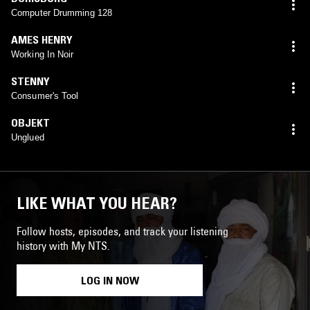
Computer Drumming 128
AMES HENRY
Working In Noir
STENNY
Consumer's Tool
OBJEKT
Unglued
LIKE WHAT YOU HEAR?
Follow hosts, episodes, and track your listening
history with My NTS.
LOG IN NOW