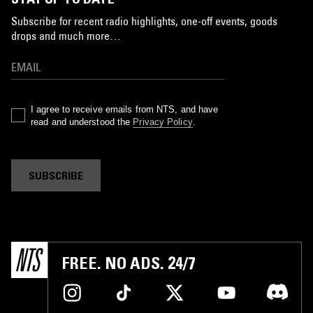
Subscribe for recent radio highlights, one-off events, goods
drops and much more…
I agree to receive emails from NTS, and have
read and understood the
Privacy Policy
.
SUBSCRIBE
FREE. NO ADS. 24/7