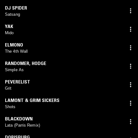
DJ SPIDER
Satsang
YAK
Mido
ELMONO
The 4th Wall
RANDOMER
,
HODGE
Simple As
PEVERELIST
Grit
LAMONT & GRIM SICKERS
Shots
BLACKDOWN
Lata (Parris Remix)
DORISBURG