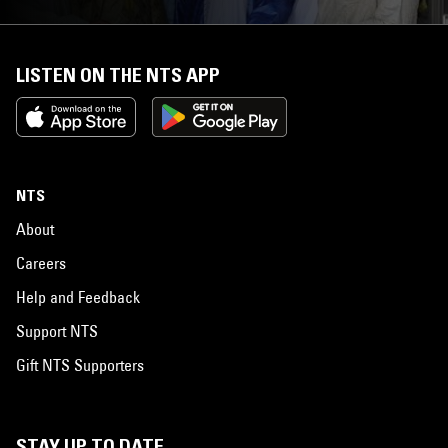
LISTEN ON THE NTS APP
NTS
About
Careers
Help and Feedback
Support NTS
Gift NTS Supporters
STAY UP TO DATE