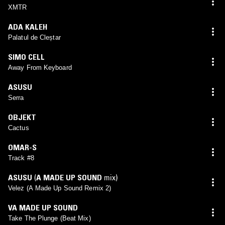
XMTR
ADA KALEH
Palatul de Cleștar
SIMO CELL
Away From Keyboard
ASUSU
Serra
OBJEKT
Cactus
OMAR-S
Track #8
ASUSU
(
A MADE UP SOUND
mix)
Velez (A Made Up Sound Remix 2)
VA MADE UP SOUND
Take The Plunge (Beat Mix)