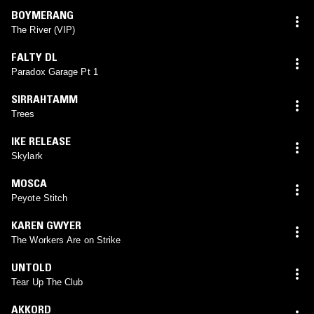
BOYMERANG
The River (VIP)
FALTY DL
Paradox Garage Pt 1
SIRRAHTAMM
Trees
IKE RELEASE
Skylark
MOSCA
Peyote Stitch
KAREN GWYER
The Workers Are on Strike
UNTOLD
Tear Up The Club
AKKORD