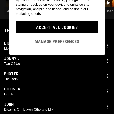
TOUCH & NYMITY
storing of cookies on your device to enhance site
navigation, analyze site usage, and assist in our
DEEP HOUSE · TECHNO · DRUM & BASS · DUBSTEP · GARAGE
TECHNO
marketing efforts.
ACCEPT ALL COOKIES
TRACKLIST
MANAGE PREFERENCES
DIGITAL
Metro
JONNY L
Two Of Us
PHOTEK
The Rain
DILLINJA
Got To
JOHN
Dreams Of Heaven (Shorty's Mix)