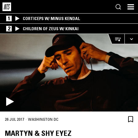
1
CORTICEPS W/ MINUS KENDAL
2
CHILDREN OF ZEUS W/ KINKAI
·
26 JUL 2017
WASHINGTON DC
MARTYN & SHY EYEZ