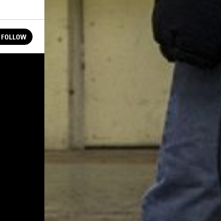
FOLLOW