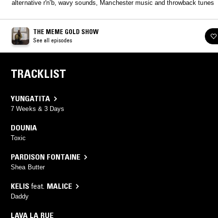
alternative r'n'b, wavy sounds, Manchester music and throwback tunes
THE MEME GOLD SHOW
See all episodes
TRACKLIST
YUNGATITA
7 Weeks & 3 Days
DOUNIA
Toxic
PARDISON FONTAINE
Shea Butter
KELIS
feat.
MALICE
Daddy
LAVA LA RUE