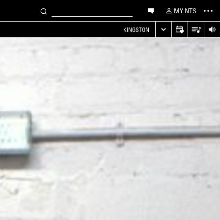
MY NTS
KINGSTON