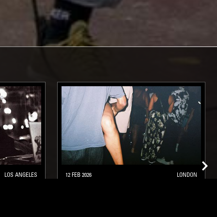
LOS ANGELES
12 FEB 2026
LONDON
 SIIFU
DROPBYDROP: DROP 3