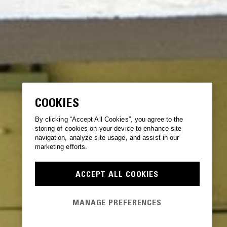
COOKIES
By clicking “Accept All Cookies”, you agree to the
storing of cookies on your device to enhance site
navigation, analyze site usage, and assist in our
marketing efforts.
ACCEPT ALL COOKIES
MANAGE PREFERENCES