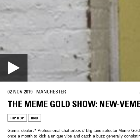
02 NOV 2019
·
MANCHESTER
THE MEME GOLD SHOW: NEW-VEM
HIP HOP
RNB
Garms dealer // Professional chatterbox // Big tune selector Meme Gol
once a month to kick a unique vibe and catch a buzz generally consisti