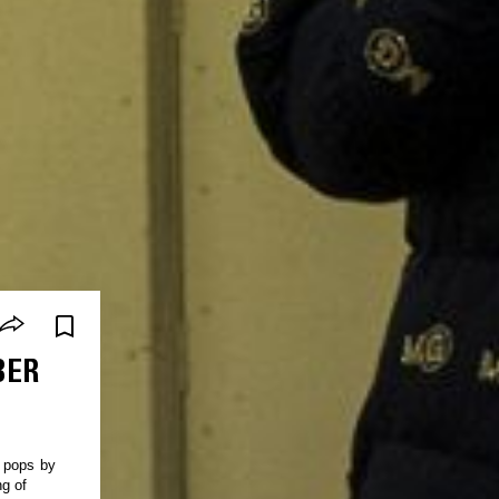
BER
d pops by
ng of