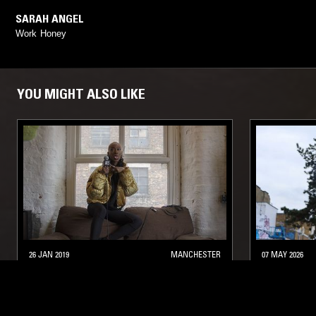
SARAH ANGEL
Work Honey
YOU MIGHT ALSO LIKE
26 JAN 2019
MANCHESTER
07 MAY 2026
THE MEME GOLD SHOW W/ BLACK
SOUP TO 
JOSH