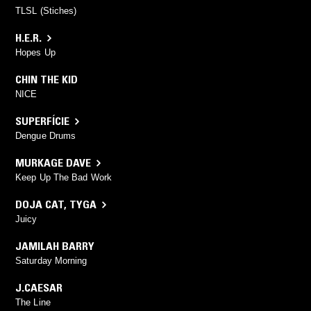
TLSL (Stiches)
H.E.R.
Hopes Up
CHIN THE KID
NICE
SUPERFÍCIE
Dengue Drums
MURKAGE DAVE
Keep Up The Bad Work
DOJA CAT
,
TYGA
Juicy
JAMILAH BARRY
Saturday Morning
J.CAESAR
The Line