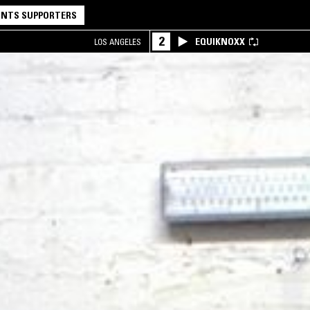
NTS SUPPORTERS
2
EQUIKNOXX
LOS ANGELES