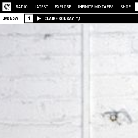
RADIO
LATEST
EXPLORE
INFINITE
MIXTAPES
SHOP
1
CLAIRE ROUSAY
LIVE NOW