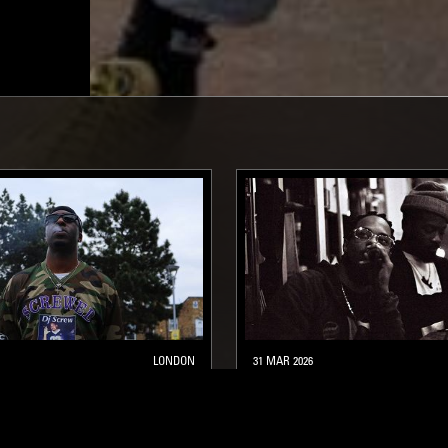
LONDON
31 MAR 2026
NUTS W/ KO_OL
BRWN W/ AHWLEE & PINK