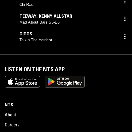
Chi-Raq
TEEWAY
,
KENNY ALLSTAR
Mad About Bars S5-E6
GIGGS
Talkin The Hardest
LISTEN ON THE NTS APP
NTS
About
Careers