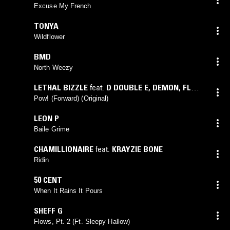
Excuse My French
TONYA
Wildflower
BMD
North Weezy
LETHAL BIZZLE
feat.
D DOUBLE E
,
DEMON
,
FLOW
DAN
,
FORCER
,
FUMIN
,
JAMAKA B
,
NAPPA
,
Pow! (Forward) (Original)
NEEKO
,
OZZIE B
LEON P
Baile Grime
CHAMILLIONAIRE
feat.
KRAYZIE BONE
Ridin
50 CENT
When It Rains It Pours
SHEFF G
Flows, Pt. 2 (Ft. Sleepy Hallow)