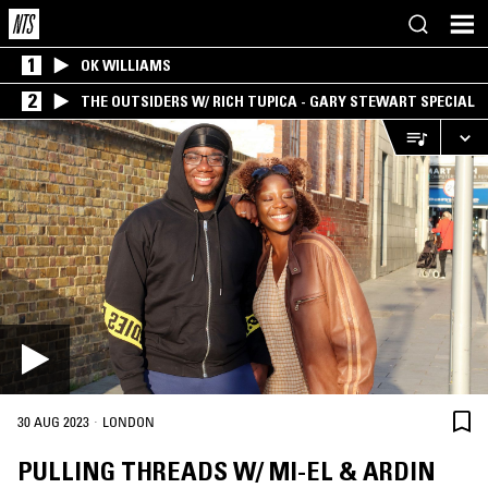
1
OK WILLIAMS
2
THE OUTSIDERS W/ RICH TUPICA - GARY STEWART SPECIAL
·
30 AUG 2023
LONDON
PULLING THREADS W/ MI-EL & ARDIN