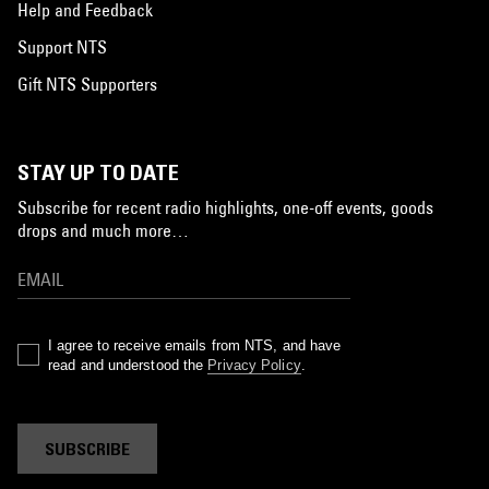
Help and Feedback
Support NTS
Gift NTS Supporters
STAY UP TO DATE
Subscribe for recent radio highlights, one-off events, goods
drops and much more…
I agree to receive emails from NTS, and have
read and understood the
Privacy Policy
.
SUBSCRIBE