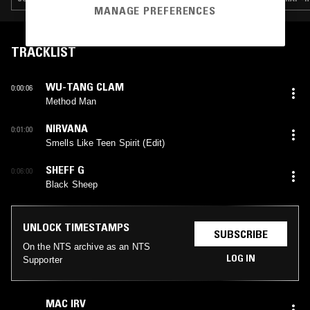
MANAGE PREFERENCES
TRACKLIST
WU-TANG CLAM
0:00:06
Method Man
NIRVANA
0:01:00
Smells Like Teen Spirit (Edit)
SHEFF G
0:06:00
Black Sheep
UNLOCK TIMESTAMPS
SUBSCRIBE
On the NTS archive as an NTS
LOG IN
Supporter
MAC IRV