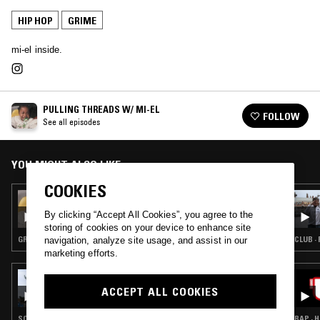
HIP HOP
GRIME
mi-el inside.
PULLING THREADS W/ MI-EL
FOLLOW
See all episodes
YOU MIGHT ALSO LIKE
COOKIES
28 AUG 2024
PULLING THREADS W/ MI-EL & DA METAL
By clicking “Accept All Cookies”, you agree to the
MESSIAH
storing of cookies on your device to enhance site
GRIME
CLUB · 
navigation, analyze site usage, and assist in our
marketing efforts.
07 MAY 2026
SOUP TO NUTS W/ KO_OL
ACCEPT ALL COOKIES
SOUL · RAP · HIP HOP · RNB · GRIME
RAP · 