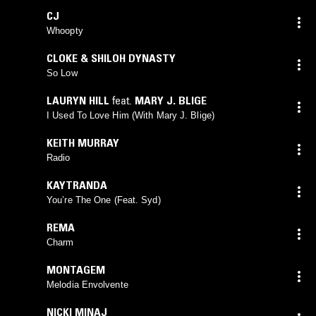
CJ
Whoopty
CLOKE & SHILOH DYNASTY
So Low
LAURYN HILL
feat.
MARY J. BLIGE
I Used To Love Him (With Mary J. Blige)
KEITH MURRAY
Radio
KAYTRANDA
You’re The One (Feat. Syd)
REMA
Charm
MONTAGEM
Melodia Envolvente
NICKI MINAJ