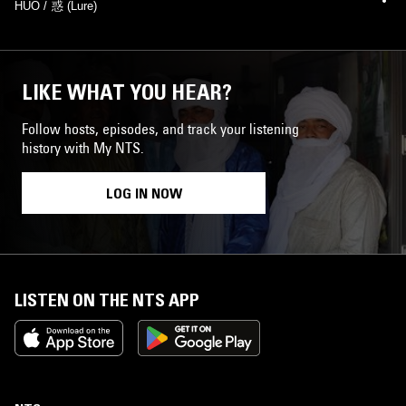
HUO / 惑 (Lure)
LIKE WHAT YOU HEAR?
Follow hosts, episodes, and track your listening
history with My NTS.
LOG IN NOW
LISTEN ON THE NTS APP