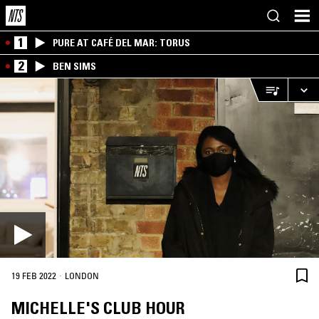
1
PURE AT CAFÉ DEL MAR: TORUS
2
BEN SIMS
·
19 FEB 2022
LONDON
MICHELLE'S CLUB HOUR