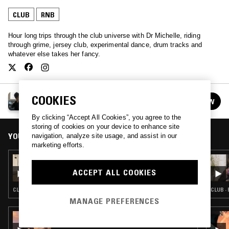
CLUB
RNB
Hour long trips through the club universe with Dr Michelle, riding
through grime, jersey club, experimental dance, drum tracks and
whatever else takes her fancy.
MICHELLE'S CLUB HOUR
COOKIES
FOLLOW
See all episodes
By clicking “Accept All Cookies”, you agree to the
storing of cookies on your device to enhance site
YOU MIGHT ALSO LIKE
navigation, analyze site usage, and assist in our
marketing efforts.
18 DEC 2021
MICHELLE'S CLUB HOUR
ACCEPT ALL COOKIES
CLUB · RNB
CLUB ·
MANAGE PREFERENCES
15 FEB 2024
MOBILEGIRL