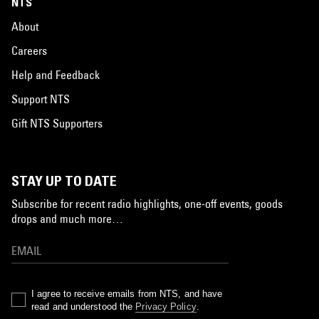
NTS
About
Careers
Help and Feedback
Support NTS
Gift NTS Supporters
STAY UP TO DATE
Subscribe for recent radio highlights, one-off events, goods
drops and much more…
I agree to receive emails from NTS, and have
read and understood the
Privacy Policy
.