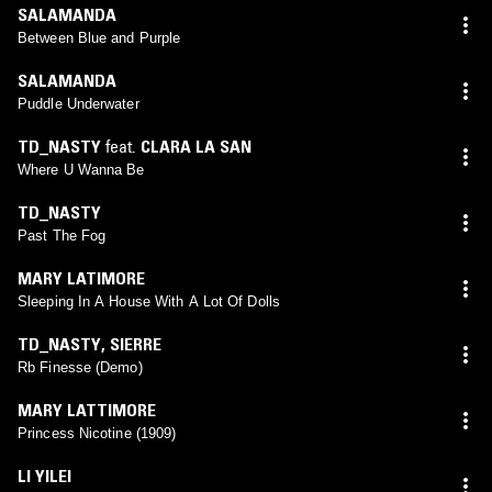
SALAMANDA
Between Blue and Purple
SALAMANDA
Puddle Underwater
TD_NASTY
feat.
CLARA LA SAN
Where U Wanna Be
TD_NASTY
Past The Fog
MARY LATIMORE
Sleeping In A House With A Lot Of Dolls
TD_NASTY
,
SIERRE
Rb Finesse (Demo)
MARY LATTIMORE
Princess Nicotine (1909)
LI YILEI