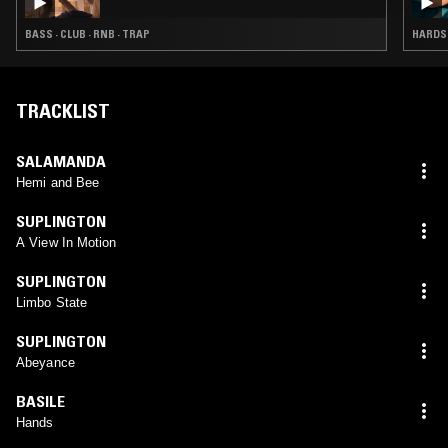
BASS · CLUB · RNB · TRAP
HARDST
TRACKLIST
SALAMANDA
Hemi and Bee
SUPLINGTON
A View In Motion
SUPLINGTON
Limbo State
SUPLINGTON
Abeyance
BASILE
Hands