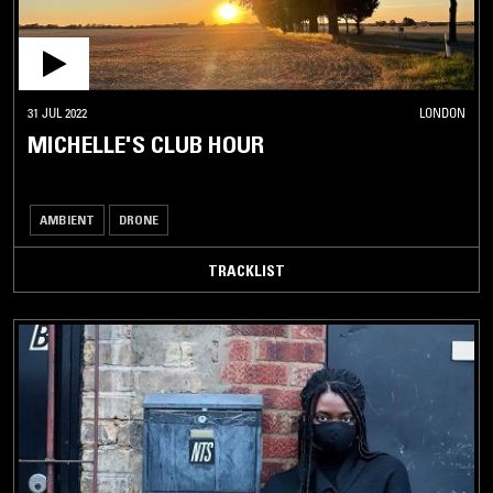
31 JUL 2022
LONDON
MICHELLE'S CLUB HOUR
AMBIENT
DRONE
TRACKLIST