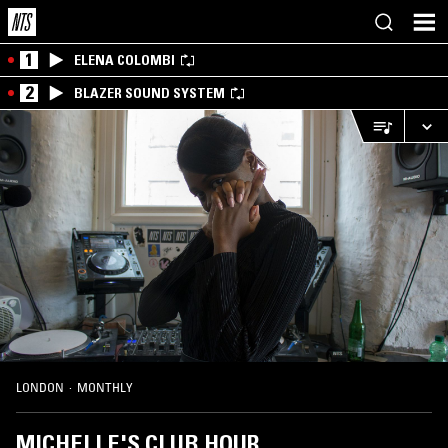
1
ELENA COLOMBI
2
BLAZER SOUND SYSTEM
LONDON
·
MONTHLY
MICHELLE'S CLUB HOUR