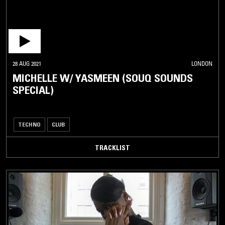
28 AUG 2021
LONDON
MICHELLE W/ YASMEEN (SOUQ SOUNDS
SPECIAL)
TECHNO
CLUB
TRACKLIST