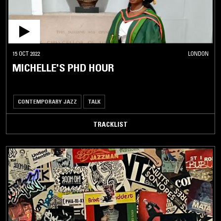
15 OCT 2022
LONDON
MICHELLE'S PHD HOUR
CONTEMPORARY JAZZ
TALK
TRACKLIST