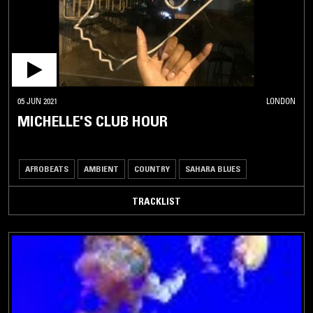
05 JUN 2021
LONDON
MICHELLE'S CLUB HOUR
AFROBEATS
AMBIENT
COUNTRY
SAHARA BLUES
TRACKLIST