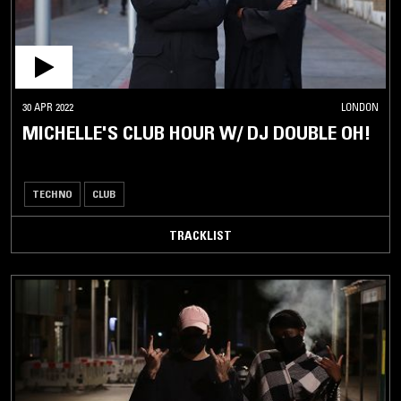
30 APR 2022
LONDON
MICHELLE'S CLUB HOUR W/ DJ DOUBLE OH!
TECHNO
CLUB
TRACKLIST