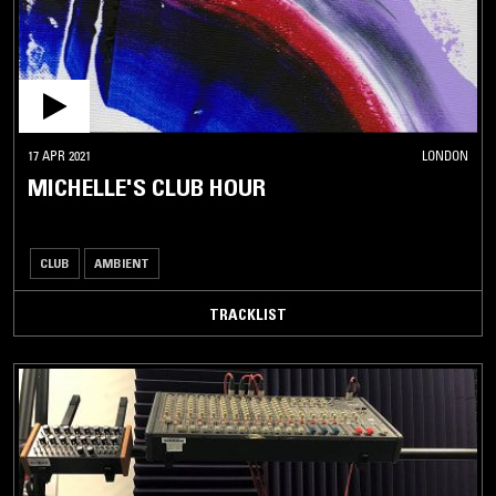
17 APR 2021
LONDON
MICHELLE'S CLUB HOUR
CLUB
AMBIENT
TRACKLIST