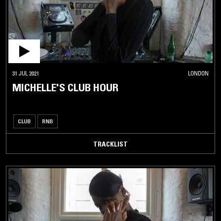
31 JUL 2021
LONDON
MICHELLE'S CLUB HOUR
CLUB
RNB
TRACKLIST