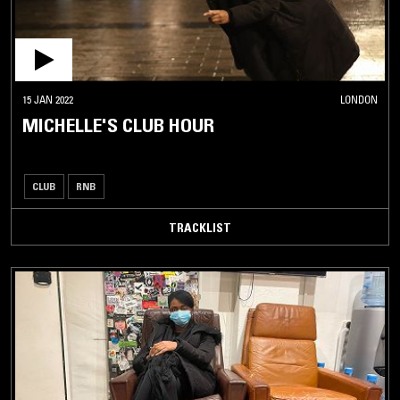
15 JAN 2022
LONDON
MICHELLE'S CLUB HOUR
CLUB
RNB
TRACKLIST