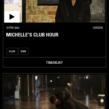
19 FEB 2022
LONDON
MICHELLE'S CLUB HOUR
CLUB
RNB
TRACKLIST