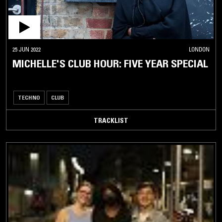
25 JUN 2022
LONDON
MICHELLE'S CLUB HOUR: FIVE YEAR SPECIAL
TECHNO
CLUB
TRACKLIST