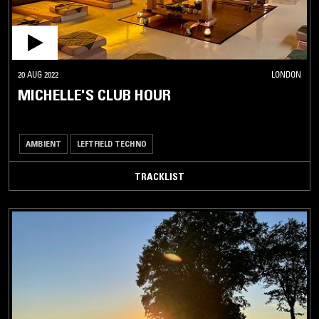
20 AUG 2022
LONDON
MICHELLE'S CLUB HOUR
AMBIENT
LEFTFIELD TECHNO
TRACKLIST