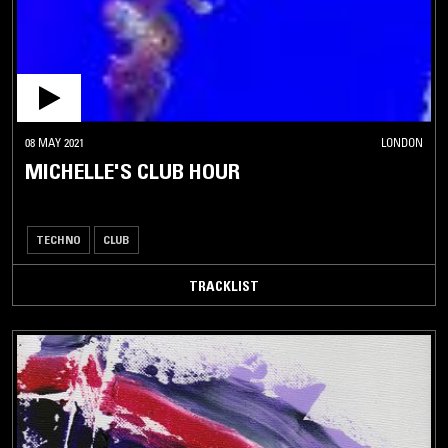
08 MAY 2021
LONDON
MICHELLE'S CLUB HOUR
TECHNO
CLUB
TRACKLIST