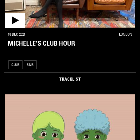
18 DEC 2021
LONDON
MICHELLE'S CLUB HOUR
CLUB
RNB
TRACKLIST