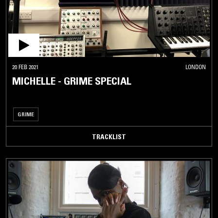
20 FEB 2021
LONDON
MICHELLE - GRIME SPECIAL
GRIME
TRACKLIST