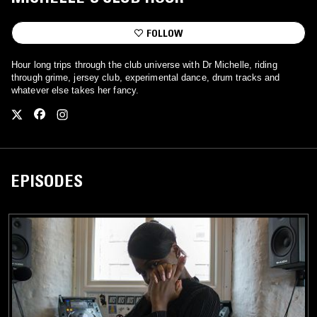
FOLLOW
Hour long trips through the club universe with Dr Michelle, riding
through grime, jersey club, experimental dance, drum tracks and
whatever else takes her fancy.
EPISODES