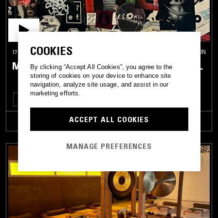
COOKIES
17 SEP 2022
LONDON
MICHELLE'S CLUB HOUR: 2013-2015 SPECIAL
By clicking “Accept All Cookies”, you agree to the
storing of cookies on your device to enhance site
navigation, analyze site usage, and assist in our
marketing efforts.
TECHNO
DUBSTEP
ACCEPT ALL COOKIES
TRACKLIST
MANAGE PREFERENCES