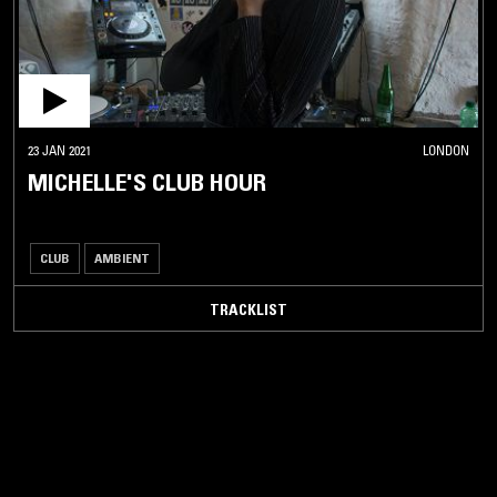
23 JAN 2021
LONDON
MICHELLE'S CLUB HOUR
CLUB
AMBIENT
TRACKLIST