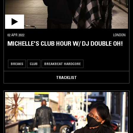
02 APR 2022
LONDON
MICHELLE'S CLUB HOUR W/ DJ DOUBLE OH!
BREAKS
CLUB
BREAKBEAT HARDCORE
TRACKLIST