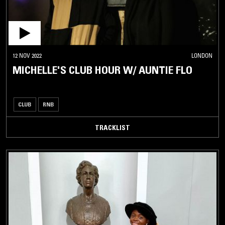
12 NOV 2022
LONDON
MICHELLE'S CLUB HOUR W/ AUNTIE FLO
CLUB
RNB
TRACKLIST