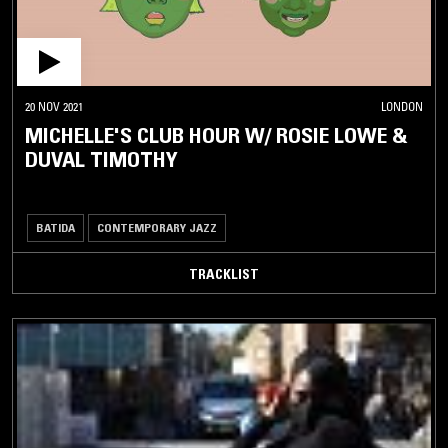
20 NOV 2021
LONDON
MICHELLE'S CLUB HOUR W/ ROSIE LOWE &
DUVAL TIMOTHY
BATIDA
CONTEMPORARY JAZZ
TRACKLIST