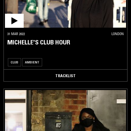
31 MAR 2022
LONDON
MICHELLE'S CLUB HOUR
CLUB
AMBIENT
TRACKLIST