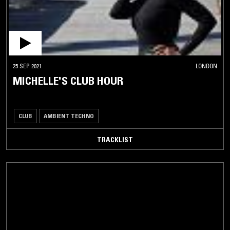
25 SEP 2021
LONDON
MICHELLE'S CLUB HOUR
CLUB
AMBIENT TECHNO
TRACKLIST