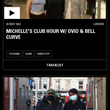
28 MAY 2022
LONDON
MICHELLE'S CLUB HOUR W/ OVID & BELL
CURVE
TECHNO
CLUB
DUBSTEP
TRACKLIST