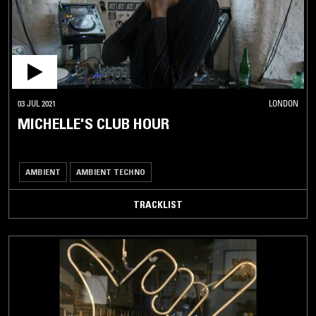
03 JUL 2021
LONDON
MICHELLE'S CLUB HOUR
AMBIENT
AMBIENT TECHNO
TRACKLIST