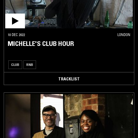
10 DEC 2022
LONDON
MICHELLE'S CLUB HOUR
CLUB
RNB
TRACKLIST