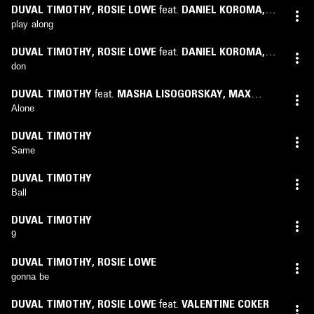
DUVAL TIMOTHY
,
ROSIE LOWE
feat.
DANIEL KOROMA
,
VALENTINE COKER
play along
DUVAL TIMOTHY
,
ROSIE LOWE
feat.
DANIEL KOROMA
,
KANDEH BANGURA
don
DUVAL TIMOTHY
feat.
MASHA LISOGORSKAY
,
MAX
VALIZIDEH
,
NICHOLAS MANDALOS
Alone
DUVAL TIMOTHY
Same
DUVAL TIMOTHY
Ball
DUVAL TIMOTHY
9
DUVAL TIMOTHY
,
ROSIE LOWE
gonna be
DUVAL TIMOTHY
,
ROSIE LOWE
feat.
VALENTINE COKER