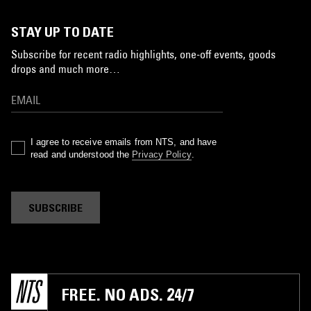
STAY UP TO DATE
Subscribe for recent radio highlights, one-off events, goods
drops and much more…
I agree to receive emails from NTS, and have
read and understood the
Privacy Policy
.
SUBSCRIBE
FREE. NO ADS. 24/7