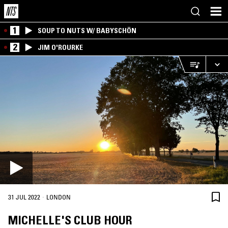
1
SOUP TO NUTS W/ BABYSCHÖN
2
JIM O'ROURKE
·
31 JUL 2022
LONDON
MICHELLE'S CLUB HOUR