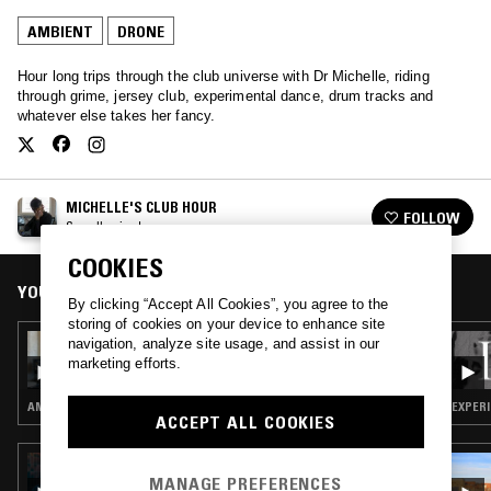
AMBIENT
DRONE
Hour long trips through the club universe with Dr Michelle, riding
through grime, jersey club, experimental dance, drum tracks and
whatever else takes her fancy.
MICHELLE'S CLUB HOUR
FOLLOW
See all episodes
COOKIES
YOU MIGHT ALSO LIKE
By clicking “Accept All Cookies”, you agree to the
storing of cookies on your device to enhance site
03 JUL 2021
navigation, analyze site usage, and assist in our
MICHELLE'S CLUB HOUR
marketing efforts.
AMBIENT · AMBIENT TECHNO
EXPERI
ACCEPT ALL COOKIES
03 NOV 2025
KALI MALONE & DREW MCDOWALL
MANAGE PREFERENCES