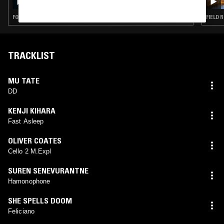
FOLK · AMBIENT · MINIMALISM · DRONE
FIELD 
TRACKLIST
MU TATE
DD
KENJI KIHARA
Fast Asleep
OLIVER COATES
Cello 2 M.Expl
SUREN SENEVURANTNE
Hamonophone
SHE SPELLS DOOM
Feliciano