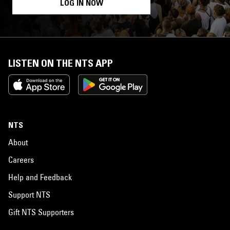
LOG IN NOW
LISTEN ON THE NTS APP
NTS
About
Careers
Help and Feedback
Support NTS
Gift NTS Supporters