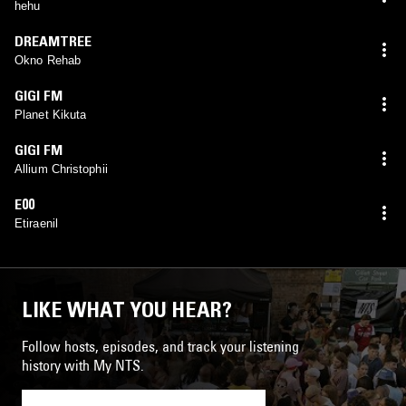
hehu
DREAMTREE
Okno Rehab
GIGI FM
Planet Kikuta
GIGI FM
Allium Christophii
E00
Etiraenil
LIKE WHAT YOU HEAR?
Follow hosts, episodes, and track your listening
history with My NTS.