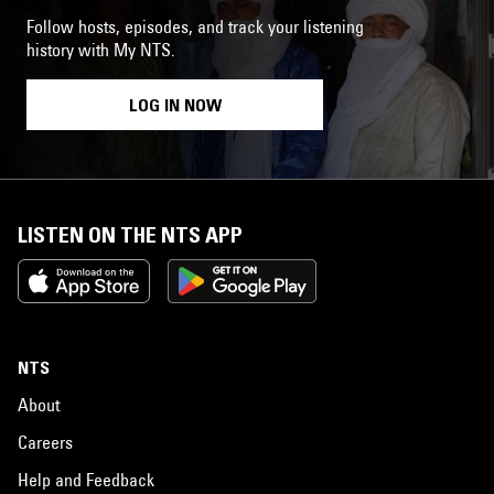
Follow hosts, episodes, and track your listening
history with My NTS.
LOG IN NOW
LISTEN ON THE NTS APP
NTS
About
Careers
Help and Feedback