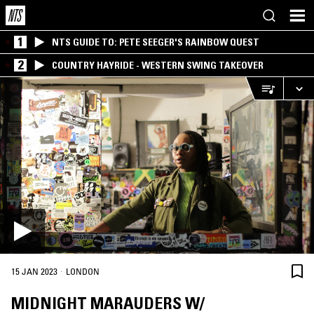
1
NTS GUIDE TO: PETE SEEGER'S RAINBOW QUEST
2
COUNTRY HAYRIDE - WESTERN SWING TAKEOVER
·
15 JAN 2023
LONDON
MIDNIGHT MARAUDERS W/