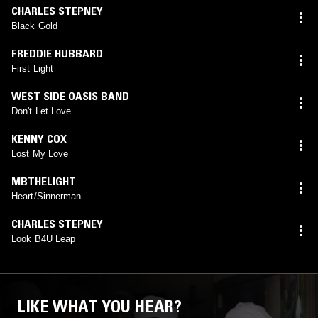
CHARLES STEPNEY
Black Gold
FREDDIE HUBBARD
First Light
WEST SIDE OASIS BAND
Don't Let Love
KENNY COX
Lost My Love
MBTHELIGHT
Heart/Sinnerman
CHARLES STEPNEY
Look B4U Leap
LIKE WHAT YOU HEAR?