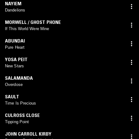
NAYIEM
Dandelions
MORWELL / GHOST PHONE
If This World Were Mine
ABUNDAI
Pure Heart
YOSA PEIT
New Stars
SALAMANDA
Overdose
SAULT
Time Is Precious
CULROSS CLOSE
Tipping Point
JOHN CARROLL KIRBY