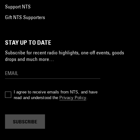
Support NTS
Gift NTS Supporters
STAY UP TO DATE
Subscribe for recent radio highlights, one-off events, goods
drops and much more…
I agree to receive emails from NTS, and have
read and understood the
Privacy Policy
.
SUBSCRIBE