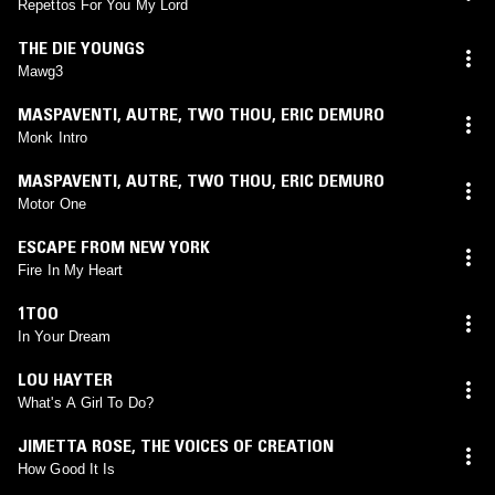
Repettos For You My Lord
THE DIE YOUNGS
Mawg3
MASPAVENTI
,
AUTRE
,
TWO THOU
,
ERIC DEMURO
Monk Intro
MASPAVENTI
,
AUTRE
,
TWO THOU
,
ERIC DEMURO
Motor One
ESCAPE FROM NEW YORK
Fire In My Heart
1TOO
In Your Dream
LOU HAYTER
What's A Girl To Do?
JIMETTA ROSE
,
THE VOICES OF CREATION
How Good It Is