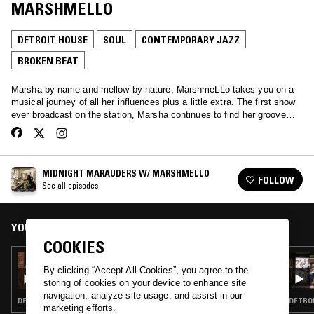
MARSHMELLO
DETROIT HOUSE
SOUL
CONTEMPORARY JAZZ
BROKEN BEAT
Marsha by name and mellow by nature, MarshmeLLo takes you on a
musical journey of all her influences plus a little extra. The first show
ever broadcast on the station, Marsha continues to find her groove…
MIDNIGHT MARAUDERS W/ MARSHMELLO
FOLLOW
See all episodes
YOU MIGHT ALSO LIKE
COOKIES
11 JAN 2026
MIDNIGHT MARAUDERS W/ MARSHMELLO,
By clicking “Accept All Cookies”, you agree to the
THEON CROSS, D'MONK & TWO THOU
storing of cookies on your device to enhance site
navigation, analyze site usage, and assist in our
DETROIT HOUSE · SOUL · CONTEMPORARY JAZZ · BROKEN BEAT
DETROI
marketing efforts.