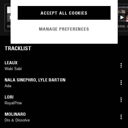
31 DEC 2022
ACCEPT ALL COOKIES
THEO PARRISH
DETROIT HOUSE · SOUL · HOUSE · JAZZ FUSION · SOUL JAZZ · BROKEN BEAT
SOUL ·
MANAGE PREFERENCES
TRACKLIST
LEAUX
Wabi Sabi
NALA SINEPHRO
,
LYLE BARTON
Ada
LORI
RoyalPine
MOLINARO
Dïs & Dissolve