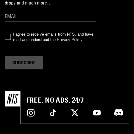
drops and much more…
I agree to receive emails from NTS, and have
read and understood the
Privacy Policy
.
SUBSCRIBE
FREE. NO ADS. 24/7