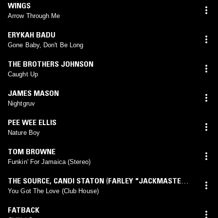
WINGS
Arrow Through Me
ERYKAH BADU
Gone Baby, Don't Be Long
THE BROTHERS JOHNSON
Caught Up
JAMES MASON
Nightgruv
PEE WEE ELLIS
Nature Boy
TOM BROWNE
Funkin' For Jamaica (Stereo)
THE SOURCE
,
CANDI STATON
(
FARLEY "JACKMASTER"
FUNK
mix)
You Got The Love (Club House)
FATBACK