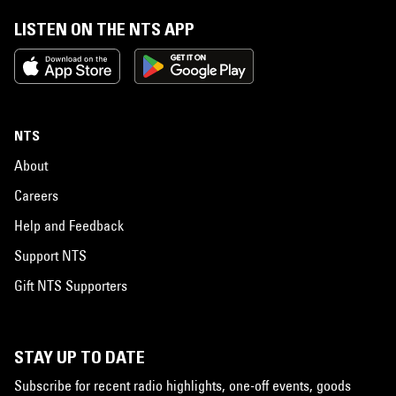
LISTEN ON THE NTS APP
NTS
About
Careers
Help and Feedback
Support NTS
Gift NTS Supporters
STAY UP TO DATE
Subscribe for recent radio highlights, one-off events, goods