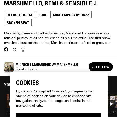
MARSHMELLO, REMI & SENSIBLE J
DETROIT HOUSE
SOUL
CONTEMPORARY JAZZ
BROKEN BEAT
Marsha by name and mellow by nature, MarshmeLLo takes you on a
musical journey of all her influences plus a little extra. The first show
ever broadcast on the station, Marsha continues to find her groove…
MIDNIGHT MARAUDERS W/ MARSHMELLO
FOLLOW
See all episodes
COOKIES
YOU MIGHT ALSO LIKE
By clicking “Accept All Cookies”, you agree to the
storing of cookies on your device to enhance site
11 JAN 2026
MIDNIGHT MARAUDERS W/ MARSHMELLO,
navigation, analyze site usage, and assist in our
THEON CROSS, D'MONK & TWO THOU
marketing efforts.
DETROIT HOUSE · SOUL · CONTEMPORARY JAZZ · BROKEN BEAT
DETROI