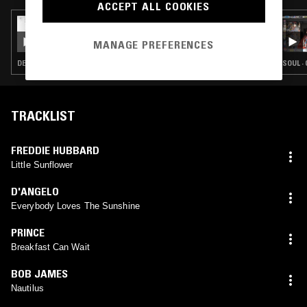
ACCEPT ALL COOKIES
31 DEC 2022
THEO PARRISH
MANAGE PREFERENCES
DETROIT HOUSE · SOUL · HOUSE · JAZZ FUSION · SOUL JAZZ · BROKEN BEAT
SOUL ·
TRACKLIST
FREDDIE HUBBARD
Little Sunflower
D'ANGELO
Everybody Loves The Sunshine
PRINCE
Breakfast Can Wait
BOB JAMES
Nautilus