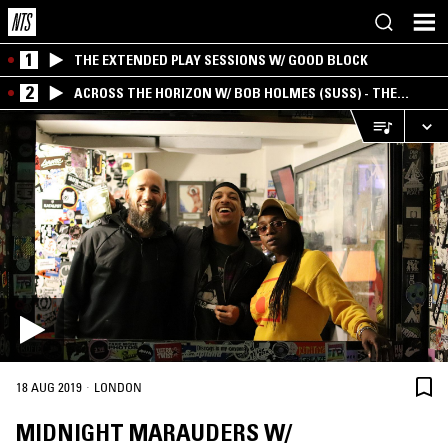
1
THE EXTENDED PLAY SESSIONS W/ GOOD BLOCK
2
ACROSS THE HORIZON W/ BOB HOLMES (SUSS) - THE
INTERSECTION OF AMERICANA, AMBIENT &
EXPERIMENTAL
·
18 AUG 2019
LONDON
MIDNIGHT MARAUDERS W/