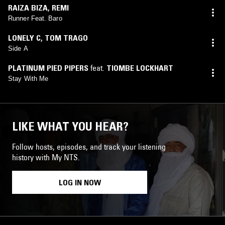
RAIZA BIZA
,
REMI
Runner Feat. Baro
LONELY C
,
TOM TRAGO
Side A
PLATINUM PIED PIPERS
feat.
TIOMBE LOCKHART
Stay With Me
LIKE WHAT YOU HEAR?
Follow hosts, episodes, and track your listening
history with My NTS.
LOG IN NOW