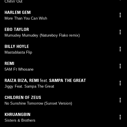
Chillin' Out
HARLEM GEM
More Than You Can Wish
EBO TAYLOR
Mumudey Mumudey (Natureboy Flako remix)
BILLY HOYLE
Mastablasta Flip
REMI
5AM Ft Whosane
RAIZA BIZA
,
REMI
feat.
SAMPA THE GREAT
Jiggy Feat. Sampa The Great
CHILDREN OF ZEUS
No Sunshine Tomorrow (Sunset Version)
KHRUANGBIN
Sisters & Brothers