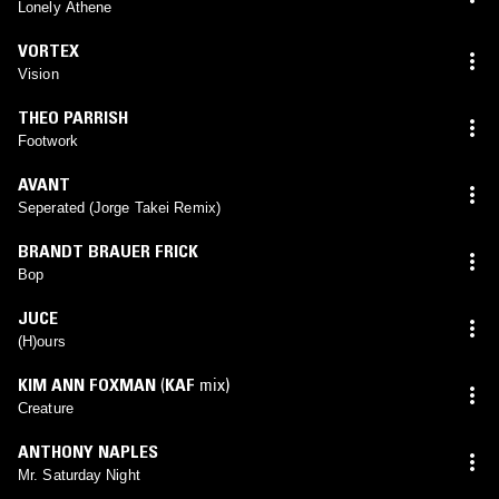
Lonely Athene
VORTEX
Vision
THEO PARRISH
Footwork
AVANT
Seperated (Jorge Takei Remix)
BRANDT BRAUER FRICK
Bop
JUCE
(H)ours
KIM ANN FOXMAN
(
KAF
mix)
Creature
ANTHONY NAPLES
Mr. Saturday Night