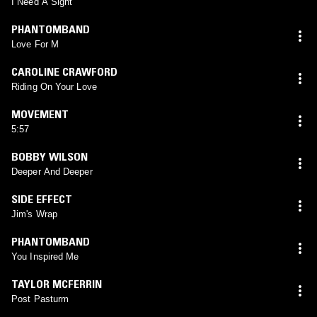
I Need A Sight
PHANTOMBAND
Love For M
CAROLINE CRAWFORD
Riding On Your Love
MOVEMENT
5:57
BOBBY WILSON
Deeper And Deeper
SIDE EFFECT
Jim's Wrap
PHANTOMBAND
You Inspired Me
TAYLOR MCFERRIN
Post Pasturm