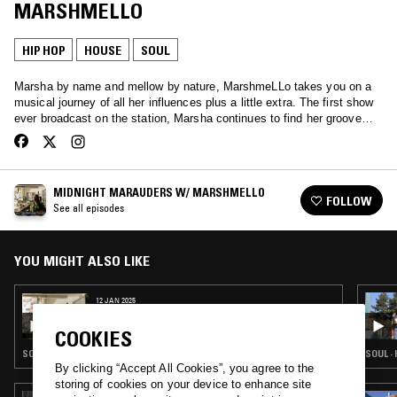
MARSHMELLO
HIP HOP
HOUSE
SOUL
Marsha by name and mellow by nature, MarshmeLLo takes you on a
musical journey of all her influences plus a little extra. The first show
ever broadcast on the station, Marsha continues to find her groove…
MIDNIGHT MARAUDERS W/ MARSHMELLO
FOLLOW
See all episodes
YOU MIGHT ALSO LIKE
12 JAN 2025
MIDNIGHT MARAUDERS W/ MARSHMELLO
COOKIES
SOUL · HOUSE · HIP HOP · RNB
SOUL ·
By clicking “Accept All Cookies”, you agree to the
storing of cookies on your device to enhance site