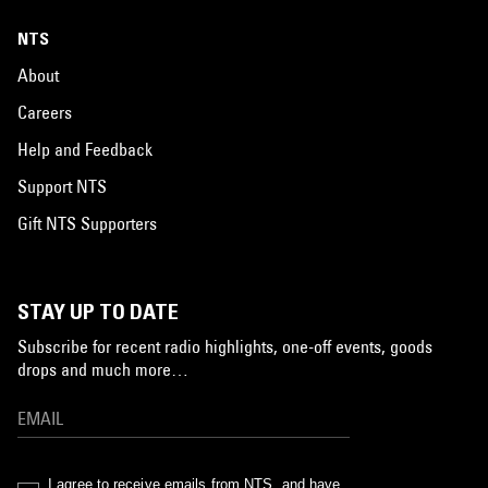
NTS
About
Careers
Help and Feedback
Support NTS
Gift NTS Supporters
STAY UP TO DATE
Subscribe for recent radio highlights, one-off events, goods
drops and much more…
I agree to receive emails from NTS, and have