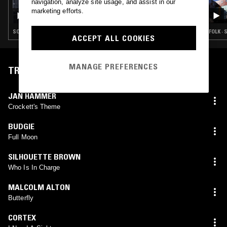
27 JUN 2026
navigation, analyze site usage, and assist in our
ROSS ALLEN
marketing efforts.
SOUL · HOUSE · REGGAE · HIP HOP
FOLK · 
ACCEPT ALL COOKIES
MANAGE PREFERENCES
TRACKLIST
JAN HAMMER
Crockett's Theme
BUDGIE
Full Moon
SILHOUETTE BROWN
Who Is In Charge
MALCOLM ALTON
Butterfly
CORTEX