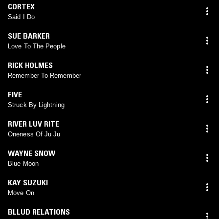
CORTEX
Said I Do
SUE BARKER
Love To The People
RICK HOLMES
Remember To Remember
FIVE
Struck By Lightning
RIVER LUV RITE
Oneness Of Ju Ju
WAYNE SNOW
Blue Moon
KAY SUZUKI
Move On
BLLUD RELATIONS