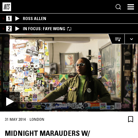
1
ROSS ALLEN
2
IN FOCUS: FAYE WONG
·
31 MAY 2014
LONDON
MIDNIGHT MARAUDERS W/