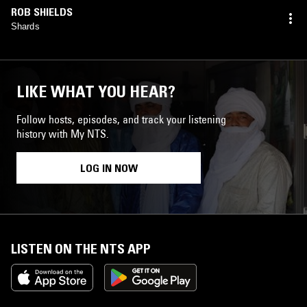
ROB SHIELDS
Shards
LIKE WHAT YOU HEAR?
Follow hosts, episodes, and track your listening
history with My NTS.
LOG IN NOW
LISTEN ON THE NTS APP